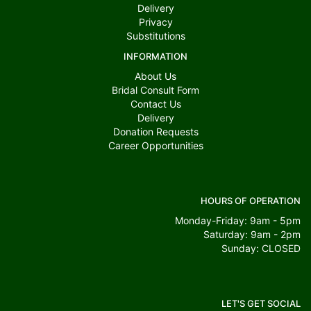
Delivery
Privacy
Substitutions
INFORMATION
About Us
Bridal Consult Form
Contact Us
Delivery
Donation Requests
Career Opportunities
HOURS OF OPERATION
Monday-Friday: 9am - 5pm
Saturday: 9am - 2pm
Sunday: CLOSED
LET'S GET SOCIAL