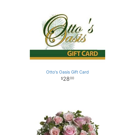
Otto's Oasis Gift Card
28
00