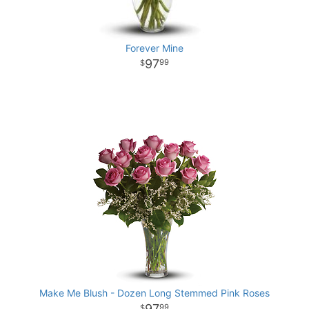
Forever Mine
97
99
Make Me Blush - Dozen Long Stemmed Pink Roses
97
99