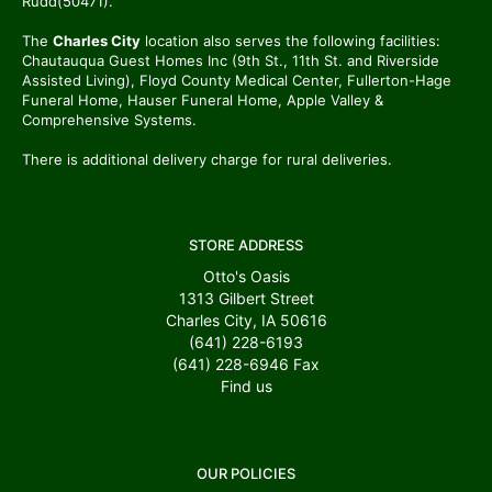
Rudd(50471).
The
Charles City
location also serves the following facilities:
Chautauqua Guest Homes Inc (9th St., 11th St. and Riverside
Assisted Living), Floyd County Medical Center, Fullerton-Hage
Funeral Home, Hauser Funeral Home, Apple Valley &
Comprehensive Systems.
There is additional delivery charge for rural deliveries.
STORE ADDRESS
Otto's Oasis
1313 Gilbert Street
Charles City, IA 50616
(641) 228-6193
(641) 228-6946
Fax
Find us
OUR POLICIES