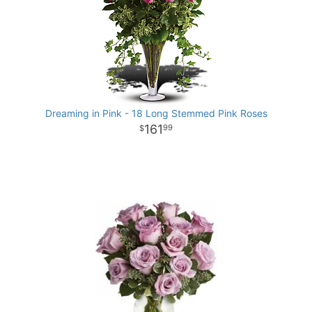
Dreaming in Pink - 18 Long Stemmed Pink Roses
161
99