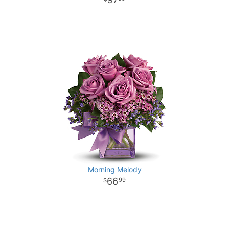
Morning Melody
66
99