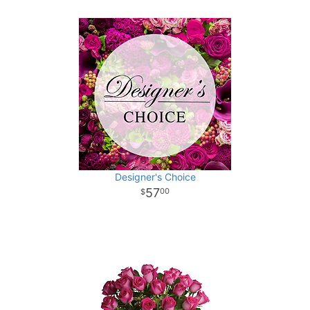
Designer's Choice
57
00