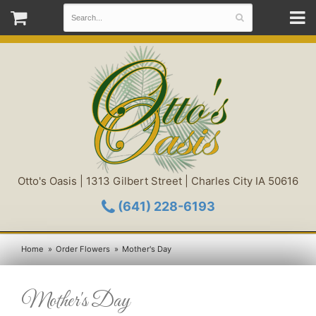
Otto's Oasis | 1313 Gilbert Street | Charles City IA 50616
(641) 228-6193
Home
Order Flowers
Mother's Day
Mother's Day