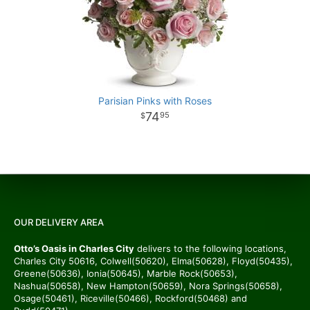
Parisian Pinks with Roses
74
95
OUR DELIVERY AREA
Otto’s Oasis in Charles City
delivers to the following locations,
Charles City 50616, Colwell(50620), Elma(50628), Floyd(50435),
Greene(50636), Ionia(50645), Marble Rock(50653),
Nashua(50658), New Hampton(50659), Nora Springs(50658),
Osage(50461), Riceville(50466), Rockford(50468) and