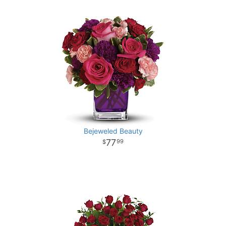
Bejeweled Beauty
77
99