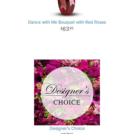
Dance with Me Bouquet with Red Roses
63
95
Designer's Choice