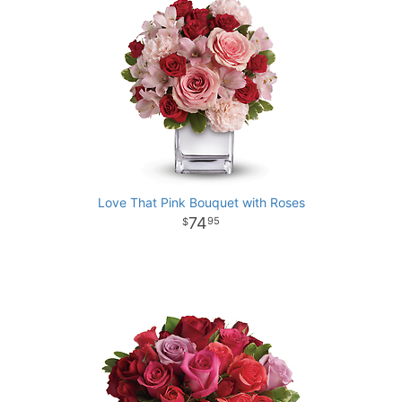
Love That Pink Bouquet with Roses
74
95