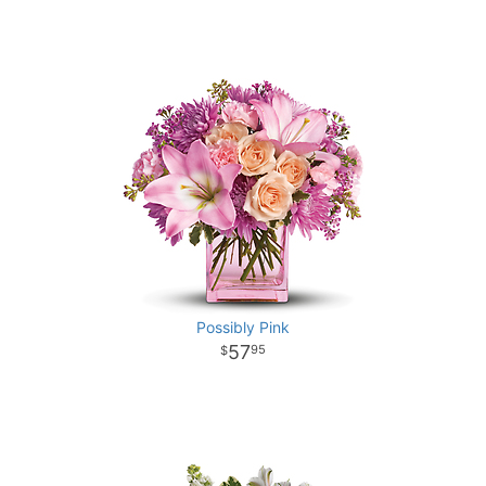
Possibly Pink
57
95