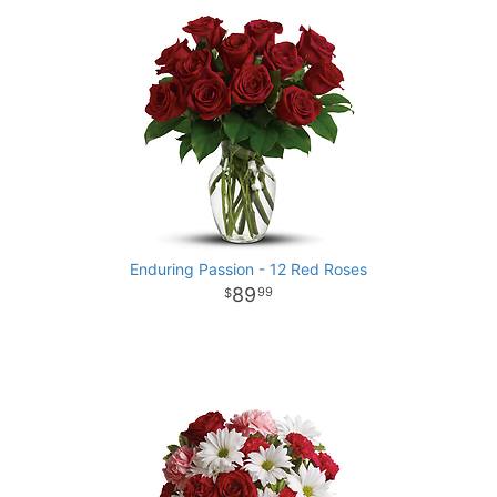
Enduring Passion - 12 Red Roses
89
99