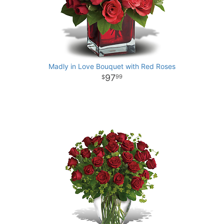
Madly in Love Bouquet with Red Roses
97
99