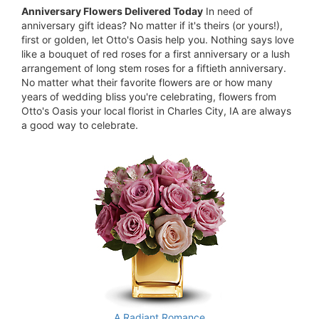
Anniversary Flowers Delivered Today
In need of
anniversary gift ideas? No matter if it's theirs (or yours!),
first or golden, let Otto's Oasis help you. Nothing says love
like a bouquet of red roses for a first anniversary or a lush
arrangement of long stem roses for a fiftieth anniversary.
No matter what their favorite flowers are or how many
years of wedding bliss you're celebrating, flowers from
Otto's Oasis your local florist in Charles City, IA are always
a good way to celebrate.
A Radiant Romance