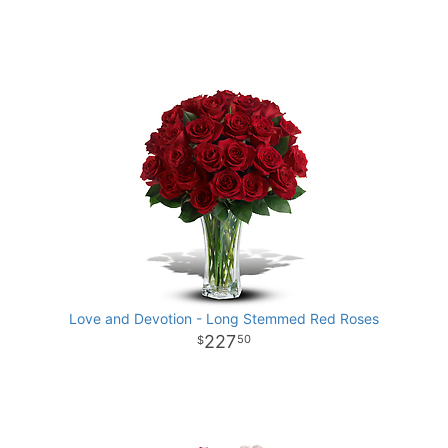
Love and Devotion - Long Stemmed Red Roses
227
50