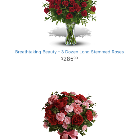
Breathtaking Beauty - 3 Dozen Long Stemmed Roses
285
99