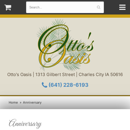
Otto's Oasis | 1313 Gilbert Street | Charles City IA 50616
(641) 228-6193
Home
Anniversary
Anniversary