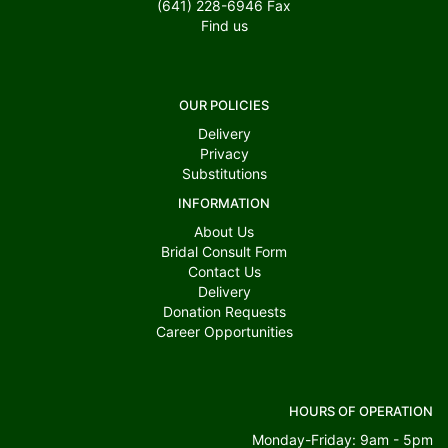
(641) 228-6946
Fax
Find us
OUR POLICIES
Delivery
Privacy
Substitutions
INFORMATION
About Us
Bridal Consult Form
Contact Us
Delivery
Donation Requests
Career Opportunities
HOURS OF OPERATION
Monday-Friday: 9am - 5pm