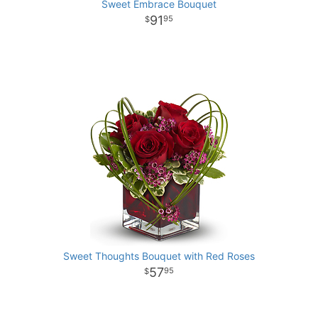
Sweet Embrace Bouquet
91
95
Sweet Thoughts Bouquet with Red Roses
57
95