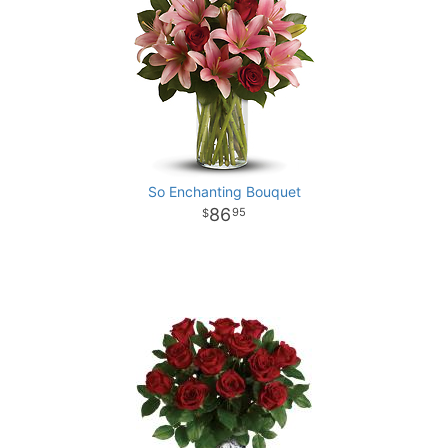
So Enchanting Bouquet
86
95