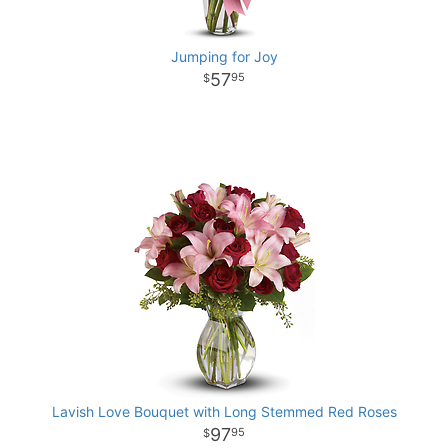
Jumping for Joy
57
95
Lavish Love Bouquet with Long Stemmed Red Roses
97
95