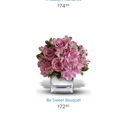
74
95
Be Sweet Bouquet
72
95