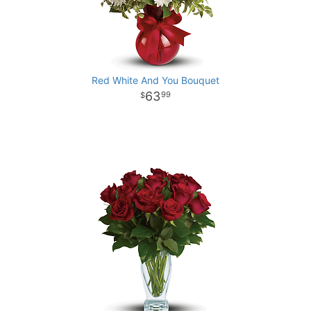
Red White And You Bouquet
63
99