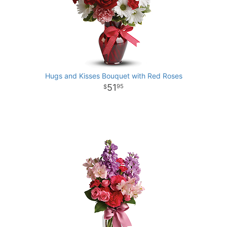
Hugs and Kisses Bouquet with Red Roses
51
95