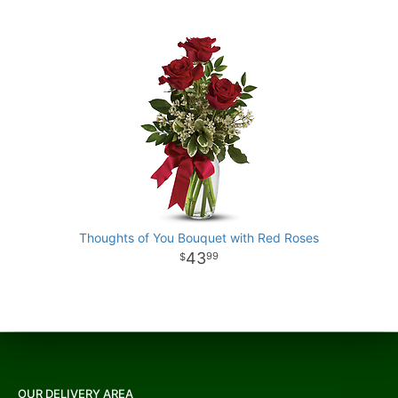
Thoughts of You Bouquet with Red Roses
43
99
OUR DELIVERY AREA