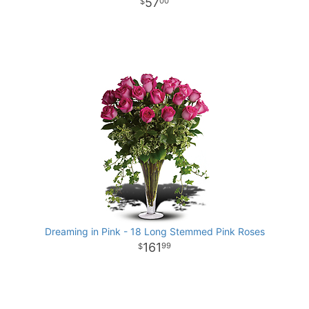
57
00
Dreaming in Pink - 18 Long Stemmed Pink Roses
161
99