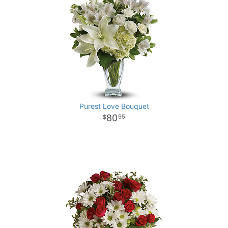
Purest Love Bouquet
80
95