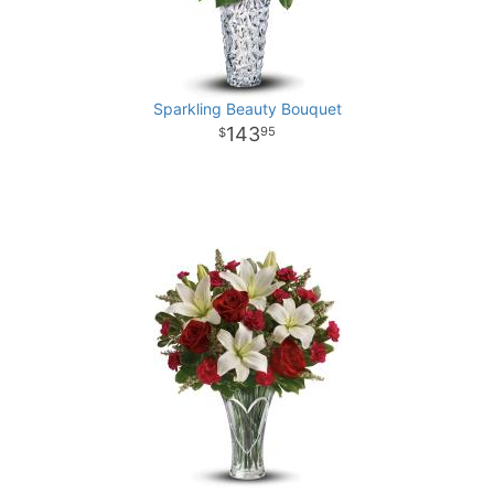
Sparkling Beauty Bouquet
143
95