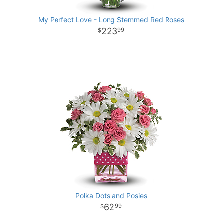
My Perfect Love - Long Stemmed Red Roses
223
99
Polka Dots and Posies
62
99