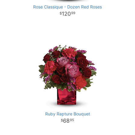
Rose Classique - Dozen Red Roses
120
99
Ruby Rapture Bouquet
68
95