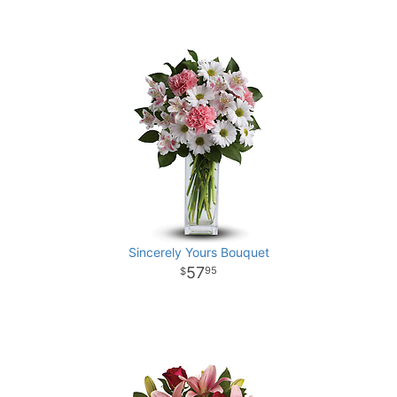
Sincerely Yours Bouquet
57
95