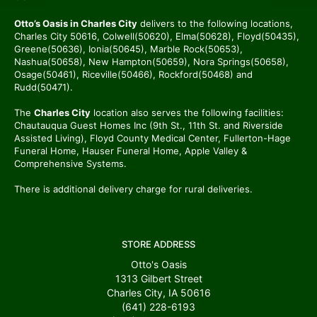
Otto’s Oasis in Charles City
delivers to the following locations,
Charles City 50616, Colwell(50620), Elma(50628), Floyd(50435),
Greene(50636), Ionia(50645), Marble Rock(50653),
Nashua(50658), New Hampton(50659), Nora Springs(50658),
Osage(50461), Riceville(50466), Rockford(50468) and
Rudd(50471).
The
Charles City
location also serves the following facilities:
Chautauqua Guest Homes Inc (9th St., 11th St. and Riverside
Assisted Living), Floyd County Medical Center, Fullerton-Hage
Funeral Home, Hauser Funeral Home, Apple Valley &
Comprehensive Systems.
There is additional delivery charge for rural deliveries.
STORE ADDRESS
Otto's Oasis
1313 Gilbert Street
Charles City, IA 50616
(641) 228-6193