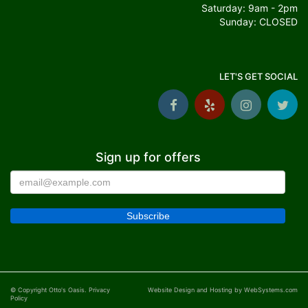
Saturday: 9am - 2pm
Sunday: CLOSED
LET'S GET SOCIAL
Sign up for offers
© Copyright Otto's Oasis.
Privacy
Website Design and Hosting by WebSystems.com
Policy