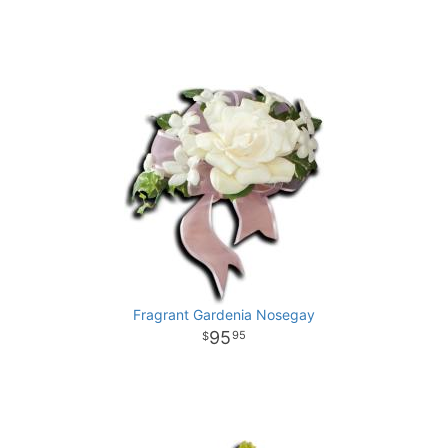
Fragrant Gardenia Nosegay
95
95