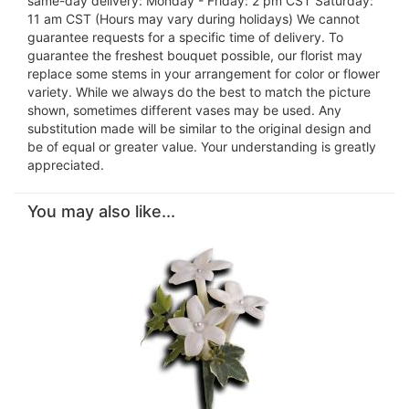
same-day delivery: Monday - Friday: 2 pm CST Saturday:
11 am CST (Hours may vary during holidays) We cannot
guarantee requests for a specific time of delivery. To
guarantee the freshest bouquet possible, our florist may
replace some stems in your arrangement for color or flower
variety. While we always do the best to match the picture
shown, sometimes different vases may be used. Any
substitution made will be similar to the original design and
be of equal or greater value. Your understanding is greatly
appreciated.
You may also like...