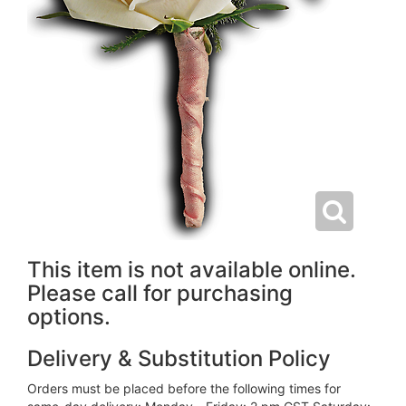
This item is not available online.
Please call for purchasing
options.
Delivery & Substitution Policy
Orders must be placed before the following times for