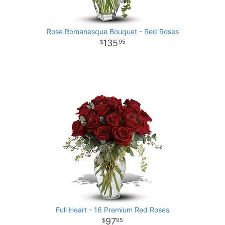
Rose Romanesque Bouquet - Red Roses
135
95
Full Heart - 16 Premium Red Roses
97
95