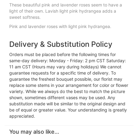
These beautiful pink and lavender roses seem to have a
light of their own. Lavish light pink hydrangea adds a
sweet softness.
Pink and lavender roses with light pink hydrangea.
Delivery & Substitution Policy
Orders must be placed before the following times for
same-day delivery: Monday - Friday: 2 pm CST Saturday:
11 am CST (Hours may vary during holidays) We cannot
guarantee requests for a specific time of delivery. To
guarantee the freshest bouquet possible, our florist may
replace some stems in your arrangement for color or flower
variety. While we always do the best to match the picture
shown, sometimes different vases may be used. Any
substitution made will be similar to the original design and
be of equal or greater value. Your understanding is greatly
appreciated.
You may also like...