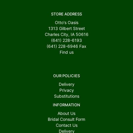
STORE ADDRESS
Otto's Oasis
1313 Gilbert Street
Charles City, IA 50616
(641) 228-6193
(641) 228-6946
Fax
Find us
OUR POLICIES
Delivery
Privacy
Substitutions
INFORMATION
About Us
Bridal Consult Form
Contact Us
Delivery