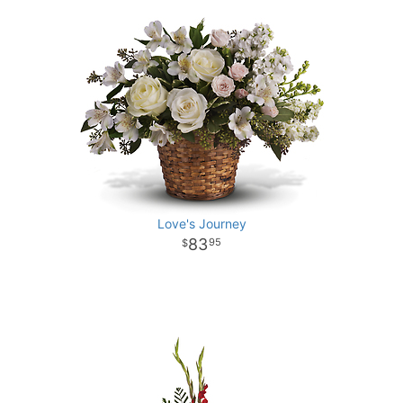
Love's Journey
83
95