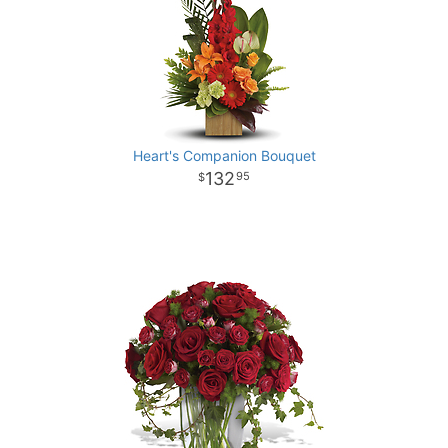
Heart's Companion Bouquet
132
95