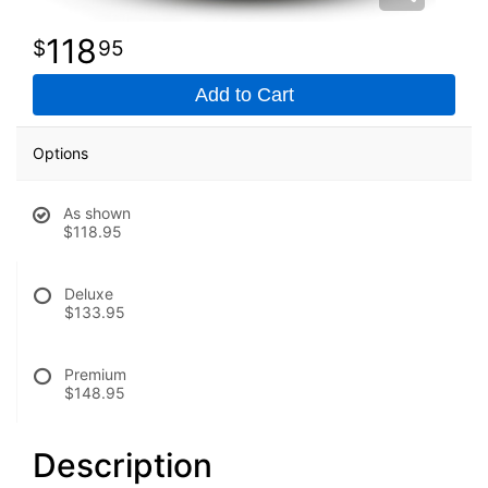
118
95
Add to Cart
Options
As shown
$118.95
Deluxe
$133.95
Premium
$148.95
Description