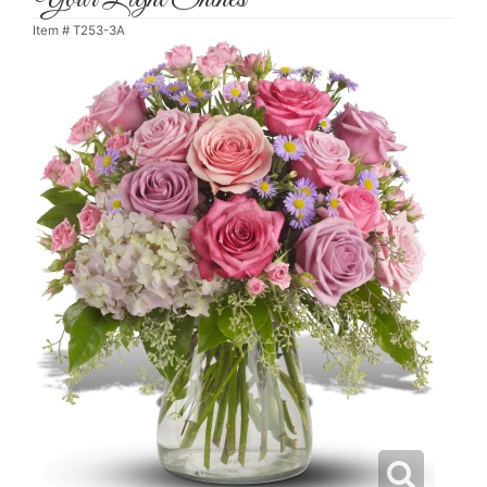
Item #
T253-3A