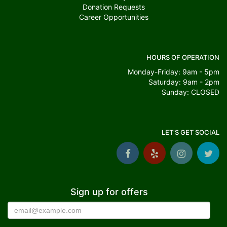
Donation Requests
Career Opportunities
HOURS OF OPERATION
Monday-Friday: 9am - 5pm
Saturday: 9am - 2pm
Sunday: CLOSED
LET'S GET SOCIAL
Sign up for offers