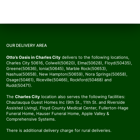
OUR DELIVERY AREA
Otto’s Oasis in Charles City
delivers to the following locations,
Charles City 50616, Colwell(50620), Elma(50628), Floyd(50435),
Greene(50636), Ionia(50645), Marble Rock(50653),
Nashua(50658), New Hampton(50659), Nora Springs(50658),
Osage(50461), Riceville(50466), Rockford(50468) and
Rudd(50471).
The
Charles City
location also serves the following facilities:
Chautauqua Guest Homes Inc (9th St., 11th St. and Riverside
Assisted Living), Floyd County Medical Center, Fullerton-Hage
Funeral Home, Hauser Funeral Home, Apple Valley &
Comprehensive Systems.
There is additional delivery charge for rural deliveries.