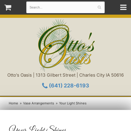
Otto's Oasis | 1313 Gilbert Street | Charles City IA 50616
(641) 228-6193
Home
Vase Arrangements
Your Light Shines
Your Light Shines