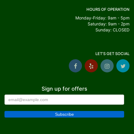
HOURS OF OPERATION
Monday-Friday: 9am - 5pm
Saturday: 9am - 2pm
Sunday: CLOSED
LET'S GET SOCIAL
Sign up for offers