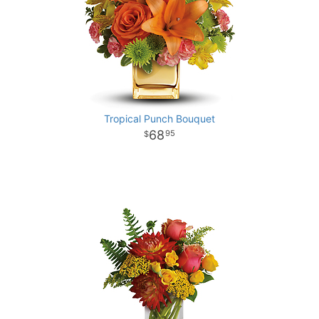
Tropical Punch Bouquet
68
95