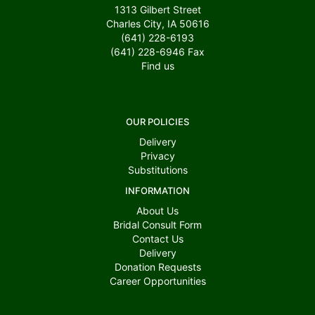
1313 Gilbert Street
Charles City, IA 50616
(641) 228-6193
(641) 228-6946
Fax
Find us
OUR POLICIES
Delivery
Privacy
Substitutions
INFORMATION
About Us
Bridal Consult Form
Contact Us
Delivery
Donation Requests
Career Opportunities