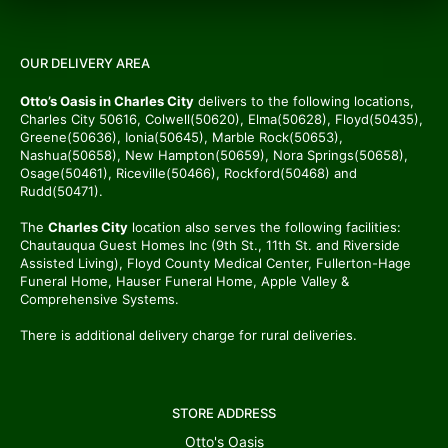
OUR DELIVERY AREA
Otto’s Oasis in Charles City
delivers to the following locations,
Charles City 50616, Colwell(50620), Elma(50628), Floyd(50435),
Greene(50636), Ionia(50645), Marble Rock(50653),
Nashua(50658), New Hampton(50659), Nora Springs(50658),
Osage(50461), Riceville(50466), Rockford(50468) and
Rudd(50471).
The
Charles City
location also serves the following facilities:
Chautauqua Guest Homes Inc (9th St., 11th St. and Riverside
Assisted Living), Floyd County Medical Center, Fullerton-Hage
Funeral Home, Hauser Funeral Home, Apple Valley &
Comprehensive Systems.
There is additional delivery charge for rural deliveries.
STORE ADDRESS
Otto's Oasis