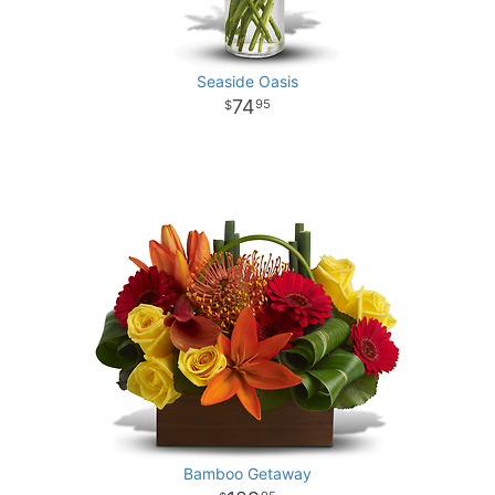
Seaside Oasis
74
95
Bamboo Getaway