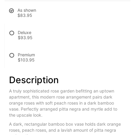
As shown
$83.95
Deluxe
$93.95
Premium
$103.95
Description
A truly sophisticated rose garden befitting an uptown
apartment, this modern rose arrangement pairs dark
orange roses with soft peach roses in a dark bamboo
vase. Perfectly arranged pitta negra and myrtle add to
the upscale look.
A dark, rectangular bamboo box vase holds dark orange
roses, peach roses, and a lavish amount of pitta negra