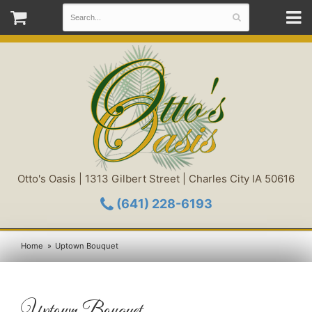
Otto's Oasis | 1313 Gilbert Street | Charles City IA 50616
(641) 228-6193
Home
Uptown Bouquet
Uptown Bouquet