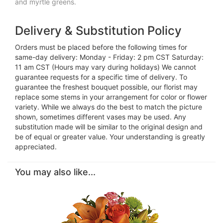
and myrtle greens.
Delivery & Substitution Policy
Orders must be placed before the following times for
same-day delivery: Monday - Friday: 2 pm CST Saturday:
11 am CST (Hours may vary during holidays) We cannot
guarantee requests for a specific time of delivery. To
guarantee the freshest bouquet possible, our florist may
replace some stems in your arrangement for color or flower
variety. While we always do the best to match the picture
shown, sometimes different vases may be used. Any
substitution made will be similar to the original design and
be of equal or greater value. Your understanding is greatly
appreciated.
You may also like...