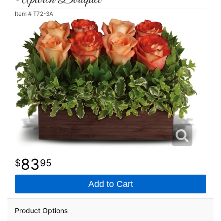
Item #
T72-3A
83
95
Add to Cart
Product Options