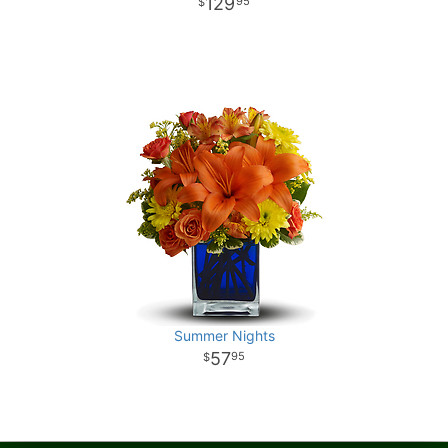
129
95
Summer Nights
57
95