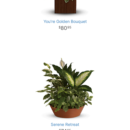
You're Golden Bouquet
80
95
Serene Retreat