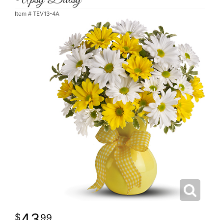
Item #
TEV13-4A
43
99