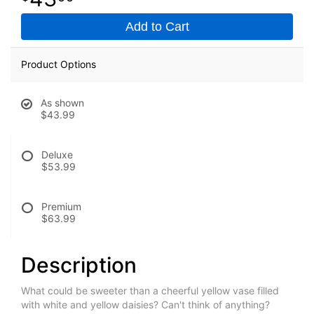
Add to Cart
Product Options
As shown
$43.99
Deluxe
$53.99
Premium
$63.99
Description
What could be sweeter than a cheerful yellow vase filled
with white and yellow daisies? Can't think of anything?