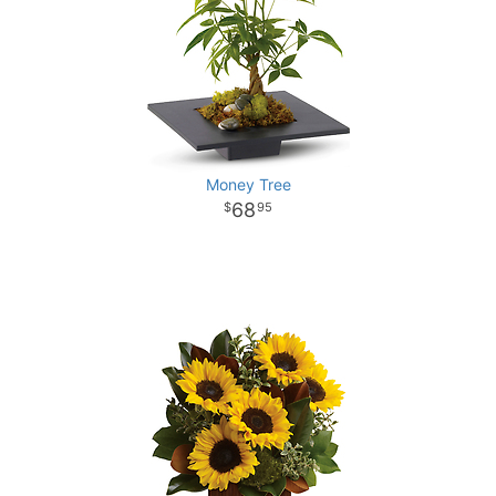
Money Tree
68
95