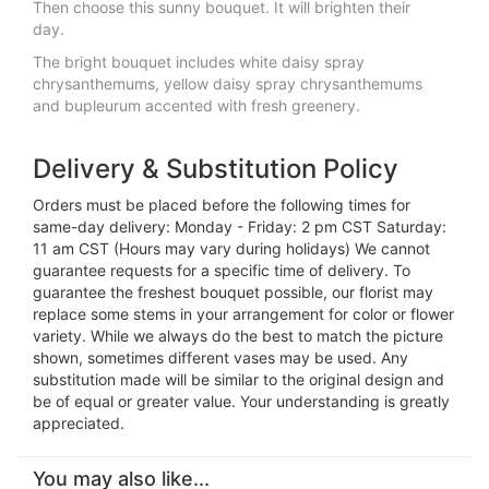
Then choose this sunny bouquet. It will brighten their
day.
The bright bouquet includes white daisy spray
chrysanthemums, yellow daisy spray chrysanthemums
and bupleurum accented with fresh greenery.
Delivery & Substitution Policy
Orders must be placed before the following times for
same-day delivery: Monday - Friday: 2 pm CST Saturday:
11 am CST (Hours may vary during holidays) We cannot
guarantee requests for a specific time of delivery. To
guarantee the freshest bouquet possible, our florist may
replace some stems in your arrangement for color or flower
variety. While we always do the best to match the picture
shown, sometimes different vases may be used. Any
substitution made will be similar to the original design and
be of equal or greater value. Your understanding is greatly
appreciated.
You may also like...