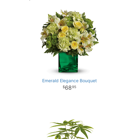
Emerald Elegance Bouquet
68
95