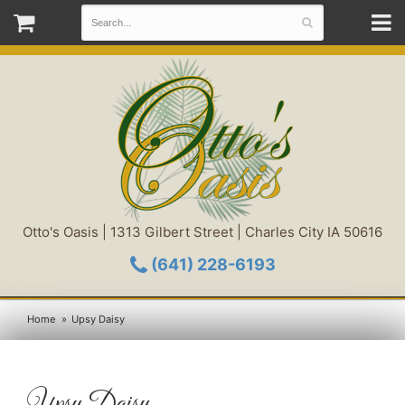
Otto's Oasis | 1313 Gilbert Street | Charles City IA 50616
(641) 228-6193
Home
Upsy Daisy
Upsy Daisy