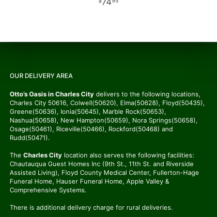
74
95
OUR DELIVERY AREA
Otto’s Oasis in Charles City
delivers to the following locations,
Charles City 50616, Colwell(50620), Elma(50628), Floyd(50435),
Greene(50636), Ionia(50645), Marble Rock(50653),
Nashua(50658), New Hampton(50659), Nora Springs(50658),
Osage(50461), Riceville(50466), Rockford(50468) and
Rudd(50471).
The
Charles City
location also serves the following facilities:
Chautauqua Guest Homes Inc (9th St., 11th St. and Riverside
Assisted Living), Floyd County Medical Center, Fullerton-Hage
Funeral Home, Hauser Funeral Home, Apple Valley &
Comprehensive Systems.
There is additional delivery charge for rural deliveries.