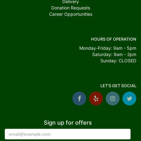
Delivery
Donation Requests
Career Opportunities
HOURS OF OPERATION
Monday-Friday: 9am - 5pm
Saturday: 9am - 2pm
Sunday: CLOSED
LET'S GET SOCIAL
Sign up for offers