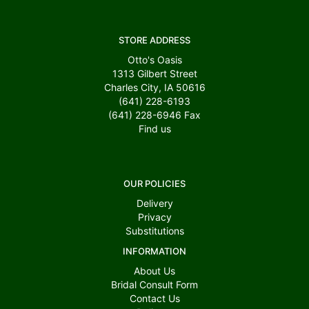
STORE ADDRESS
Otto's Oasis
1313 Gilbert Street
Charles City, IA 50616
(641) 228-6193
(641) 228-6946
Fax
Find us
OUR POLICIES
Delivery
Privacy
Substitutions
INFORMATION
About Us
Bridal Consult Form
Contact Us