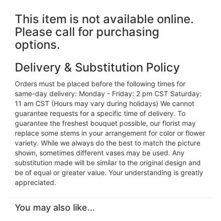
This item is not available online.
Please call for purchasing
options.
Delivery & Substitution Policy
Orders must be placed before the following times for
same-day delivery: Monday - Friday: 2 pm CST Saturday:
11 am CST (Hours may vary during holidays) We cannot
guarantee requests for a specific time of delivery. To
guarantee the freshest bouquet possible, our florist may
replace some stems in your arrangement for color or flower
variety. While we always do the best to match the picture
shown, sometimes different vases may be used. Any
substitution made will be similar to the original design and
be of equal or greater value. Your understanding is greatly
appreciated.
You may also like...