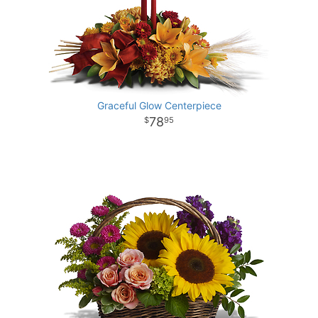
Graceful Glow Centerpiece
78
95