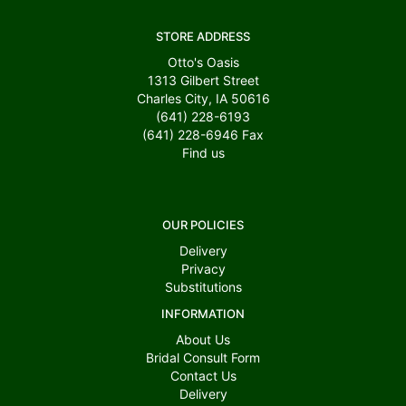
STORE ADDRESS
Otto's Oasis
1313 Gilbert Street
Charles City, IA 50616
(641) 228-6193
(641) 228-6946
Fax
Find us
OUR POLICIES
Delivery
Privacy
Substitutions
INFORMATION
About Us
Bridal Consult Form
Contact Us
Delivery