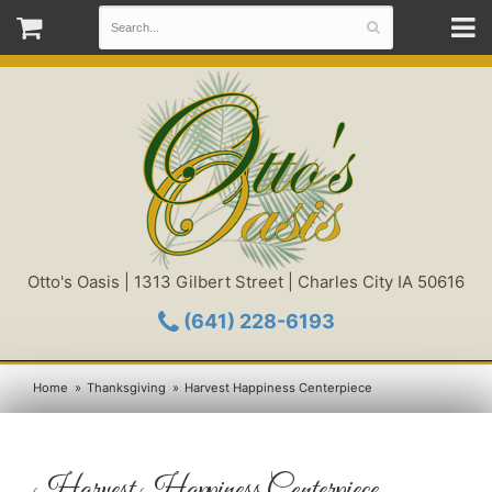
Otto's Oasis | 1313 Gilbert Street | Charles City IA 50616
(641) 228-6193
Home
Thanksgiving
Harvest Happiness Centerpiece
Harvest Happiness Centerpiece