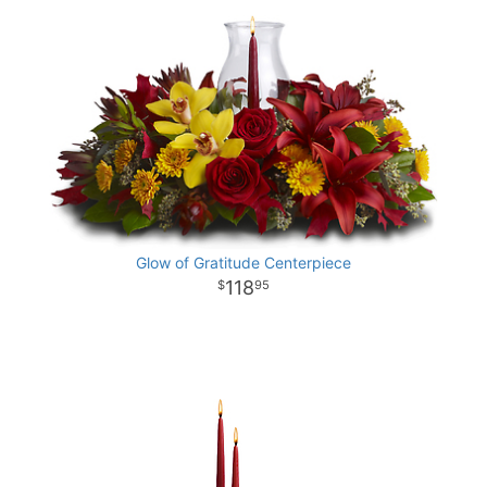
Glow of Gratitude Centerpiece
118
95