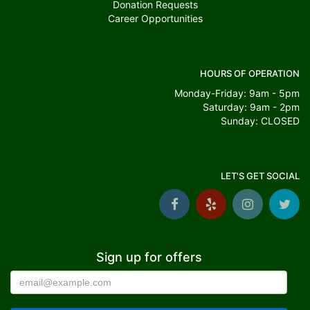
Donation Requests
Career Opportunities
HOURS OF OPERATION
Monday-Friday: 9am - 5pm
Saturday: 9am - 2pm
Sunday: CLOSED
LET'S GET SOCIAL
Sign up for offers