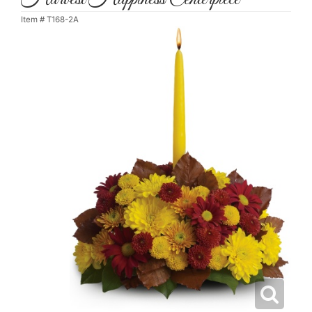
Item #
T168-2A