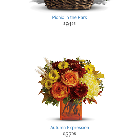
Picnic in the Park
91
95
Autumn Expression
57
95