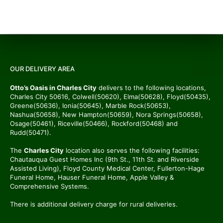
OUR DELIVERY AREA
Otto’s Oasis in Charles City
delivers to the following locations,
Charles City 50616, Colwell(50620), Elma(50628), Floyd(50435),
Greene(50636), Ionia(50645), Marble Rock(50653),
Nashua(50658), New Hampton(50659), Nora Springs(50658),
Osage(50461), Riceville(50466), Rockford(50468) and
Rudd(50471).
The
Charles City
location also serves the following facilities:
Chautauqua Guest Homes Inc (9th St., 11th St. and Riverside
Assisted Living), Floyd County Medical Center, Fullerton-Hage
Funeral Home, Hauser Funeral Home, Apple Valley &
Comprehensive Systems.
There is additional delivery charge for rural deliveries.