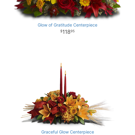
Glow of Gratitude Centerpiece
118
95
Graceful Glow Centerpiece