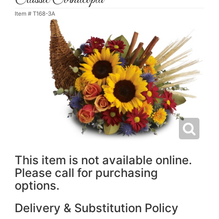
Item #
T168-3A
This item is not available online.
Please call for purchasing
options.
Delivery & Substitution Policy