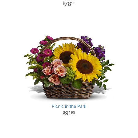
78
95
Picnic in the Park
91
95