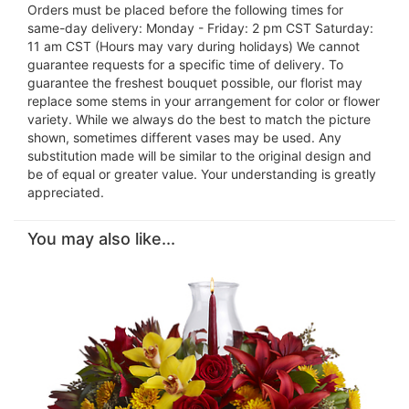
Orders must be placed before the following times for
same-day delivery: Monday - Friday: 2 pm CST Saturday:
11 am CST (Hours may vary during holidays) We cannot
guarantee requests for a specific time of delivery. To
guarantee the freshest bouquet possible, our florist may
replace some stems in your arrangement for color or flower
variety. While we always do the best to match the picture
shown, sometimes different vases may be used. Any
substitution made will be similar to the original design and
be of equal or greater value. Your understanding is greatly
appreciated.
You may also like...