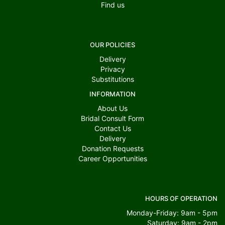
Find us
OUR POLICIES
Delivery
Privacy
Substitutions
INFORMATION
About Us
Bridal Consult Form
Contact Us
Delivery
Donation Requests
Career Opportunities
HOURS OF OPERATION
Monday-Friday: 9am - 5pm
Saturday: 9am - 2pm