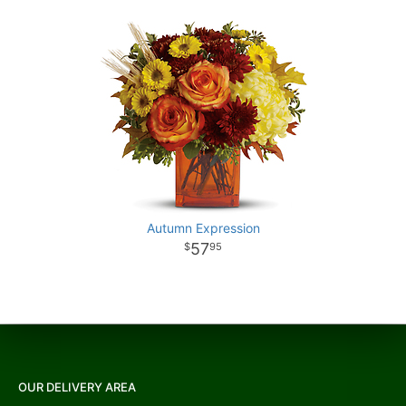
Autumn Expression
57
95
OUR DELIVERY AREA