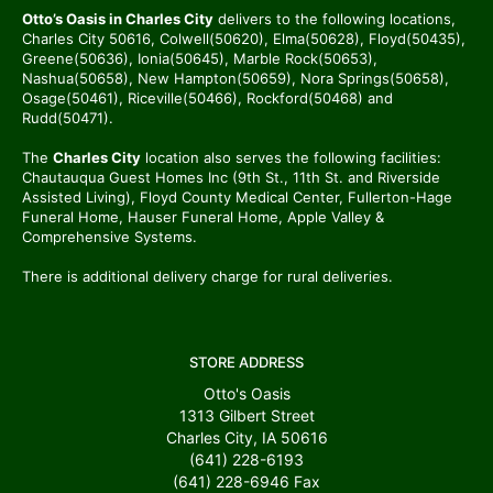
Otto’s Oasis in Charles City
delivers to the following locations,
Charles City 50616, Colwell(50620), Elma(50628), Floyd(50435),
Greene(50636), Ionia(50645), Marble Rock(50653),
Nashua(50658), New Hampton(50659), Nora Springs(50658),
Osage(50461), Riceville(50466), Rockford(50468) and
Rudd(50471).
The
Charles City
location also serves the following facilities:
Chautauqua Guest Homes Inc (9th St., 11th St. and Riverside
Assisted Living), Floyd County Medical Center, Fullerton-Hage
Funeral Home, Hauser Funeral Home, Apple Valley &
Comprehensive Systems.
There is additional delivery charge for rural deliveries.
STORE ADDRESS
Otto's Oasis
1313 Gilbert Street
Charles City, IA 50616
(641) 228-6193
(641) 228-6946
Fax