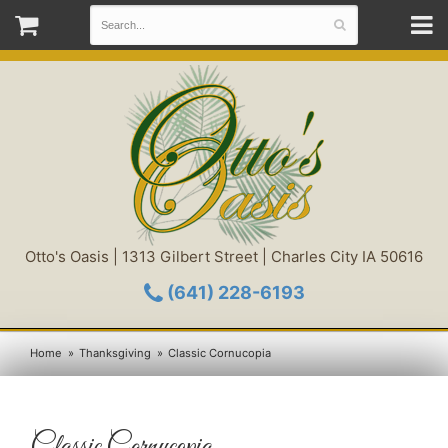
Otto's Oasis | 1313 Gilbert Street | Charles City IA 50616
(641) 228-6193
Home
Thanksgiving
Classic Cornucopia
Classic Cornucopia