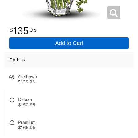
135
95
Add to Cart
Options
As shown
$135.95
Deluxe
$150.95
Premium
$165.95