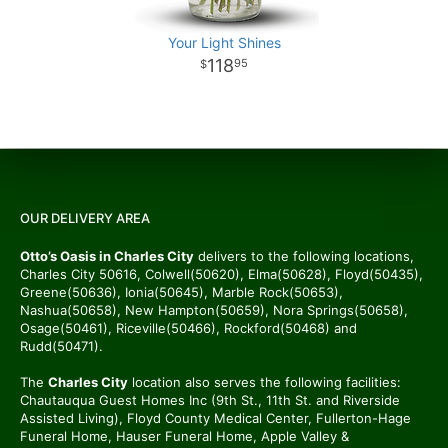
Your Light Shines
118
95
OUR DELIVERY AREA
Otto’s Oasis in Charles City
delivers to the following locations,
Charles City 50616, Colwell(50620), Elma(50628), Floyd(50435),
Greene(50636), Ionia(50645), Marble Rock(50653),
Nashua(50658), New Hampton(50659), Nora Springs(50658),
Osage(50461), Riceville(50466), Rockford(50468) and
Rudd(50471).
The
Charles City
location also serves the following facilities:
Chautauqua Guest Homes Inc (9th St., 11th St. and Riverside
Assisted Living), Floyd County Medical Center, Fullerton-Hage
Funeral Home, Hauser Funeral Home, Apple Valley &