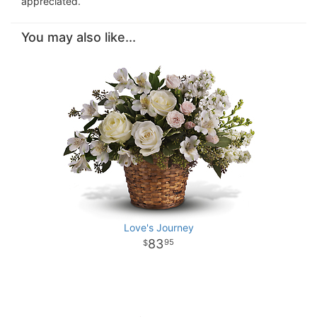
appreciated.
You may also like...
Love's Journey
83
95