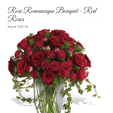
Rose Romanesque Bouquet - Red
Roses
Item #
T231-1A