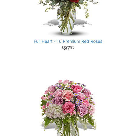
Full Heart - 16 Premium Red Roses
97
95