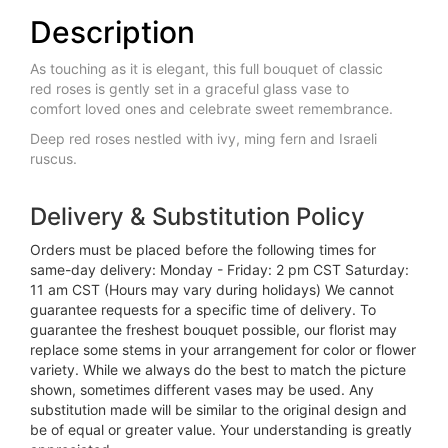
Description
As touching as it is elegant, this full bouquet of classic
red roses is gently set in a graceful glass vase to
comfort loved ones and celebrate sweet remembrance.
Deep red roses nestled with ivy, ming fern and Israeli
ruscus.
Delivery & Substitution Policy
Orders must be placed before the following times for
same-day delivery: Monday - Friday: 2 pm CST Saturday:
11 am CST (Hours may vary during holidays) We cannot
guarantee requests for a specific time of delivery. To
guarantee the freshest bouquet possible, our florist may
replace some stems in your arrangement for color or flower
variety. While we always do the best to match the picture
shown, sometimes different vases may be used. Any
substitution made will be similar to the original design and
be of equal or greater value. Your understanding is greatly