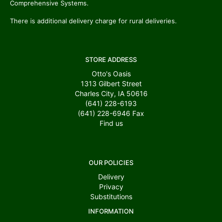
Comprehensive Systems.
There is additional delivery charge for rural deliveries.
STORE ADDRESS
Otto's Oasis
1313 Gilbert Street
Charles City, IA 50616
(641) 228-6193
(641) 228-6946
Fax
Find us
OUR POLICIES
Delivery
Privacy
Substitutions
INFORMATION