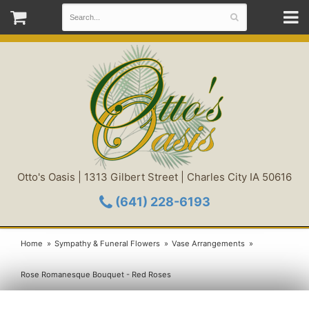
Otto's Oasis | 1313 Gilbert Street | Charles City IA 50616
(641) 228-6193
Home
Sympathy & Funeral Flowers
Vase Arrangements
Rose Romanesque Bouquet - Red Roses