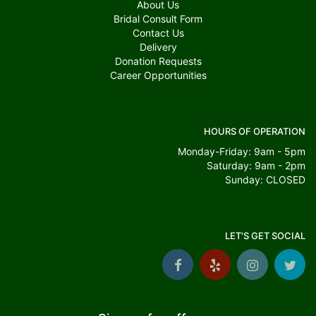
About Us
Bridal Consult Form
Contact Us
Delivery
Donation Requests
Career Opportunities
HOURS OF OPERATION
Monday-Friday: 9am - 5pm
Saturday: 9am - 2pm
Sunday: CLOSED
LET'S GET SOCIAL