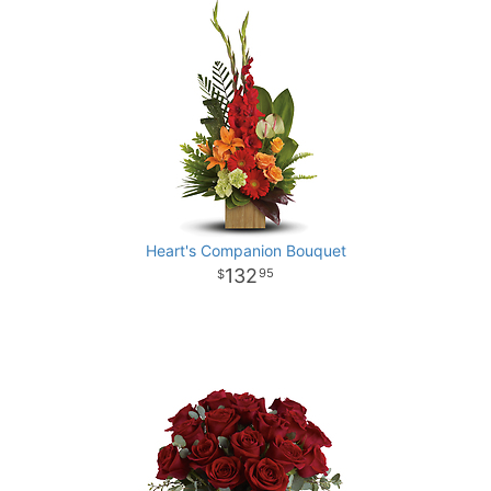
Heart's Companion Bouquet
132
95