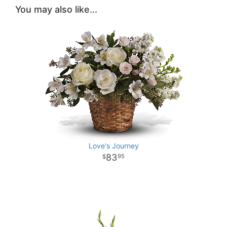
You may also like...
Love's Journey
83
95