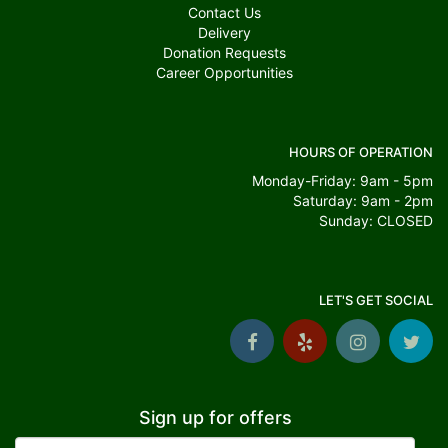
Contact Us
Delivery
Donation Requests
Career Opportunities
HOURS OF OPERATION
Monday-Friday: 9am - 5pm
Saturday: 9am - 2pm
Sunday: CLOSED
LET'S GET SOCIAL
Sign up for offers