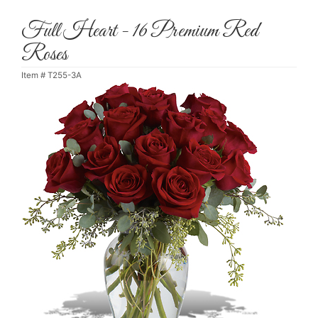
Full Heart - 16 Premium Red
Roses
Item #
T255-3A