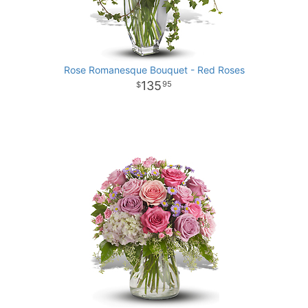
Rose Romanesque Bouquet - Red Roses
135
95