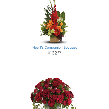
Heart's Companion Bouquet
132
95