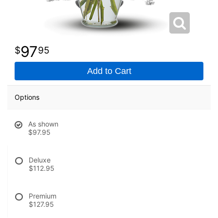
97
95
Add to Cart
Options
As shown
$97.95
Deluxe
$112.95
Premium
$127.95