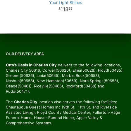
Your Light Shines
118
95
OUR DELIVERY AREA
Otto’s Oasis in Charles City
delivers to the following locations,
Charles City 50616, Colwell(50620), Elma(50628), Floyd(50435),
Greene(50636), Ionia(50645), Marble Rock(50653),
Nashua(50658), New Hampton(50659), Nora Springs(50658),
Osage(50461), Riceville(50466), Rockford(50468) and
Rudd(50471).
The
Charles City
location also serves the following facilities:
Chautauqua Guest Homes Inc (9th St., 11th St. and Riverside
Assisted Living), Floyd County Medical Center, Fullerton-Hage
Funeral Home, Hauser Funeral Home, Apple Valley &
Comprehensive Systems.