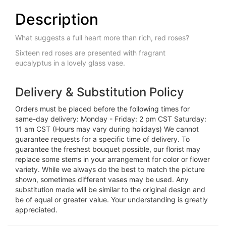
Description
What suggests a full heart more than rich, red roses?
Sixteen red roses are presented with fragrant
eucalyptus in a lovely glass vase.
Delivery & Substitution Policy
Orders must be placed before the following times for
same-day delivery: Monday - Friday: 2 pm CST Saturday:
11 am CST (Hours may vary during holidays) We cannot
guarantee requests for a specific time of delivery. To
guarantee the freshest bouquet possible, our florist may
replace some stems in your arrangement for color or flower
variety. While we always do the best to match the picture
shown, sometimes different vases may be used. Any
substitution made will be similar to the original design and
be of equal or greater value. Your understanding is greatly
appreciated.