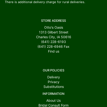
There is additional delivery charge for rural deliveries.
STORE ADDRESS
Otto's Oasis
1313 Gilbert Street
Charles City, IA 50616
(641) 228-6193
(641) 228-6946
Fax
Find us
OUR POLICIES
Delivery
Privacy
Substitutions
INFORMATION
About Us
Bridal Consult Form