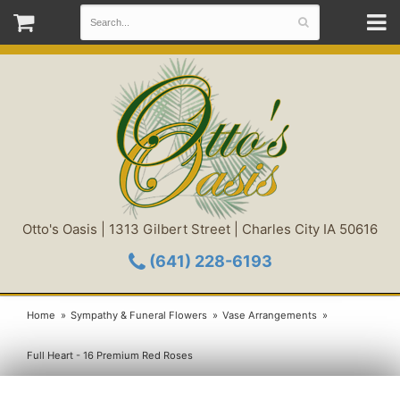
Otto's Oasis | 1313 Gilbert Street | Charles City IA 50616
(641) 228-6193
Home
Sympathy & Funeral Flowers
Vase Arrangements
Full Heart - 16 Premium Red Roses