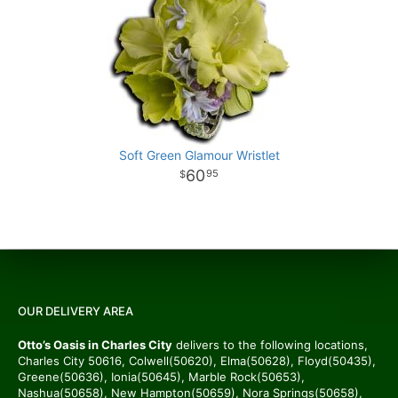
Soft Green Glamour Wristlet
60
95
OUR DELIVERY AREA
Otto’s Oasis in Charles City
delivers to the following locations,
Charles City 50616, Colwell(50620), Elma(50628), Floyd(50435),
Greene(50636), Ionia(50645), Marble Rock(50653),
Nashua(50658), New Hampton(50659), Nora Springs(50658),