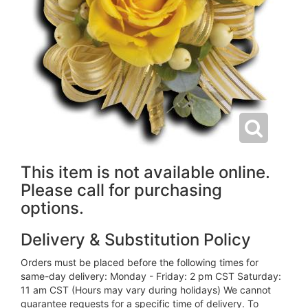
This item is not available online.
Please call for purchasing
options.
Delivery & Substitution Policy
Orders must be placed before the following times for
same-day delivery: Monday - Friday: 2 pm CST Saturday:
11 am CST (Hours may vary during holidays) We cannot
guarantee requests for a specific time of delivery. To