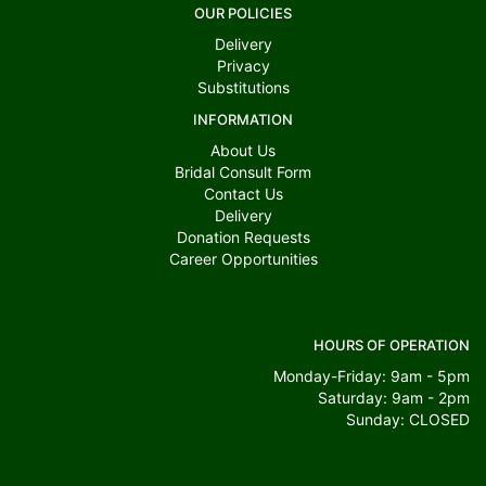
OUR POLICIES
Delivery
Privacy
Substitutions
INFORMATION
About Us
Bridal Consult Form
Contact Us
Delivery
Donation Requests
Career Opportunities
HOURS OF OPERATION
Monday-Friday: 9am - 5pm
Saturday: 9am - 2pm
Sunday: CLOSED