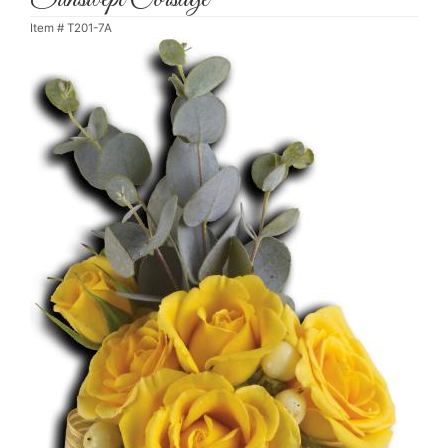
Item #
T201-7A