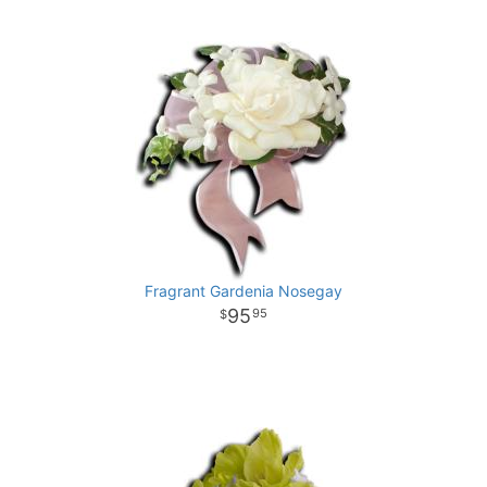
Fragrant Gardenia Nosegay
95
95