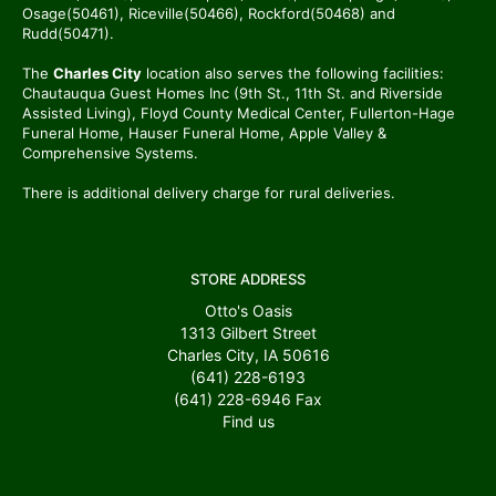
Osage(50461), Riceville(50466), Rockford(50468) and
Rudd(50471).
The
Charles City
location also serves the following facilities:
Chautauqua Guest Homes Inc (9th St., 11th St. and Riverside
Assisted Living), Floyd County Medical Center, Fullerton-Hage
Funeral Home, Hauser Funeral Home, Apple Valley &
Comprehensive Systems.
There is additional delivery charge for rural deliveries.
STORE ADDRESS
Otto's Oasis
1313 Gilbert Street
Charles City, IA 50616
(641) 228-6193
(641) 228-6946
Fax
Find us