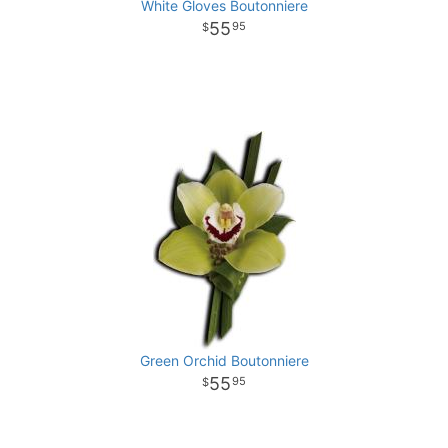
White Gloves Boutonniere
55
95
Green Orchid Boutonniere
55
95