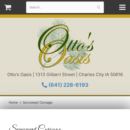
Otto's Oasis | 1313 Gilbert Street | Charles City IA 50616
(641) 228-6193
Home
Sunswept Corsage
Sunswept Corsage