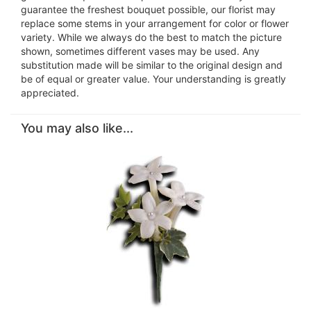
guarantee the freshest bouquet possible, our florist may
replace some stems in your arrangement for color or flower
variety. While we always do the best to match the picture
shown, sometimes different vases may be used. Any
substitution made will be similar to the original design and
be of equal or greater value. Your understanding is greatly
appreciated.
You may also like...