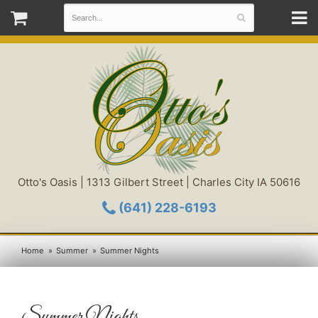
Otto's Oasis | 1313 Gilbert Street | Charles City IA 50616
(641) 228-6193
Home
Summer
Summer Nights
Summer Nights