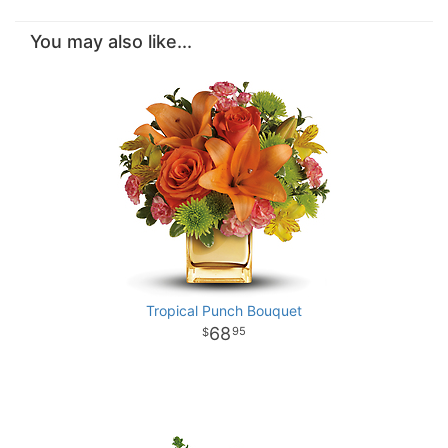
You may also like...
Tropical Punch Bouquet
68
95