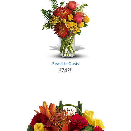
Seaside Oasis
74
95