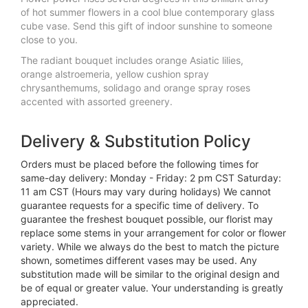
of hot summer flowers in a cool blue contemporary glass
cube vase. Send this gift of indoor sunshine to someone
close to you.
The radiant bouquet includes orange Asiatic lilies,
orange alstroemeria, yellow cushion spray
chrysanthemums, solidago and orange spray roses
accented with assorted greenery.
Delivery & Substitution Policy
Orders must be placed before the following times for
same-day delivery: Monday - Friday: 2 pm CST Saturday:
11 am CST (Hours may vary during holidays) We cannot
guarantee requests for a specific time of delivery. To
guarantee the freshest bouquet possible, our florist may
replace some stems in your arrangement for color or flower
variety. While we always do the best to match the picture
shown, sometimes different vases may be used. Any
substitution made will be similar to the original design and
be of equal or greater value. Your understanding is greatly
appreciated.