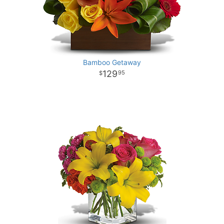
Bamboo Getaway
129
95