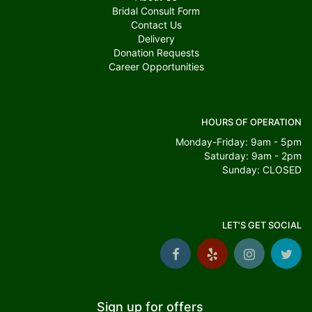
Bridal Consult Form
Contact Us
Delivery
Donation Requests
Career Opportunities
HOURS OF OPERATION
Monday-Friday: 9am - 5pm
Saturday: 9am - 2pm
Sunday: CLOSED
LET'S GET SOCIAL
Sign up for offers