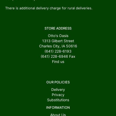
There is additional delivery charge for rural deliveries.
STORE ADDRESS
Otto's Oasis
1313 Gilbert Street
Charles City, IA 50616
(641) 228-6193
(641) 228-6946
Fax
Find us
OUR POLICIES
Delivery
Privacy
Substitutions
INFORMATION
About Us