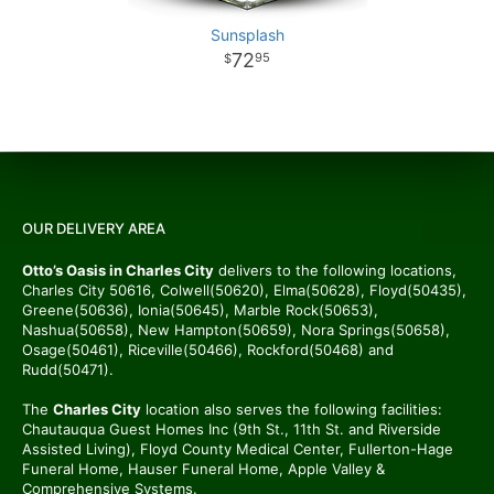
Sunsplash
72
95
OUR DELIVERY AREA
Otto’s Oasis in Charles City
delivers to the following locations,
Charles City 50616, Colwell(50620), Elma(50628), Floyd(50435),
Greene(50636), Ionia(50645), Marble Rock(50653),
Nashua(50658), New Hampton(50659), Nora Springs(50658),
Osage(50461), Riceville(50466), Rockford(50468) and
Rudd(50471).
The
Charles City
location also serves the following facilities:
Chautauqua Guest Homes Inc (9th St., 11th St. and Riverside
Assisted Living), Floyd County Medical Center, Fullerton-Hage
Funeral Home, Hauser Funeral Home, Apple Valley &
Comprehensive Systems.