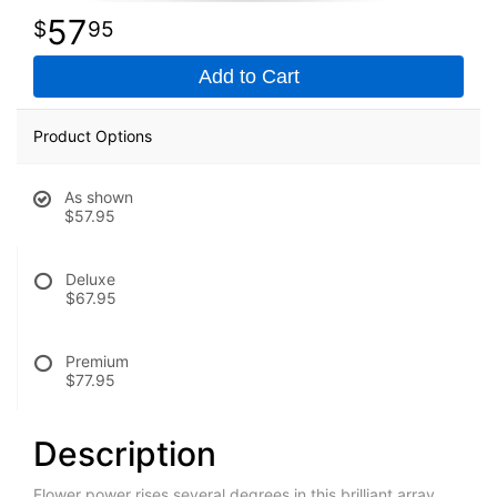
57
95
Add to Cart
Product Options
As shown
$57.95
Deluxe
$67.95
Premium
$77.95
Description
Flower power rises several degrees in this brilliant array