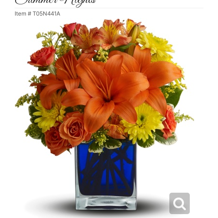
Item #
T05N441A