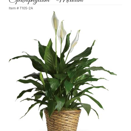
Item #
T105-2A