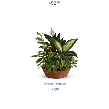
52
99
Serene Retreat
74
95