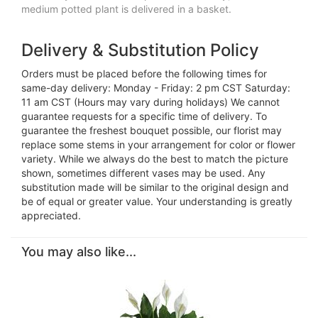
medium potted plant is delivered in a basket.
Delivery & Substitution Policy
Orders must be placed before the following times for
same-day delivery: Monday - Friday: 2 pm CST Saturday:
11 am CST (Hours may vary during holidays) We cannot
guarantee requests for a specific time of delivery. To
guarantee the freshest bouquet possible, our florist may
replace some stems in your arrangement for color or flower
variety. While we always do the best to match the picture
shown, sometimes different vases may be used. Any
substitution made will be similar to the original design and
be of equal or greater value. Your understanding is greatly
appreciated.
You may also like...