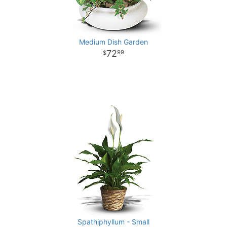
Medium Dish Garden
72
99
Spathiphyllum - Small