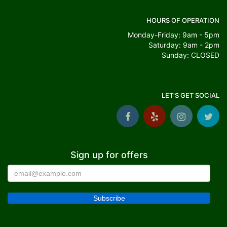
HOURS OF OPERATION
Monday-Friday: 9am - 5pm
Saturday: 9am - 2pm
Sunday: CLOSED
LET'S GET SOCIAL
Sign up for offers