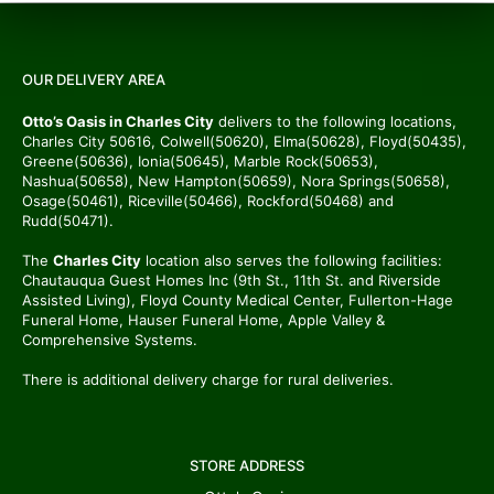
OUR DELIVERY AREA
Otto’s Oasis in Charles City
delivers to the following locations,
Charles City 50616, Colwell(50620), Elma(50628), Floyd(50435),
Greene(50636), Ionia(50645), Marble Rock(50653),
Nashua(50658), New Hampton(50659), Nora Springs(50658),
Osage(50461), Riceville(50466), Rockford(50468) and
Rudd(50471).
The
Charles City
location also serves the following facilities:
Chautauqua Guest Homes Inc (9th St., 11th St. and Riverside
Assisted Living), Floyd County Medical Center, Fullerton-Hage
Funeral Home, Hauser Funeral Home, Apple Valley &
Comprehensive Systems.
There is additional delivery charge for rural deliveries.
STORE ADDRESS