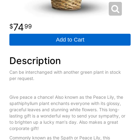
74
99
Add to Cart
Description
Can be interchanged with another green plant in stock
per request.
Give peace a chance! Also known as the Peace Lily, the
spathiphyllum plant enchants everyone with its glossy,
graceful leaves and stunning white flowers. This long-
lasting gift is a wonderful way to send your sympathy, or
to brighten up a lucky man's day. Also makes a great
corporate gift!
Commonly known as the Spath or Peace Lily, this