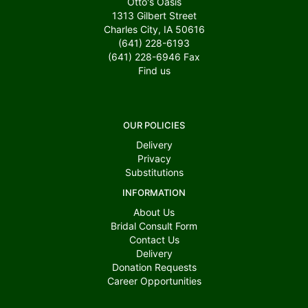
Otto's Oasis
1313 Gilbert Street
Charles City, IA 50616
(641) 228-6193
(641) 228-6946
Fax
Find us
OUR POLICIES
Delivery
Privacy
Substitutions
INFORMATION
About Us
Bridal Consult Form
Contact Us
Delivery
Donation Requests
Career Opportunities