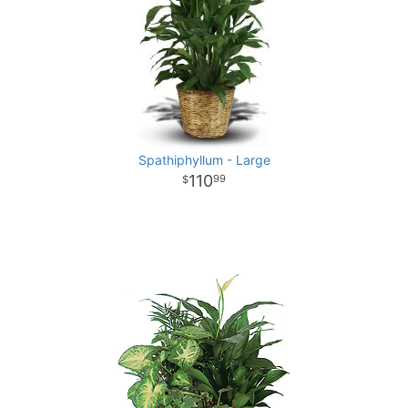
Spathiphyllum - Large
110
99