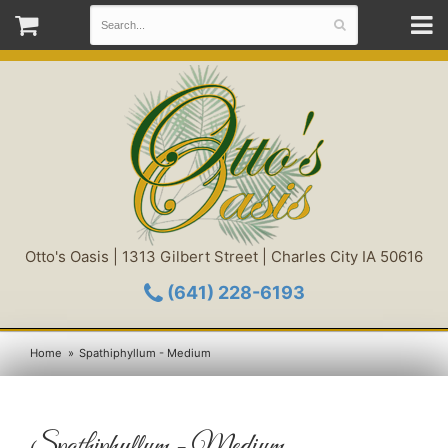
Otto's Oasis | 1313 Gilbert Street | Charles City IA 50616
(641) 228-6193
Home
Spathiphyllum - Medium
Spathiphyllum - Medium