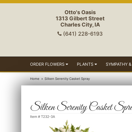
Otto's Oasis
1313 Gilbert Street
Charles City, IA
(641) 228-6193
ORDER FLOWERS
PLANTS
SYMPATHY &
Home
Silken Serenity Casket Spray
Silken Serenity Casket Spr
Item #
T232-3A