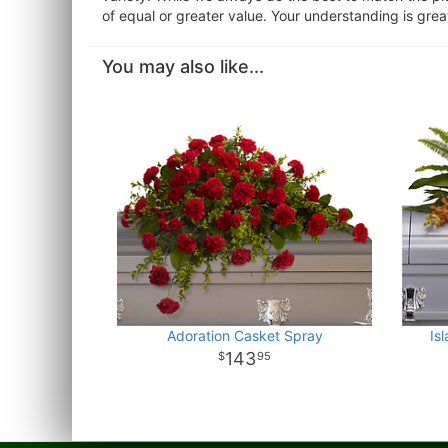
of equal or greater value. Your understanding is grea
You may also like...
Adoration Casket Spray
Is
143
95