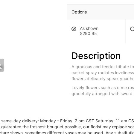
Options
As shown
$290.95
Description
A gracious and tender tribute to 
casket spray radiates loveliness
flowers delicately speak your he
Lovely flowers such as crme rose
gracefully arranged with sword 
or same-day delivery: Monday - Friday: 2 pm CST Saturday: 11 am C
o guarantee the freshest bouquet possible, our florist may replace s
cture shown, sometimes different vases may be used. Any substitution