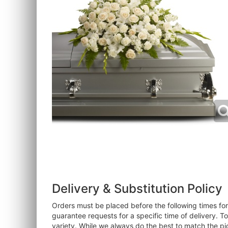
Delivery & Substitution Policy
Orders must be placed before the following times f
guarantee requests for a specific time of delivery. T
variety. While we always do the best to match the pi