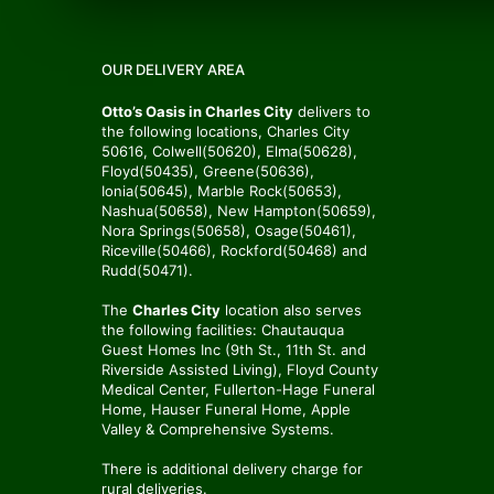
OUR DELIVERY AREA
Otto’s Oasis in Charles City
delivers to
the following locations, Charles City
50616, Colwell(50620), Elma(50628),
Floyd(50435), Greene(50636),
Ionia(50645), Marble Rock(50653),
Nashua(50658), New Hampton(50659),
Nora Springs(50658), Osage(50461),
Riceville(50466), Rockford(50468) and
Rudd(50471).
The
Charles City
location also serves
the following facilities: Chautauqua
Guest Homes Inc (9th St., 11th St. and
Riverside Assisted Living), Floyd County
Medical Center, Fullerton-Hage Funeral
Home, Hauser Funeral Home, Apple
Valley & Comprehensive Systems.
There is additional delivery charge for
rural deliveries.