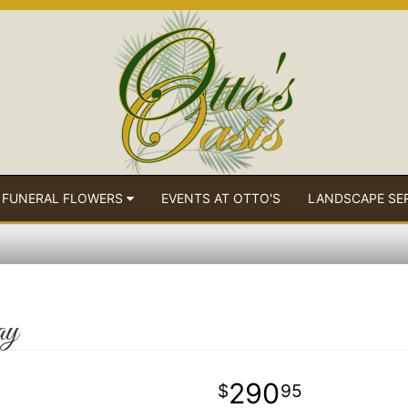
 FUNERAL FLOWERS
EVENTS AT OTTO'S
LANDSCAPE SE
ay
290
95