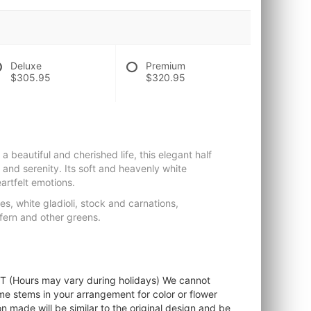
Deluxe
Premium
$305.95
$320.95
a beautiful and cherished life, this elegant half
 and serenity. Its soft and heavenly white
artfelt emotions.
s, white gladioli, stock and carnations,
fern and other greens.
ST (Hours may vary during holidays) We cannot
ome stems in your arrangement for color or flower
 made will be similar to the original design and be