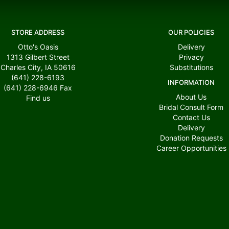
STORE ADDRESS
OUR POLICIES
Otto's Oasis
Delivery
1313 Gilbert Street
Privacy
Charles City, IA 50616
Substitutions
(641) 228-6193
INFORMATION
(641) 228-6946
Fax
About Us
Find us
Bridal Consult Form
Contact Us
Delivery
Donation Requests
Career Opportunities