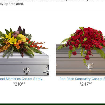
tly appreciated.
land Memories Casket Spray
Red Rose Sanctuary Casket 
210
247
95
95