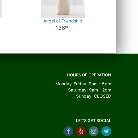
Angel of Friendship
36
00
HOURS OF OPERATION
Monday-Friday: 9am - 5pm
Saturday: 9am - 2pm
Sunday: CLOSED
LET'S GET SOCIAL