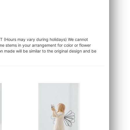
ST (Hours may vary during holidays) We cannot
ome stems in your arrangement for color or flower
 made will be similar to the original design and be