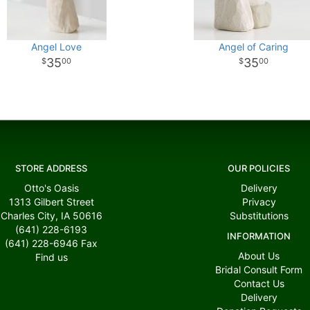
Angel Love
Angel of Caring
35
35
00
00
STORE ADDRESS
OUR POLICIES
Otto's Oasis
Delivery
1313 Gilbert Street
Privacy
Charles City, IA 50616
Substitutions
(641) 228-6193
INFORMATION
(641) 228-6946
Fax
About Us
Find us
Bridal Consult Form
Contact Us
Delivery