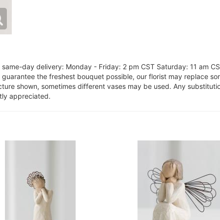
or same-day delivery: Monday - Friday: 2 pm CST Saturday: 11 am C
o guarantee the freshest bouquet possible, our florist may replace s
cture shown, sometimes different vases may be used. Any substitution
tly appreciated.