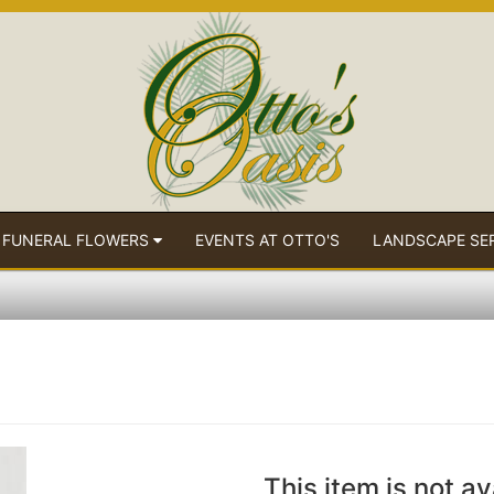
 FUNERAL FLOWERS
EVENTS AT OTTO'S
LANDSCAPE SE
This item is not av