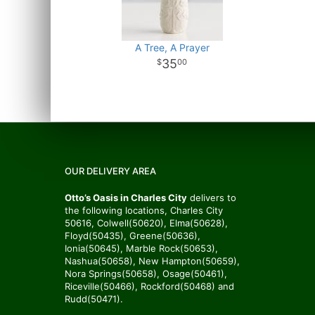
A Tree, A Prayer
35
00
OUR DELIVERY AREA
Otto’s Oasis in Charles City
delivers to
the following locations, Charles City
50616, Colwell(50620), Elma(50628),
Floyd(50435), Greene(50636),
Ionia(50645), Marble Rock(50653),
Nashua(50658), New Hampton(50659),
Nora Springs(50658), Osage(50461),
Riceville(50466), Rockford(50468) and
Rudd(50471).