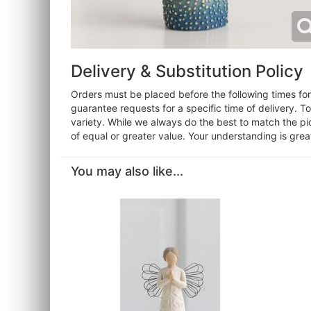
Delivery & Substitution Policy
Orders must be placed before the following times f
guarantee requests for a specific time of delivery. T
variety. While we always do the best to match the pi
of equal or greater value. Your understanding is grea
You may also like...