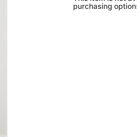
purchasing option