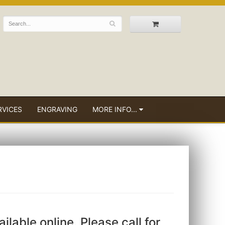
RVICES
ENGRAVING
MORE INFO...
ailable online. Please call for