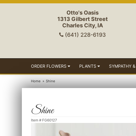
Otto's Oasis
1313 Gilbert Street
Charles City, IA
(641) 228-6193
ORDER FLOWERS
PLANTS
SYMPATHY &
Home
Shine
Shine
Item #
FG60127