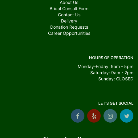
About Us
Bridal Consult Form
Contact Us
Delivery
Donation Requests
Career Opportunities
HOURS OF OPERATION
Monday-Friday: 9am - 5pm
Saturday: 9am - 2pm
Sunday: CLOSED
LET'S GET SOCIAL