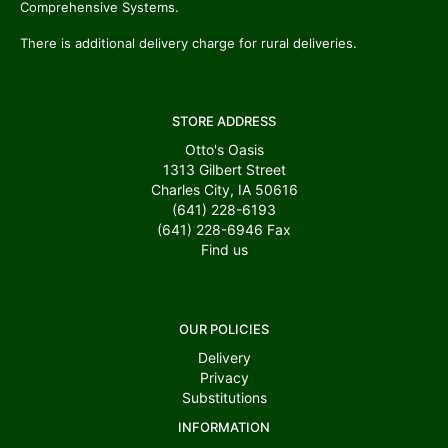
Comprehensive Systems.
There is additional delivery charge for rural deliveries.
STORE ADDRESS
Otto's Oasis
1313 Gilbert Street
Charles City, IA 50616
(641) 228-6193
(641) 228-6946
Fax
Find us
OUR POLICIES
Delivery
Privacy
Substitutions
INFORMATION