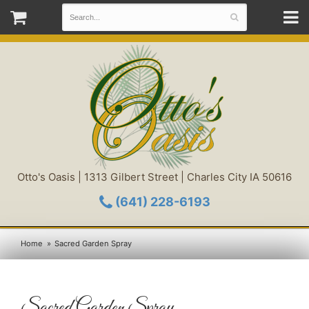
Otto's Oasis | 1313 Gilbert Street | Charles City IA 50616
(641) 228-6193
Home
Sacred Garden Spray
Sacred Garden Spray