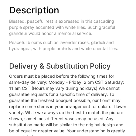
Description
Blessed, peaceful rest is expressed in this cascading
purple spray accented with white lilies. Such graceful
grandeur would honor a memorial service.
Peaceful blooms such as lavender roses, gladioli and
hydrangea, with purple orchids and white oriental lilies.
Delivery & Substitution Policy
Orders must be placed before the following times for
same-day delivery: Monday - Friday: 2 pm CST Saturday:
11 am CST (Hours may vary during holidays) We cannot
guarantee requests for a specific time of delivery. To
guarantee the freshest bouquet possible, our florist may
replace some stems in your arrangement for color or flower
variety. While we always do the best to match the picture
shown, sometimes different vases may be used. Any
substitution made will be similar to the original design and
be of equal or greater value. Your understanding is greatly