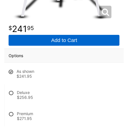
241
95
Add to Cart
Options
As shown
$241.95
Deluxe
$256.95
Premium
$271.95