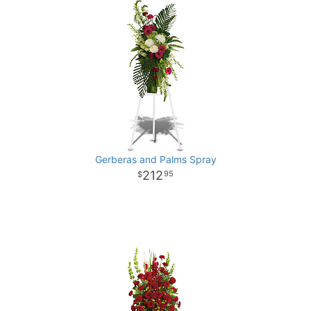
Gerberas and Palms Spray
212
95