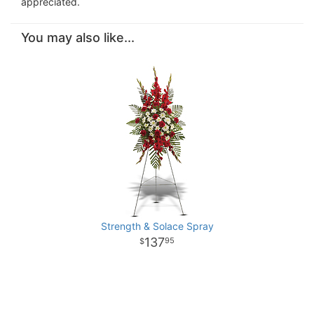
appreciated.
You may also like...
Strength & Solace Spray
137
95