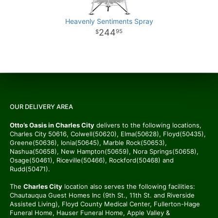
Heavenly Sentiments Spray
244
95
OUR DELIVERY AREA
Otto’s Oasis in Charles City
delivers to the following locations,
Charles City 50616, Colwell(50620), Elma(50628), Floyd(50435),
Greene(50636), Ionia(50645), Marble Rock(50653),
Nashua(50658), New Hampton(50659), Nora Springs(50658),
Osage(50461), Riceville(50466), Rockford(50468) and
Rudd(50471).
The
Charles City
location also serves the following facilities:
Chautauqua Guest Homes Inc (9th St., 11th St. and Riverside
Assisted Living), Floyd County Medical Center, Fullerton-Hage
Funeral Home, Hauser Funeral Home, Apple Valley &