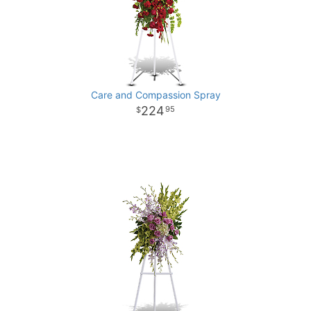
Care and Compassion Spray
224
95