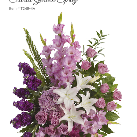
Item #
T249-4A