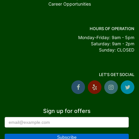
Career Opportunities
HOURS OF OPERATION
Monday-Friday: 9am - 5pm
Saturday: 9am - 2pm
Sunday: CLOSED
LET'S GET SOCIAL
Sign up for offers