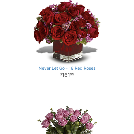
Never Let Go - 18 Red Roses
161
99