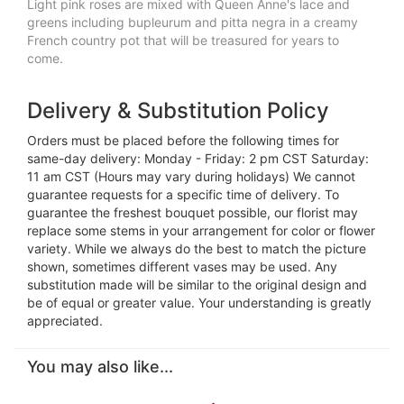
Light pink roses are mixed with Queen Anne's lace and
greens including bupleurum and pitta negra in a creamy
French country pot that will be treasured for years to
come.
Delivery & Substitution Policy
Orders must be placed before the following times for
same-day delivery: Monday - Friday: 2 pm CST Saturday:
11 am CST (Hours may vary during holidays) We cannot
guarantee requests for a specific time of delivery. To
guarantee the freshest bouquet possible, our florist may
replace some stems in your arrangement for color or flower
variety. While we always do the best to match the picture
shown, sometimes different vases may be used. Any
substitution made will be similar to the original design and
be of equal or greater value. Your understanding is greatly
appreciated.
You may also like...