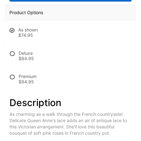
Product Options
As shown
$74.95
Deluxe
$84.95
Premium
$94.95
Description
As charming as a walk through the French countryside!
Delicate Queen Anne's lace adds an air of antique lace to
this Victorian arrangement. She'll love this beautiful
bouquet of soft pink roses in French country pot.