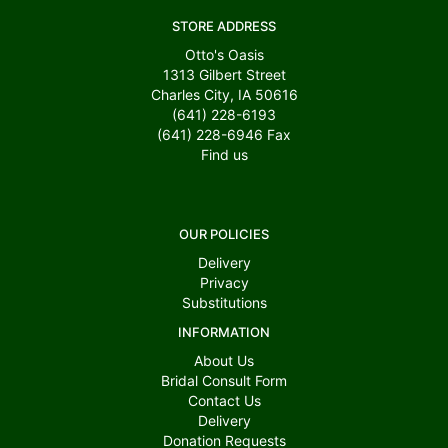
STORE ADDRESS
Otto's Oasis
1313 Gilbert Street
Charles City, IA 50616
(641) 228-6193
(641) 228-6946
Fax
Find us
OUR POLICIES
Delivery
Privacy
Substitutions
INFORMATION
About Us
Bridal Consult Form
Contact Us
Delivery
Donation Requests