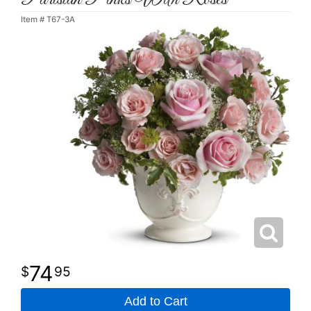
Item #
T67-3A
74
95
Add to Cart