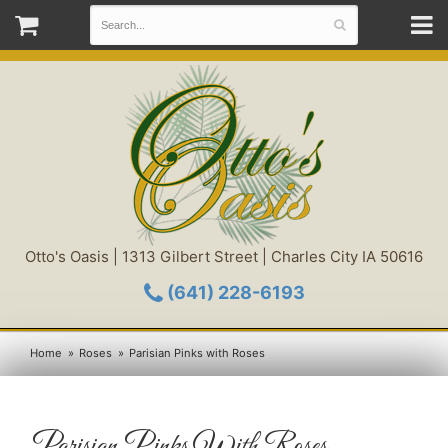
Otto's Oasis | 1313 Gilbert Street | Charles City IA 50616
(641) 228-6193
Home
Roses
Parisian Pinks with Roses
Parisian Pinks With Roses