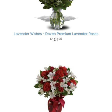
Lavender Wishes - Dozen Premium Lavender Roses
101
95