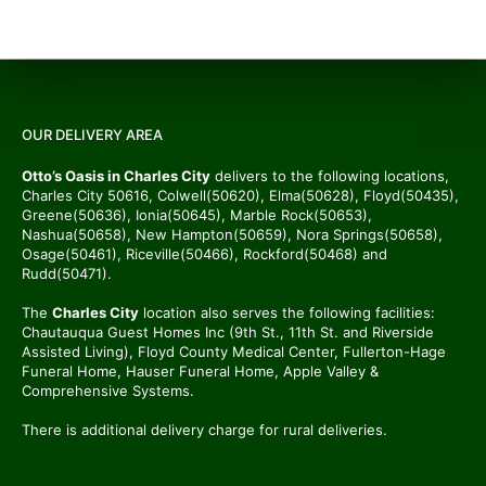
OUR DELIVERY AREA
Otto’s Oasis in Charles City
delivers to the following locations,
Charles City 50616, Colwell(50620), Elma(50628), Floyd(50435),
Greene(50636), Ionia(50645), Marble Rock(50653),
Nashua(50658), New Hampton(50659), Nora Springs(50658),
Osage(50461), Riceville(50466), Rockford(50468) and
Rudd(50471).
The
Charles City
location also serves the following facilities:
Chautauqua Guest Homes Inc (9th St., 11th St. and Riverside
Assisted Living), Floyd County Medical Center, Fullerton-Hage
Funeral Home, Hauser Funeral Home, Apple Valley &
Comprehensive Systems.
There is additional delivery charge for rural deliveries.