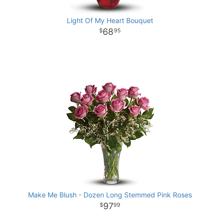
Light Of My Heart Bouquet
68
95
Make Me Blush - Dozen Long Stemmed Pink Roses
97
99