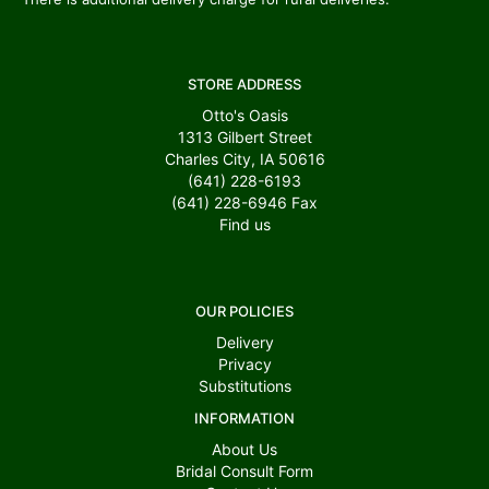
STORE ADDRESS
Otto's Oasis
1313 Gilbert Street
Charles City, IA 50616
(641) 228-6193
(641) 228-6946
Fax
Find us
OUR POLICIES
Delivery
Privacy
Substitutions
INFORMATION
About Us
Bridal Consult Form