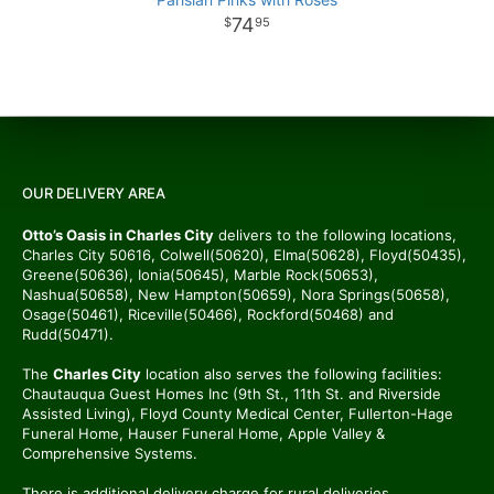
74
95
OUR DELIVERY AREA
Otto’s Oasis in Charles City
delivers to the following locations,
Charles City 50616, Colwell(50620), Elma(50628), Floyd(50435),
Greene(50636), Ionia(50645), Marble Rock(50653),
Nashua(50658), New Hampton(50659), Nora Springs(50658),
Osage(50461), Riceville(50466), Rockford(50468) and
Rudd(50471).
The
Charles City
location also serves the following facilities:
Chautauqua Guest Homes Inc (9th St., 11th St. and Riverside
Assisted Living), Floyd County Medical Center, Fullerton-Hage
Funeral Home, Hauser Funeral Home, Apple Valley &
Comprehensive Systems.
There is additional delivery charge for rural deliveries.