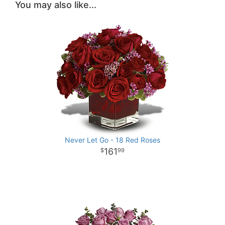
You may also like...
Never Let Go - 18 Red Roses
161
99