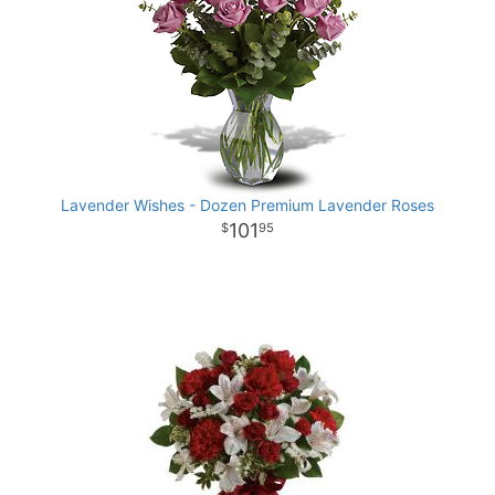
Lavender Wishes - Dozen Premium Lavender Roses
101
95