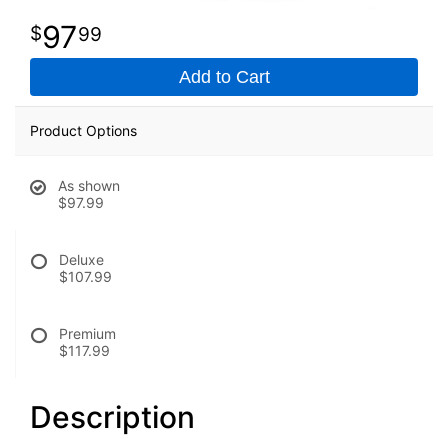
97
99
Add to Cart
Product Options
As shown
$97.99
Deluxe
$107.99
Premium
$117.99
Description