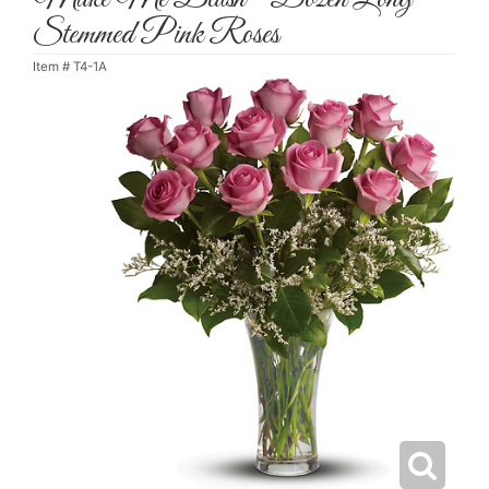
Stemmed Pink Roses
Item #
T4-1A