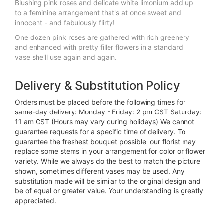
Blushing pink roses and delicate white limonium add up
to a feminine arrangement that's at once sweet and
innocent - and fabulously flirty!
One dozen pink roses are gathered with rich greenery
and enhanced with pretty filler flowers in a standard
vase she'll use again and again.
Delivery & Substitution Policy
Orders must be placed before the following times for
same-day delivery: Monday - Friday: 2 pm CST Saturday:
11 am CST (Hours may vary during holidays) We cannot
guarantee requests for a specific time of delivery. To
guarantee the freshest bouquet possible, our florist may
replace some stems in your arrangement for color or flower
variety. While we always do the best to match the picture
shown, sometimes different vases may be used. Any
substitution made will be similar to the original design and
be of equal or greater value. Your understanding is greatly
appreciated.