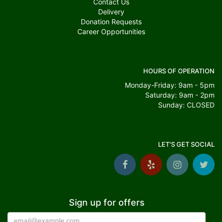
Contact Us
Delivery
Donation Requests
Career Opportunities
HOURS OF OPERATION
Monday-Friday: 9am - 5pm
Saturday: 9am - 2pm
Sunday: CLOSED
LET'S GET SOCIAL
Sign up for offers