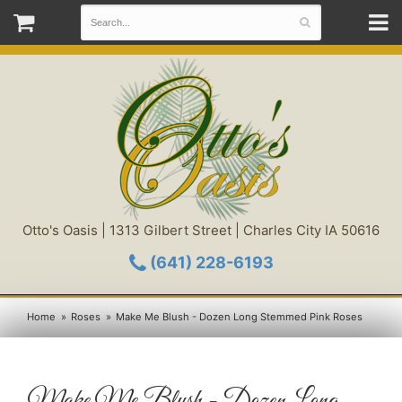
Otto's Oasis | 1313 Gilbert Street | Charles City IA 50616
(641) 228-6193
Home
Roses
Make Me Blush - Dozen Long Stemmed Pink Roses
Make Me Blush - Dozen Long