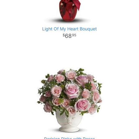
Light Of My Heart Bouquet
68
95
Parisian Pinks with Roses