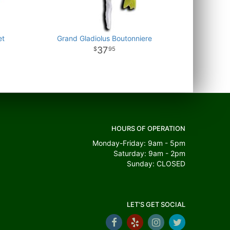
et
Grand Gladiolus Boutonniere
37
95
HOURS OF OPERATION
Monday-Friday: 9am - 5pm
Saturday: 9am - 2pm
Sunday: CLOSED
LET'S GET SOCIAL