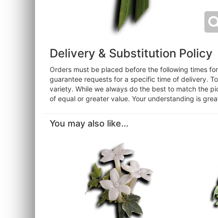
Delivery & Substitution Policy
Orders must be placed before the following times f
guarantee requests for a specific time of delivery. T
variety. While we always do the best to match the pi
of equal or greater value. Your understanding is grea
You may also like...