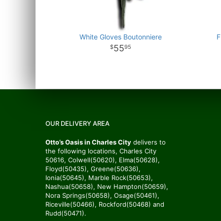
White Gloves Boutonniere
F
55
95
OUR DELIVERY AREA
Otto’s Oasis in Charles City
delivers to
the following locations, Charles City
50616, Colwell(50620), Elma(50628),
Floyd(50435), Greene(50636),
Ionia(50645), Marble Rock(50653),
Nashua(50658), New Hampton(50659),
Nora Springs(50658), Osage(50461),
Riceville(50466), Rockford(50468) and
Rudd(50471).