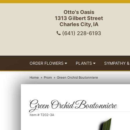
Otto's Oasis
1313 Gilbert Street
Charles City, IA
(641) 228-6193
ORDER FLOWERS
PLANTS
SYMPATHY &
Home
Prom
Green Orchid Boutonniere
Green Orchid Boutonniere
Item #
T202-3A