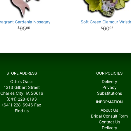
ragrant Gardenia Nosegay
Soft Green Glamour Wristl
95
60
95
95
STORE ADDRESS
OUR POLICIES
Otto's Oasis
Delivery
1313 Gilbert Street
Privacy
Charles City, IA 50616
Substitutions
(641) 228-6193
INFORMATION
(641) 228-6946
Fax
About Us
Find us
Bridal Consult Form
Contact Us
Delivery