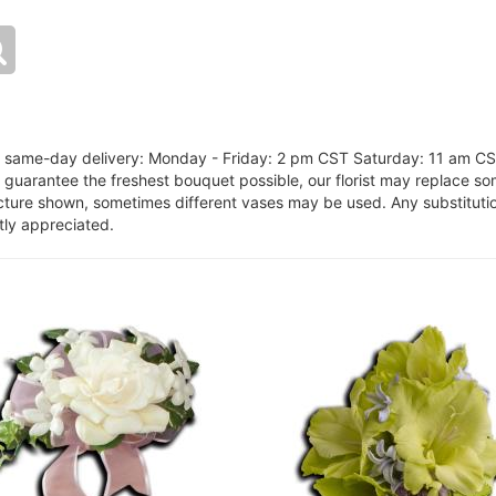
or same-day delivery: Monday - Friday: 2 pm CST Saturday: 11 am C
o guarantee the freshest bouquet possible, our florist may replace s
cture shown, sometimes different vases may be used. Any substitution
tly appreciated.