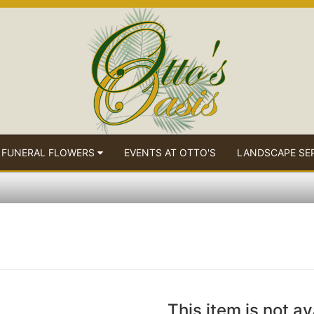
 FUNERAL FLOWERS
EVENTS AT OTTO'S
LANDSCAPE SE
This item is not av