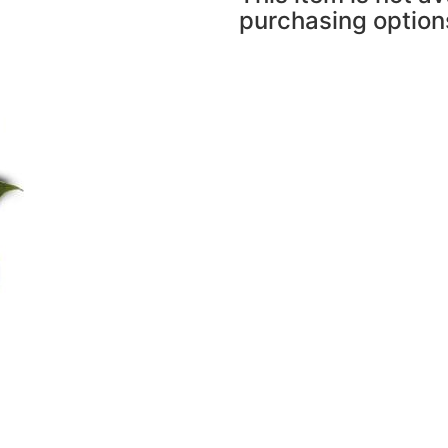
purchasing option