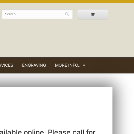
RVICES
ENGRAVING
MORE INFO...
ailable online. Please call for