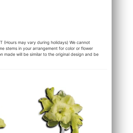
ST (Hours may vary during holidays) We cannot
ome stems in your arrangement for color or flower
 made will be similar to the original design and be