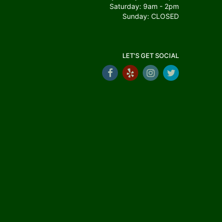
Saturday: 9am - 2pm
Sunday: CLOSED
LET'S GET SOCIAL