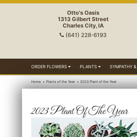
Otto's Oasis
1313 Gilbert Street
Charles City, IA
(641) 228-6193
ORDER FLOWERS
PLANTS
SYMPATHY &
Home
Plants of the Year
2023 Plant of the Year
2023 Plant Of The Year