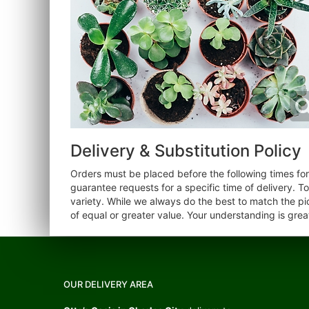
Delivery & Substitution Policy
Orders must be placed before the following times f
guarantee requests for a specific time of delivery. T
variety. While we always do the best to match the pi
of equal or greater value. Your understanding is grea
OUR DELIVERY AREA