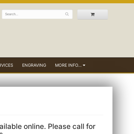
RVICES
ENGRAVING
MORE INFO...
ailable online. Please call for