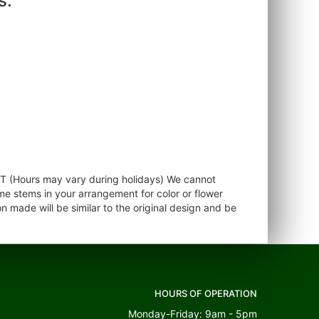
s.
ST (Hours may vary during holidays) We cannot
ome stems in your arrangement for color or flower
 made will be similar to the original design and be
HOURS OF OPERATION
Monday-Friday: 9am - 5pm