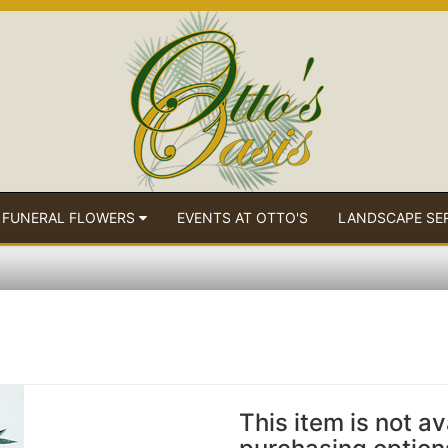
 FUNERAL FLOWERS
EVENTS AT OTTO'S
LANDSCAPE SE
This item is not av