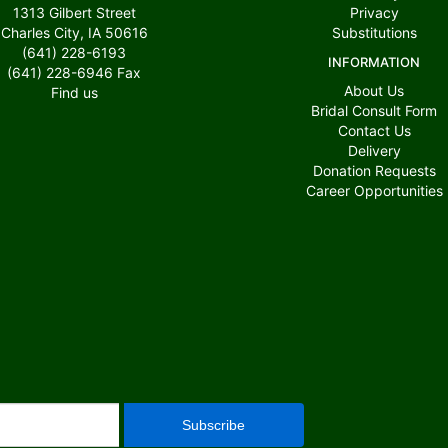
1313 Gilbert Street
Privacy
Charles City, IA 50616
Substitutions
(641) 228-6193
INFORMATION
(641) 228-6946
Fax
About Us
Find us
Bridal Consult Form
Contact Us
Delivery
Donation Requests
Career Opportunities