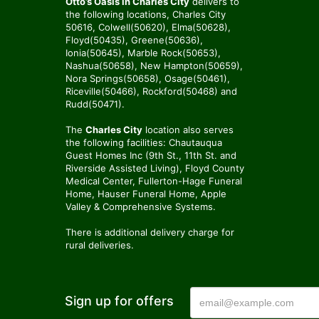
Otto’s Oasis in Charles City
delivers to
the following locations, Charles City
50616, Colwell(50620), Elma(50628),
Floyd(50435), Greene(50636),
Ionia(50645), Marble Rock(50653),
Nashua(50658), New Hampton(50659),
Nora Springs(50658), Osage(50461),
Riceville(50466), Rockford(50468) and
Rudd(50471).
The
Charles City
location also serves
the following facilities: Chautauqua
Guest Homes Inc (9th St., 11th St. and
Riverside Assisted Living), Floyd County
Medical Center, Fullerton-Hage Funeral
Home, Hauser Funeral Home, Apple
Valley & Comprehensive Systems.
There is additional delivery charge for
rural deliveries.
Sign up for offers