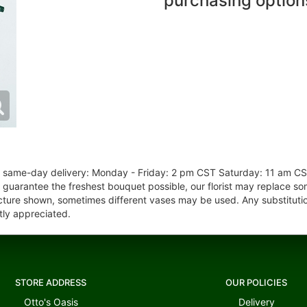
purchasing option
or same-day delivery: Monday - Friday: 2 pm CST Saturday: 11 am C
o guarantee the freshest bouquet possible, our florist may replace s
cture shown, sometimes different vases may be used. Any substitution
tly appreciated.
STORE ADDRESS
OUR POLICIES
Otto's Oasis
Delivery