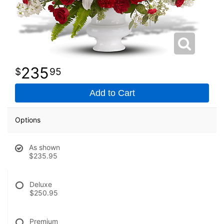
235
95
Add to Cart
Options
As shown
$235.95
Deluxe
$250.95
Premium