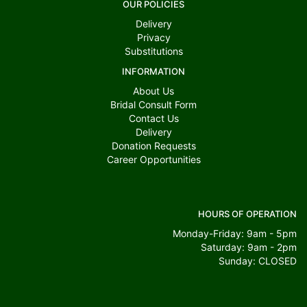
OUR POLICIES
Delivery
Privacy
Substitutions
INFORMATION
About Us
Bridal Consult Form
Contact Us
Delivery
Donation Requests
Career Opportunities
HOURS OF OPERATION
Monday-Friday: 9am - 5pm
Saturday: 9am - 2pm
Sunday: CLOSED