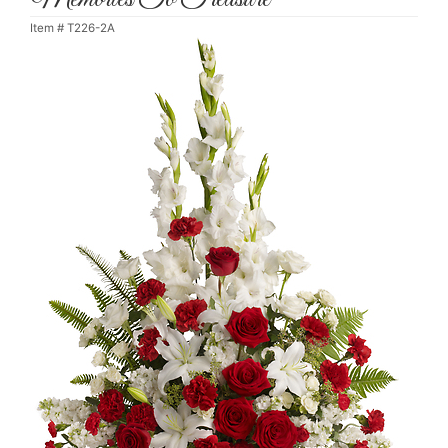
Item #
T226-2A