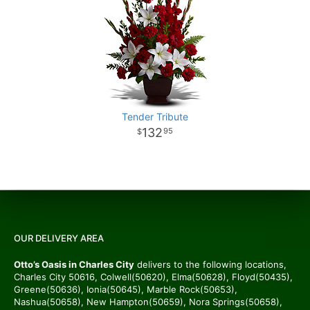
Tender Tribute
132
95
OUR DELIVERY AREA
Otto’s Oasis in Charles City
delivers to the following locations,
Charles City 50616, Colwell(50620), Elma(50628), Floyd(50435),
Greene(50636), Ionia(50645), Marble Rock(50653),
Nashua(50658), New Hampton(50659), Nora Springs(50658),