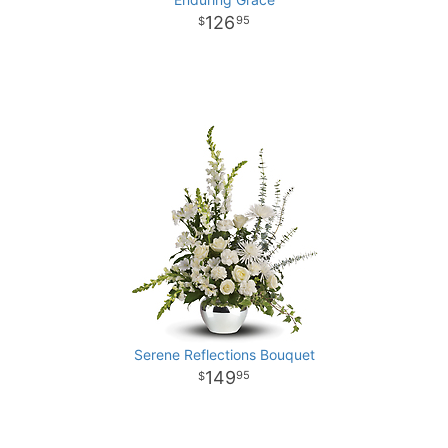
126
95
Serene Reflections Bouquet
149
95