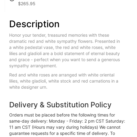
$265.95
Description
Honor your tender, treasured memories with these
dramatic red and white sympathy flowers. Presented in
a white pedestal vase, the red and white roses, white
lilies and gladioli are a bold statement of eternal beauty
and grace - perfect when you want to send a generous
sympathy arrangement.
Red and white roses are arranged with white oriental
lilies, white gladioli, white stock and red carnations in a
white designer urn.
Delivery & Substitution Policy
Orders must be placed before the following times for
same-day delivery: Monday - Friday: 2 pm CST Saturday:
11 am CST (Hours may vary during holidays) We cannot
guarantee requests for a specific time of delivery. To