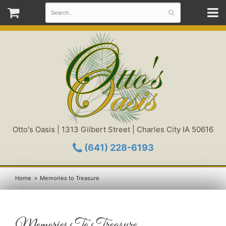
Otto's Oasis | 1313 Gilbert Street | Charles City IA 50616
(641) 228-6193
Home
Memories to Treasure
Memories To Treasure