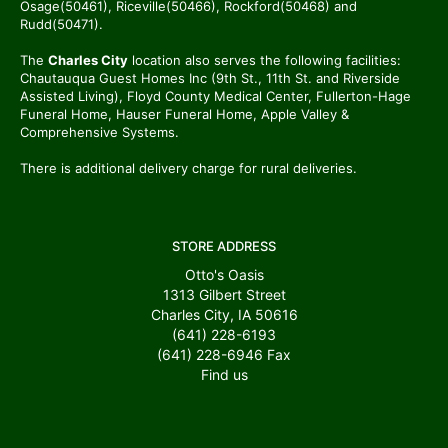
Osage(50461), Riceville(50466), Rockford(50468) and
Rudd(50471).
The
Charles City
location also serves the following facilities:
Chautauqua Guest Homes Inc (9th St., 11th St. and Riverside
Assisted Living), Floyd County Medical Center, Fullerton-Hage
Funeral Home, Hauser Funeral Home, Apple Valley &
Comprehensive Systems.
There is additional delivery charge for rural deliveries.
STORE ADDRESS
Otto's Oasis
1313 Gilbert Street
Charles City, IA 50616
(641) 228-6193
(641) 228-6946
Fax
Find us