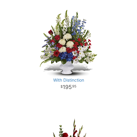
With Distinction
195
95