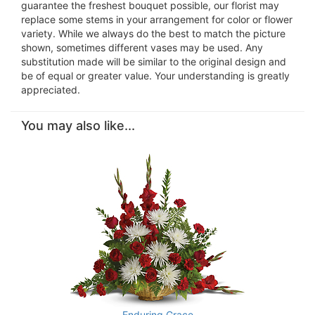
guarantee the freshest bouquet possible, our florist may
replace some stems in your arrangement for color or flower
variety. While we always do the best to match the picture
shown, sometimes different vases may be used. Any
substitution made will be similar to the original design and
be of equal or greater value. Your understanding is greatly
appreciated.
You may also like...
Enduring Grace