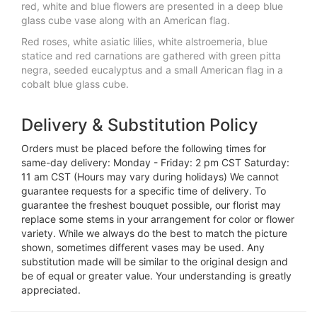
red, white and blue flowers are presented in a deep blue
glass cube vase along with an American flag.
Red roses, white asiatic lilies, white alstroemeria, blue
statice and red carnations are gathered with green pitta
negra, seeded eucalyptus and a small American flag in a
cobalt blue glass cube.
Delivery & Substitution Policy
Orders must be placed before the following times for
same-day delivery: Monday - Friday: 2 pm CST Saturday:
11 am CST (Hours may vary during holidays) We cannot
guarantee requests for a specific time of delivery. To
guarantee the freshest bouquet possible, our florist may
replace some stems in your arrangement for color or flower
variety. While we always do the best to match the picture
shown, sometimes different vases may be used. Any
substitution made will be similar to the original design and
be of equal or greater value. Your understanding is greatly
appreciated.