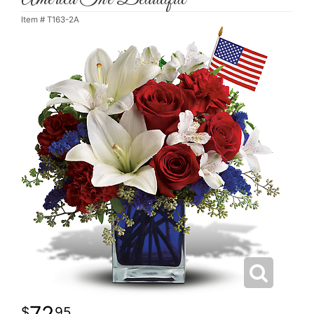
Item #
T163-2A
72
95