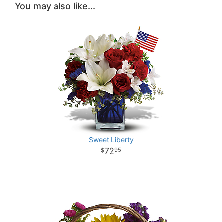
You may also like...
Sweet Liberty
72
95