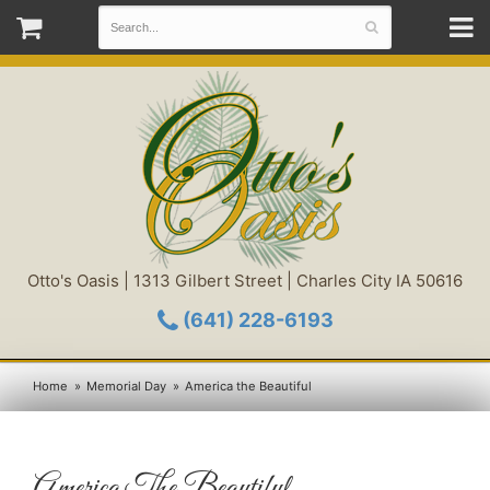
Otto's Oasis | 1313 Gilbert Street | Charles City IA 50616
(641) 228-6193
Home
Memorial Day
America the Beautiful
America The Beautiful