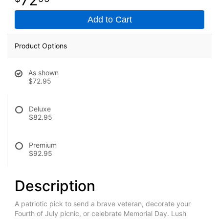
Add to Cart
Product Options
As shown
$72.95
Deluxe
$82.95
Premium
$92.95
Description
A patriotic pick to send a brave veteran, decorate your
Fourth of July picnic, or celebrate Memorial Day. Lush