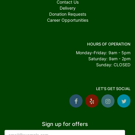
Contact Us
Delivery
Donation Requests
Career Opportunities
HOURS OF OPERATION
Monday-Friday: 9am - 5pm
Saturday: 9am - 2pm
Sunday: CLOSED
LET'S GET SOCIAL
Sign up for offers