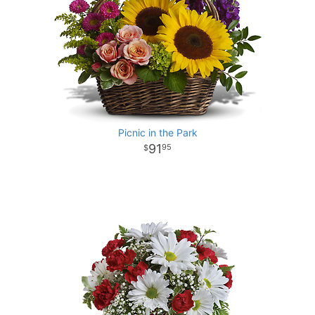
Picnic in the Park
91
95