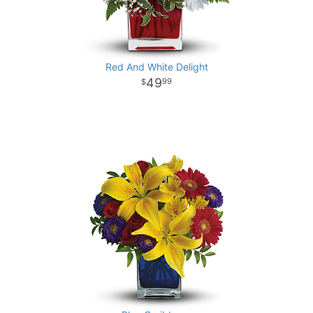
Red And White Delight
49
99