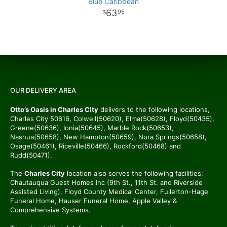
Blue Caribbean
63
95
OUR DELIVERY AREA
Otto’s Oasis in Charles City
delivers to the following locations,
Charles City 50616, Colwell(50620), Elma(50628), Floyd(50435),
Greene(50636), Ionia(50645), Marble Rock(50653),
Nashua(50658), New Hampton(50659), Nora Springs(50658),
Osage(50461), Riceville(50466), Rockford(50468) and
Rudd(50471).
The
Charles City
location also serves the following facilities:
Chautauqua Guest Homes Inc (9th St., 11th St. and Riverside
Assisted Living), Floyd County Medical Center, Fullerton-Hage
Funeral Home, Hauser Funeral Home, Apple Valley &
Comprehensive Systems.