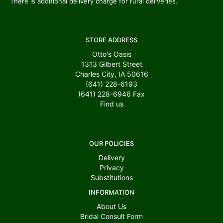
There is additional delivery charge for rural deliveries.
STORE ADDRESS
Otto's Oasis
1313 Gilbert Street
Charles City, IA 50616
(641) 228-6193
(641) 228-6946
Fax
Find us
OUR POLICIES
Delivery
Privacy
Substitutions
INFORMATION
About Us
Bridal Consult Form