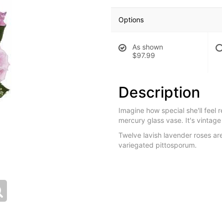
Options
As shown
$97.99
Description
Imagine how special she'll feel 
mercury glass vase. It's vintage
Twelve lavish lavender roses ar
variegated pittosporum.