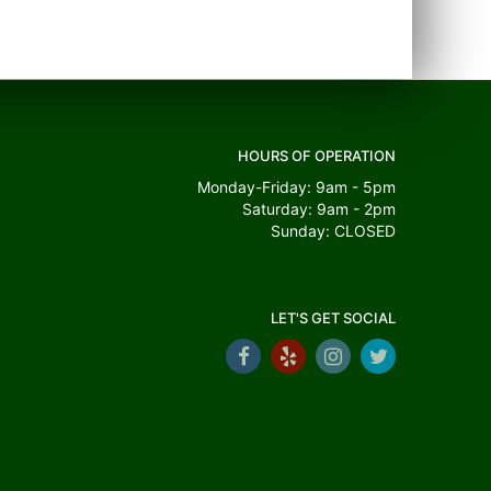
HOURS OF OPERATION
Monday-Friday: 9am - 5pm
Saturday: 9am - 2pm
Sunday: CLOSED
LET'S GET SOCIAL