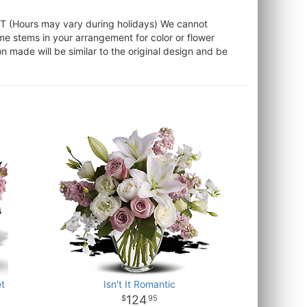
ST (Hours may vary during holidays) We cannot
ome stems in your arrangement for color or flower
 made will be similar to the original design and be
t
Isn't It Romantic
124
95