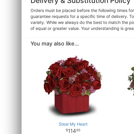
Delivery & Substitution Policy
Orders must be placed before the following times f
guarantee requests for a specific time of delivery. T
variety. While we always do the best to match the pi
of equal or greater value. Your understanding is grea
You may also like...
Steal My Heart
114
95