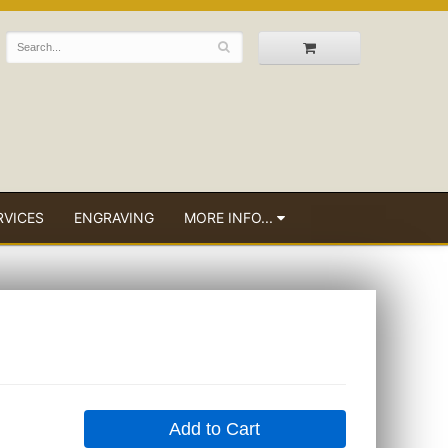
RVICES
ENGRAVING
MORE INFO...
Add to Cart