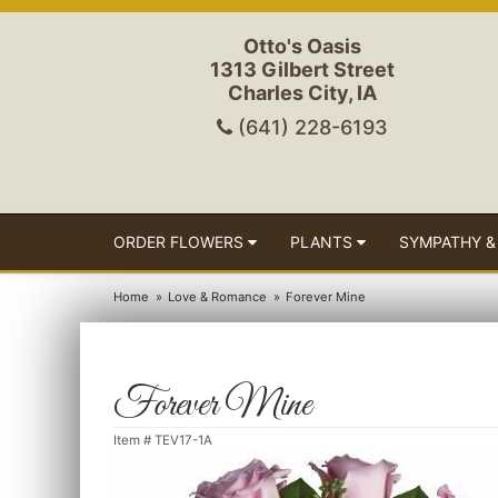
Otto's Oasis
1313 Gilbert Street
Charles City, IA
(641) 228-6193
ORDER FLOWERS
PLANTS
SYMPATHY &
Home
Love & Romance
Forever Mine
Forever Mine
Item #
TEV17-1A