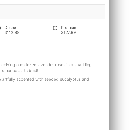
Deluxe
Premium
$112.99
$127.99
receiving one dozen lavender roses in a sparkling
 romance at its best!
e artfully accented with seeded eucalyptus and