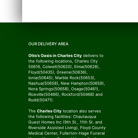
OUR DELIVERY AREA
Otto’s Oasis in Charles City
delivers to
the following locations, Charles City
50616, Colwell(50620), Elma(50628),
Floyd(50435), Greene(50636),
Ionia(50645), Marble Rock(50653),
Nashua(50658), New Hampton(50659),
Nora Springs(50658), Osage(50461),
Riceville(50466), Rockford(50468) and
Rudd(50471).
The
Charles City
location also serves
the following facilities: Chautauqua
Guest Homes Inc (9th St., 11th St. and
Riverside Assisted Living), Floyd County
Medical Center, Fullerton-Hage Funeral