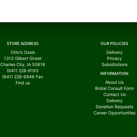
STORE ADDRESS
OUR POLICIES
Otto's Oasis
Delivery
1313 Gilbert Street
Privacy
Charles City, IA 50616
Substitutions
(641) 228-6193
INFORMATION
(641) 228-6946
Fax
About Us
Find us
Bridal Consult Form
Contact Us
Delivery
Donation Requests
Career Opportunities