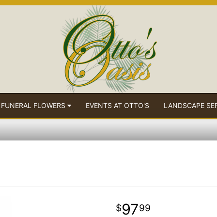
 FUNERAL FLOWERS
EVENTS AT OTTO'S
LANDSCAPE SE
97
99