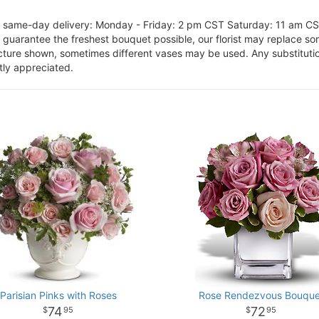
or same-day delivery: Monday - Friday: 2 pm CST Saturday: 11 am C
o guarantee the freshest bouquet possible, our florist may replace s
cture shown, sometimes different vases may be used. Any substitution
tly appreciated.
Parisian Pinks with Roses
Rose Rendezvous Bouque
74
72
95
95