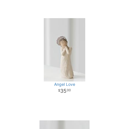
Angel Love
35
00