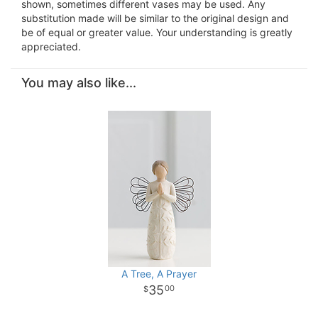
shown, sometimes different vases may be used. Any
substitution made will be similar to the original design and
be of equal or greater value. Your understanding is greatly
appreciated.
You may also like...
A Tree, A Prayer
35
00