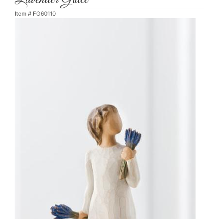
Item #
FG60110