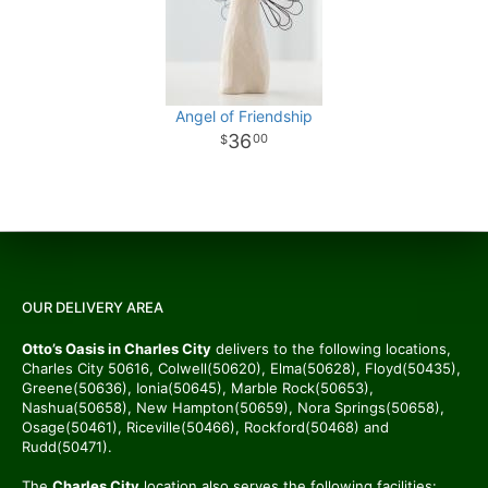
Angel of Friendship
36
00
OUR DELIVERY AREA
Otto’s Oasis in Charles City
delivers to the following locations,
Charles City 50616, Colwell(50620), Elma(50628), Floyd(50435),
Greene(50636), Ionia(50645), Marble Rock(50653),
Nashua(50658), New Hampton(50659), Nora Springs(50658),
Osage(50461), Riceville(50466), Rockford(50468) and
Rudd(50471).
The
Charles City
location also serves the following facilities: