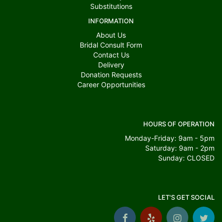
Substitutions
INFORMATION
About Us
Bridal Consult Form
Contact Us
Delivery
Donation Requests
Career Opportunities
HOURS OF OPERATION
Monday-Friday: 9am - 5pm
Saturday: 9am - 2pm
Sunday: CLOSED
LET'S GET SOCIAL