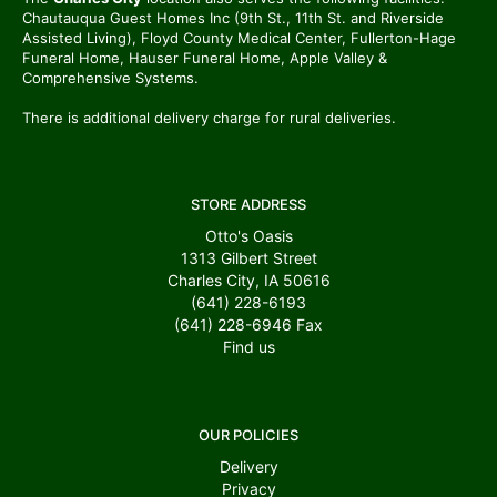
Chautauqua Guest Homes Inc (9th St., 11th St. and Riverside
Assisted Living), Floyd County Medical Center, Fullerton-Hage
Funeral Home, Hauser Funeral Home, Apple Valley &
Comprehensive Systems.
There is additional delivery charge for rural deliveries.
STORE ADDRESS
Otto's Oasis
1313 Gilbert Street
Charles City, IA 50616
(641) 228-6193
(641) 228-6946
Fax
Find us
OUR POLICIES
Delivery
Privacy