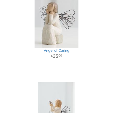
Angel of Caring
35
00