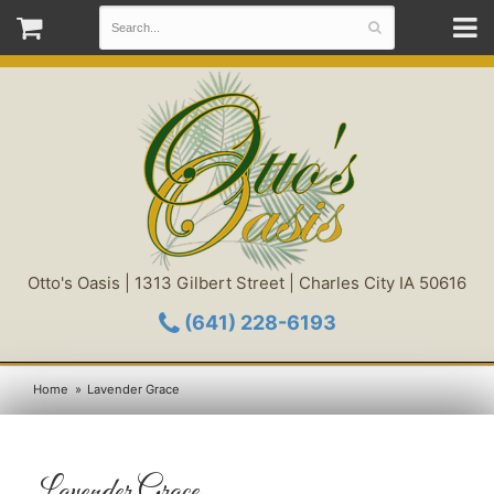
Otto's Oasis | 1313 Gilbert Street | Charles City IA 50616
(641) 228-6193
Home
Lavender Grace
Lavender Grace