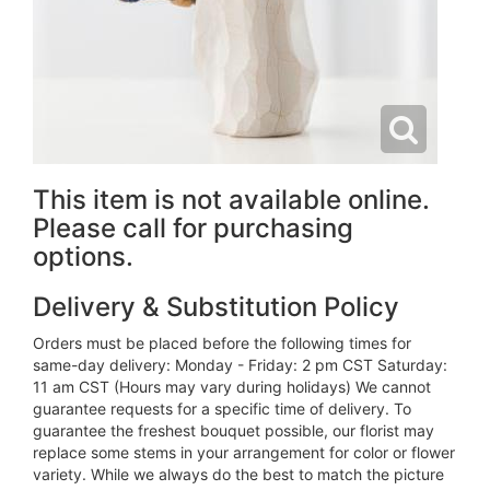
This item is not available online.
Please call for purchasing
options.
Delivery & Substitution Policy
Orders must be placed before the following times for
same-day delivery: Monday - Friday: 2 pm CST Saturday:
11 am CST (Hours may vary during holidays) We cannot
guarantee requests for a specific time of delivery. To
guarantee the freshest bouquet possible, our florist may
replace some stems in your arrangement for color or flower
variety. While we always do the best to match the picture