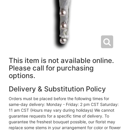
This item is not available online.
Please call for purchasing
options.
Delivery & Substitution Policy
Orders must be placed before the following times for
same-day delivery: Monday - Friday: 2 pm CST Saturday:
11 am CST (Hours may vary during holidays) We cannot
guarantee requests for a specific time of delivery. To
guarantee the freshest bouquet possible, our florist may
replace some stems in your arrangement for color or flower