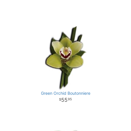
Green Orchid Boutonniere
55
95