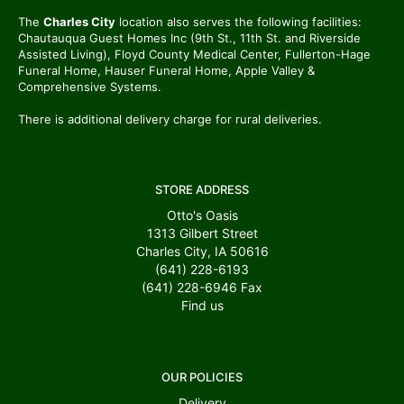
The
Charles City
location also serves the following facilities:
Chautauqua Guest Homes Inc (9th St., 11th St. and Riverside
Assisted Living), Floyd County Medical Center, Fullerton-Hage
Funeral Home, Hauser Funeral Home, Apple Valley &
Comprehensive Systems.
There is additional delivery charge for rural deliveries.
STORE ADDRESS
Otto's Oasis
1313 Gilbert Street
Charles City, IA 50616
(641) 228-6193
(641) 228-6946
Fax
Find us
OUR POLICIES
Delivery