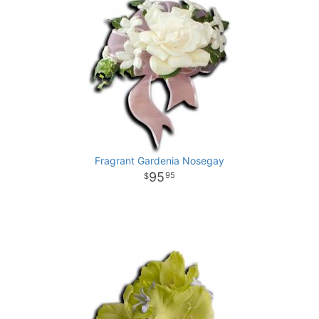
Fragrant Gardenia Nosegay
95
95