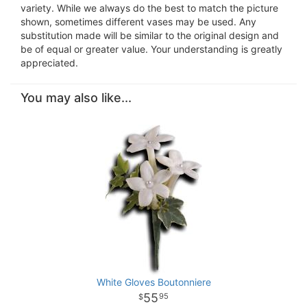
variety. While we always do the best to match the picture
shown, sometimes different vases may be used. Any
substitution made will be similar to the original design and
be of equal or greater value. Your understanding is greatly
appreciated.
You may also like...
White Gloves Boutonniere
55
95