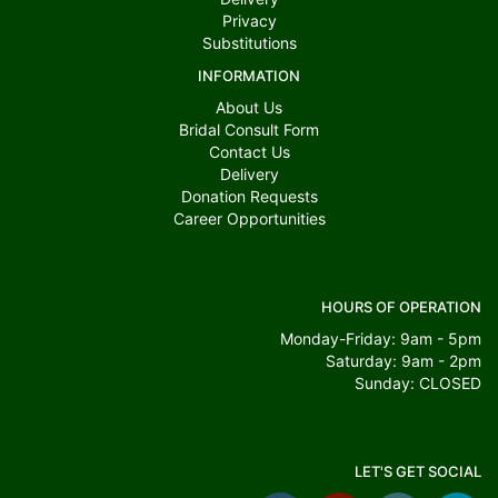
Privacy
Substitutions
INFORMATION
About Us
Bridal Consult Form
Contact Us
Delivery
Donation Requests
Career Opportunities
HOURS OF OPERATION
Monday-Friday: 9am - 5pm
Saturday: 9am - 2pm
Sunday: CLOSED
LET'S GET SOCIAL