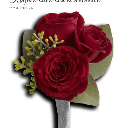
Item #
T203-2A