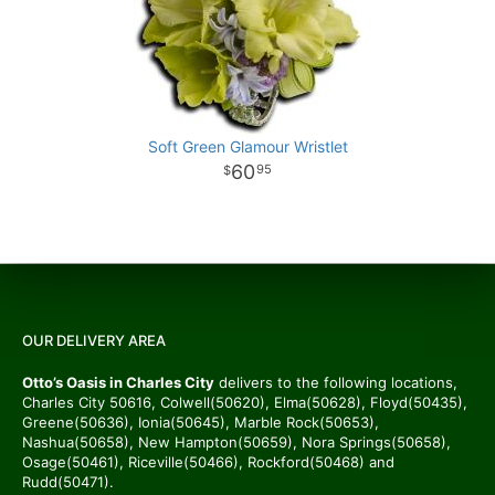
Soft Green Glamour Wristlet
60
95
OUR DELIVERY AREA
Otto’s Oasis in Charles City
delivers to the following locations,
Charles City 50616, Colwell(50620), Elma(50628), Floyd(50435),
Greene(50636), Ionia(50645), Marble Rock(50653),
Nashua(50658), New Hampton(50659), Nora Springs(50658),
Osage(50461), Riceville(50466), Rockford(50468) and
Rudd(50471).