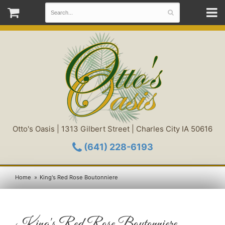
Otto's Oasis | 1313 Gilbert Street | Charles City IA 50616
(641) 228-6193
Home
King's Red Rose Boutonniere
King's Red Rose Boutonniere