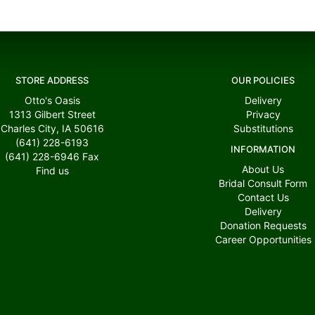
STORE ADDRESS
OUR POLICIES
Otto's Oasis
Delivery
1313 Gilbert Street
Privacy
Charles City, IA 50616
Substitutions
(641) 228-6193
INFORMATION
(641) 228-6946
Fax
About Us
Find us
Bridal Consult Form
Contact Us
Delivery
Donation Requests
Career Opportunities