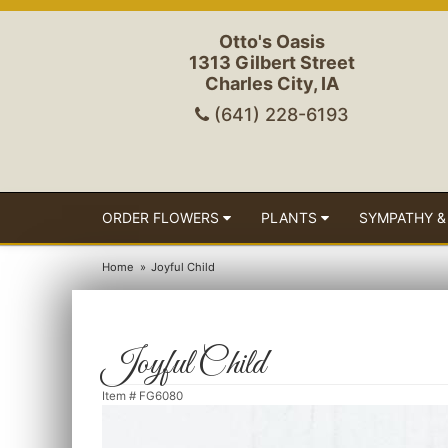
Otto's Oasis
1313 Gilbert Street
Charles City, IA
(641) 228-6193
ORDER FLOWERS
PLANTS
SYMPATHY &
Home
Joyful Child
Joyful Child
Item #
FG6080