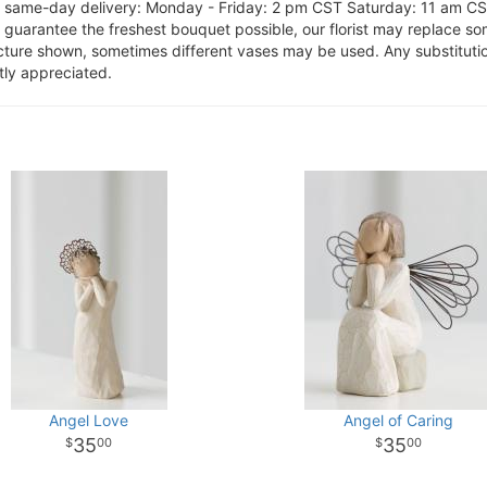
or same-day delivery: Monday - Friday: 2 pm CST Saturday: 11 am C
o guarantee the freshest bouquet possible, our florist may replace s
cture shown, sometimes different vases may be used. Any substitution
tly appreciated.
Angel Love
Angel of Caring
35
35
00
00