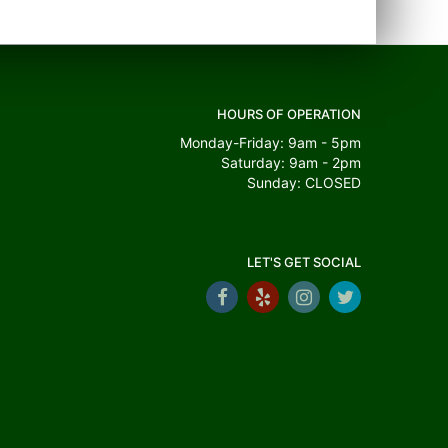
HOURS OF OPERATION
Monday-Friday: 9am - 5pm
Saturday: 9am - 2pm
Sunday: CLOSED
LET'S GET SOCIAL