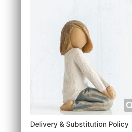
Delivery & Substitution Policy