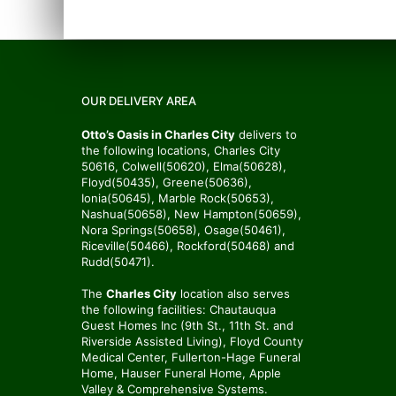
OUR DELIVERY AREA
Otto’s Oasis in Charles City
delivers to
the following locations, Charles City
50616, Colwell(50620), Elma(50628),
Floyd(50435), Greene(50636),
Ionia(50645), Marble Rock(50653),
Nashua(50658), New Hampton(50659),
Nora Springs(50658), Osage(50461),
Riceville(50466), Rockford(50468) and
Rudd(50471).
The
Charles City
location also serves
the following facilities: Chautauqua
Guest Homes Inc (9th St., 11th St. and
Riverside Assisted Living), Floyd County
Medical Center, Fullerton-Hage Funeral
Home, Hauser Funeral Home, Apple
Valley & Comprehensive Systems.