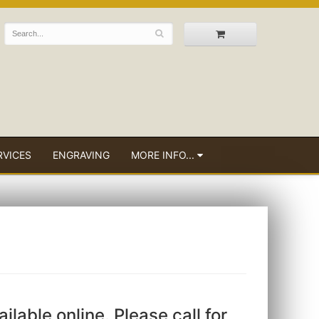
RVICES
ENGRAVING
MORE INFO...
ailable online. Please call for