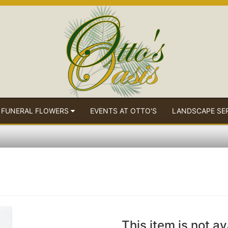
 FUNERAL FLOWERS
EVENTS AT OTTO'S
LANDSCAPE SE
This item is not av