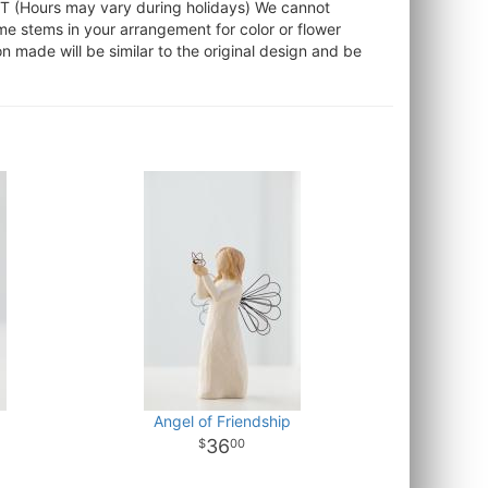
ST (Hours may vary during holidays) We cannot
ome stems in your arrangement for color or flower
 made will be similar to the original design and be
Angel of Friendship
36
00