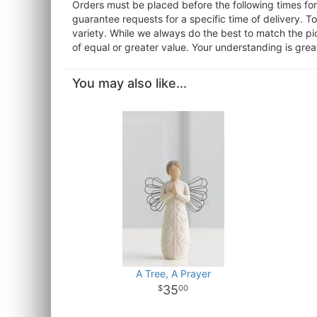
Orders must be placed before the following times f
guarantee requests for a specific time of delivery. T
variety. While we always do the best to match the pi
of equal or greater value. Your understanding is grea
You may also like...
A Tree, A Prayer
35
00