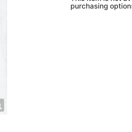
purchasing option