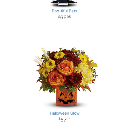
Boo-tiful Bats
66
95
Halloween Glow
57
95