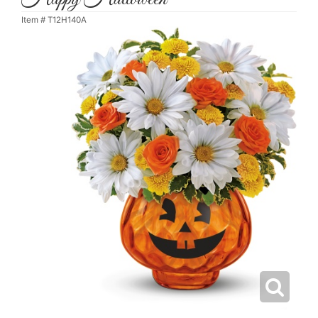
Item #
T12H140A