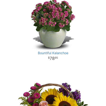
Bountiful Kalanchoe
78
95