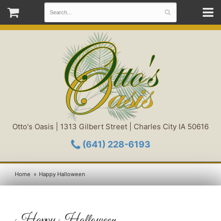
Otto's Oasis | 1313 Gilbert Street | Charles City IA 50616
(641) 228-6193
Home
Happy Halloween
Happy Halloween