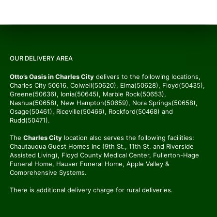
OUR DELIVERY AREA
Otto’s Oasis in Charles City
delivers to the following locations,
Charles City 50616, Colwell(50620), Elma(50628), Floyd(50435),
Greene(50636), Ionia(50645), Marble Rock(50653),
Nashua(50658), New Hampton(50659), Nora Springs(50658),
Osage(50461), Riceville(50466), Rockford(50468) and
Rudd(50471).
The
Charles City
location also serves the following facilities:
Chautauqua Guest Homes Inc (9th St., 11th St. and Riverside
Assisted Living), Floyd County Medical Center, Fullerton-Hage
Funeral Home, Hauser Funeral Home, Apple Valley &
Comprehensive Systems.
There is additional delivery charge for rural deliveries.