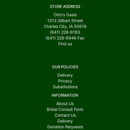
STORE ADDRESS
Otto's Oasis
1313 Gilbert Street
Charles City, IA 50616
(641) 228-6193
(641) 228-6946
Fax
Find us
OUR POLICIES
Delivery
Privacy
Substitutions
INFORMATION
About Us
Bridal Consult Form
Contact Us
Delivery
Donation Requests