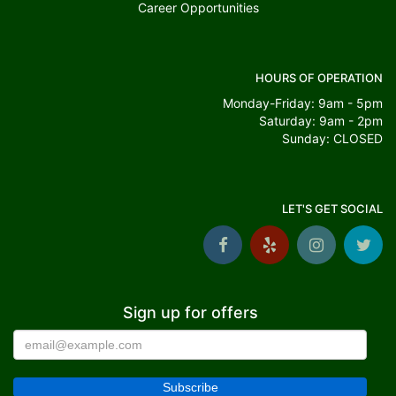
Career Opportunities
HOURS OF OPERATION
Monday-Friday: 9am - 5pm
Saturday: 9am - 2pm
Sunday: CLOSED
LET'S GET SOCIAL
Sign up for offers