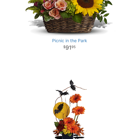
Picnic in the Park
91
95