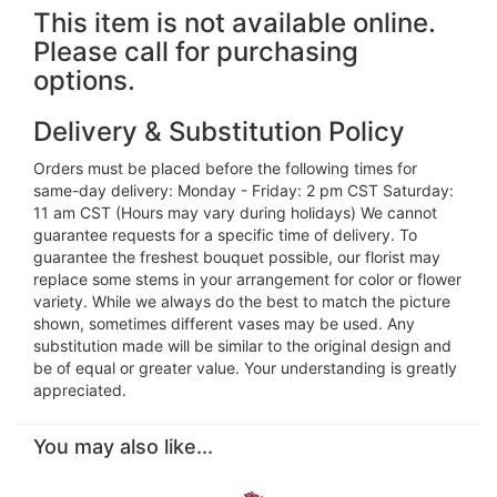
This item is not available online.
Please call for purchasing
options.
Delivery & Substitution Policy
Orders must be placed before the following times for
same-day delivery: Monday - Friday: 2 pm CST Saturday:
11 am CST (Hours may vary during holidays) We cannot
guarantee requests for a specific time of delivery. To
guarantee the freshest bouquet possible, our florist may
replace some stems in your arrangement for color or flower
variety. While we always do the best to match the picture
shown, sometimes different vases may be used. Any
substitution made will be similar to the original design and
be of equal or greater value. Your understanding is greatly
appreciated.
You may also like...