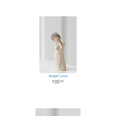
Angel Love
35
00