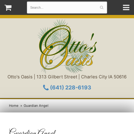
Otto's Oasis | 1313 Gilbert Street | Charles City IA 50616
(641) 228-6193
Home
Guardian Angel
Guardian Angel