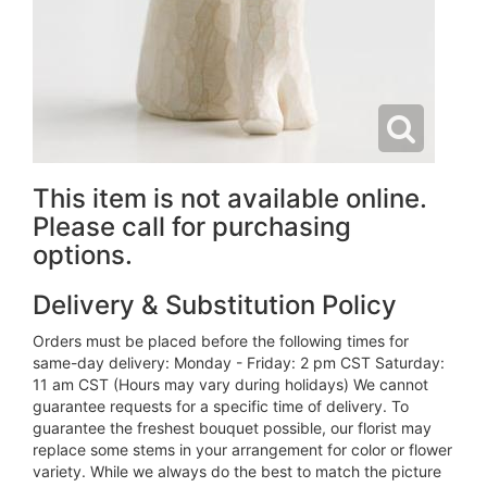
This item is not available online.
Please call for purchasing
options.
Delivery & Substitution Policy
Orders must be placed before the following times for
same-day delivery: Monday - Friday: 2 pm CST Saturday:
11 am CST (Hours may vary during holidays) We cannot
guarantee requests for a specific time of delivery. To
guarantee the freshest bouquet possible, our florist may
replace some stems in your arrangement for color or flower
variety. While we always do the best to match the picture