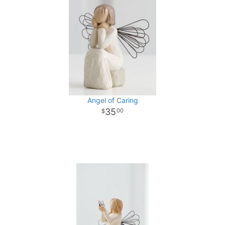
Angel of Caring
35
00