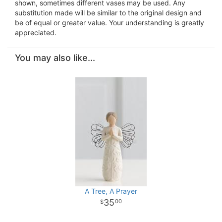
shown, sometimes different vases may be used. Any
substitution made will be similar to the original design and
be of equal or greater value. Your understanding is greatly
appreciated.
You may also like...
A Tree, A Prayer
35
00