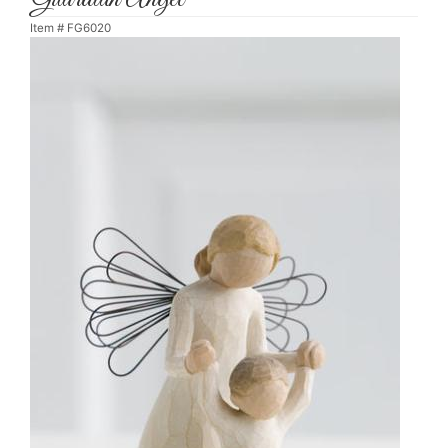
Item #
FG6020