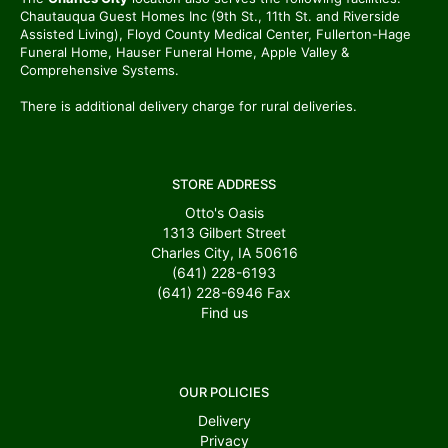
Chautauqua Guest Homes Inc (9th St., 11th St. and Riverside
Assisted Living), Floyd County Medical Center, Fullerton-Hage
Funeral Home, Hauser Funeral Home, Apple Valley &
Comprehensive Systems.
There is additional delivery charge for rural deliveries.
STORE ADDRESS
Otto's Oasis
1313 Gilbert Street
Charles City, IA 50616
(641) 228-6193
(641) 228-6946
Fax
Find us
OUR POLICIES
Delivery
Privacy