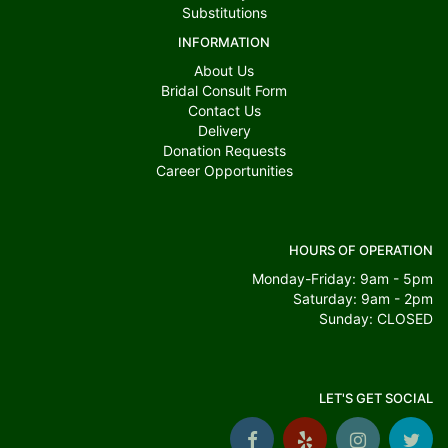
Substitutions
INFORMATION
About Us
Bridal Consult Form
Contact Us
Delivery
Donation Requests
Career Opportunities
HOURS OF OPERATION
Monday-Friday: 9am - 5pm
Saturday: 9am - 2pm
Sunday: CLOSED
LET'S GET SOCIAL