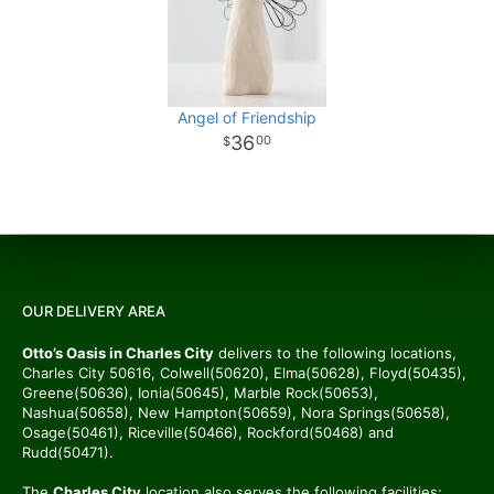
Angel of Friendship
36
00
OUR DELIVERY AREA
Otto’s Oasis in Charles City
delivers to the following locations,
Charles City 50616, Colwell(50620), Elma(50628), Floyd(50435),
Greene(50636), Ionia(50645), Marble Rock(50653),
Nashua(50658), New Hampton(50659), Nora Springs(50658),
Osage(50461), Riceville(50466), Rockford(50468) and
Rudd(50471).
The
Charles City
location also serves the following facilities: