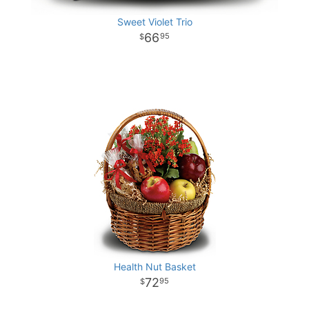
Sweet Violet Trio
66
95
Health Nut Basket
72
95