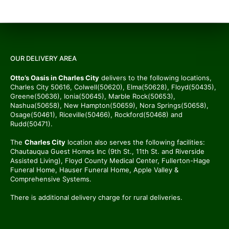
OUR DELIVERY AREA
Otto’s Oasis in Charles City
delivers to the following locations,
Charles City 50616, Colwell(50620), Elma(50628), Floyd(50435),
Greene(50636), Ionia(50645), Marble Rock(50653),
Nashua(50658), New Hampton(50659), Nora Springs(50658),
Osage(50461), Riceville(50466), Rockford(50468) and
Rudd(50471).
The
Charles City
location also serves the following facilities:
Chautauqua Guest Homes Inc (9th St., 11th St. and Riverside
Assisted Living), Floyd County Medical Center, Fullerton-Hage
Funeral Home, Hauser Funeral Home, Apple Valley &
Comprehensive Systems.
There is additional delivery charge for rural deliveries.