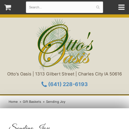
Otto's Oasis | 1313 Gilbert Street | Charles City IA 50616
(641) 228-6193
Home
Gift Baskets
Sending Joy
Sending Joy