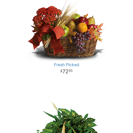
Fresh Picked
72
95