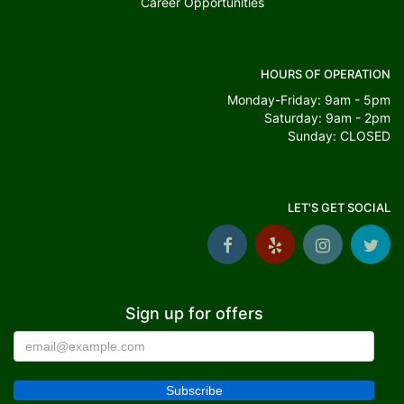
Career Opportunities
HOURS OF OPERATION
Monday-Friday: 9am - 5pm
Saturday: 9am - 2pm
Sunday: CLOSED
LET'S GET SOCIAL
Sign up for offers