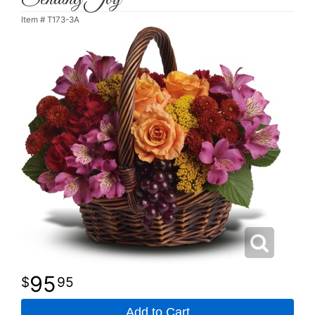
Item #
T173-3A
95
95
Add to Cart