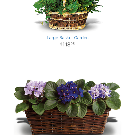
Large Basket Garden
118
95