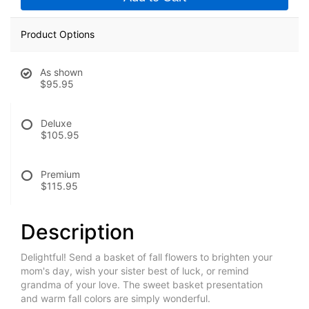
Product Options
As shown
$95.95
Deluxe
$105.95
Premium
$115.95
Description
Delightful! Send a basket of fall flowers to brighten your
mom's day, wish your sister best of luck, or remind
grandma of your love. The sweet basket presentation
and warm fall colors are simply wonderful.