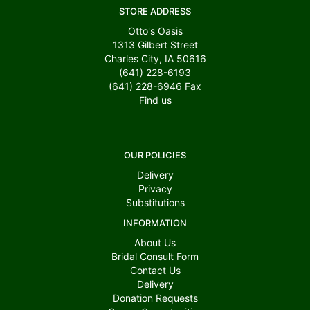
STORE ADDRESS
Otto's Oasis
1313 Gilbert Street
Charles City, IA 50616
(641) 228-6193
(641) 228-6946
Fax
Find us
OUR POLICIES
Delivery
Privacy
Substitutions
INFORMATION
About Us
Bridal Consult Form
Contact Us
Delivery
Donation Requests