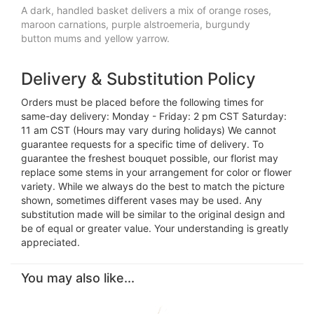
A dark, handled basket delivers a mix of orange roses,
maroon carnations, purple alstroemeria, burgundy
button mums and yellow yarrow.
Delivery & Substitution Policy
Orders must be placed before the following times for
same-day delivery: Monday - Friday: 2 pm CST Saturday:
11 am CST (Hours may vary during holidays) We cannot
guarantee requests for a specific time of delivery. To
guarantee the freshest bouquet possible, our florist may
replace some stems in your arrangement for color or flower
variety. While we always do the best to match the picture
shown, sometimes different vases may be used. Any
substitution made will be similar to the original design and
be of equal or greater value. Your understanding is greatly
appreciated.
You may also like...