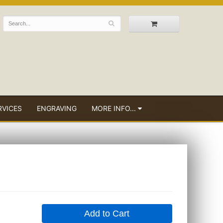
RVICES
ENGRAVING
MORE INFO...
Add to Cart