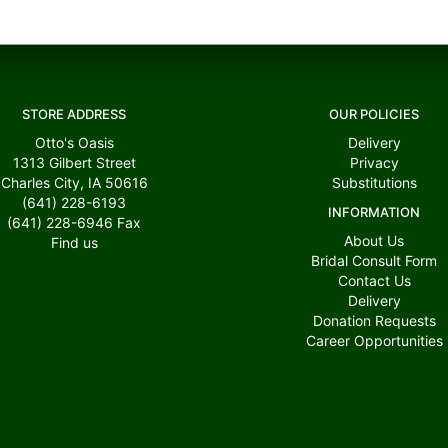
STORE ADDRESS
OUR POLICIES
Otto's Oasis
Delivery
1313 Gilbert Street
Privacy
Charles City, IA 50616
Substitutions
(641) 228-6193
INFORMATION
(641) 228-6946
Fax
About Us
Find us
Bridal Consult Form
Contact Us
Delivery
Donation Requests
Career Opportunities