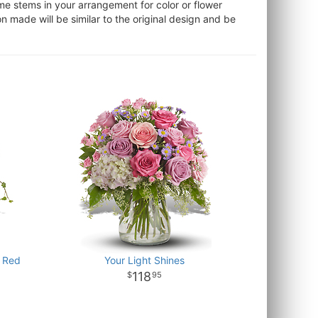
ome stems in your arrangement for color or flower
 made will be similar to the original design and be
 Red
Your Light Shines
118
95