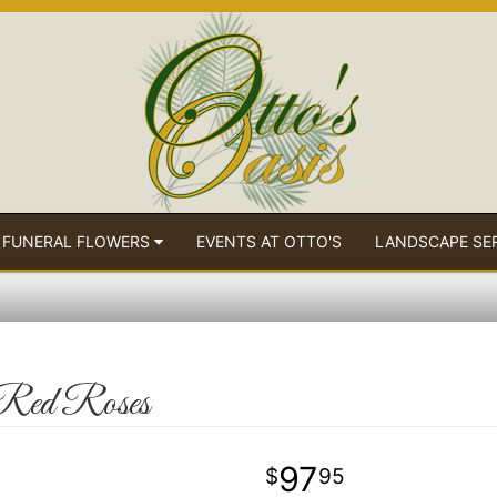
 FUNERAL FLOWERS
EVENTS AT OTTO'S
LANDSCAPE SE
 Red Roses
97
95