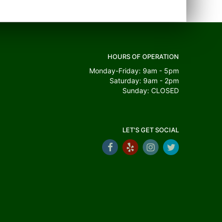
HOURS OF OPERATION
Monday-Friday: 9am - 5pm
Saturday: 9am - 2pm
Sunday: CLOSED
LET'S GET SOCIAL