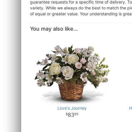
guarantee requests for a specific time of delivery. T
variety. While we always do the best to match the pi
of equal or greater value. Your understanding is grea
You may also like...
Love's Journey
H
83
95