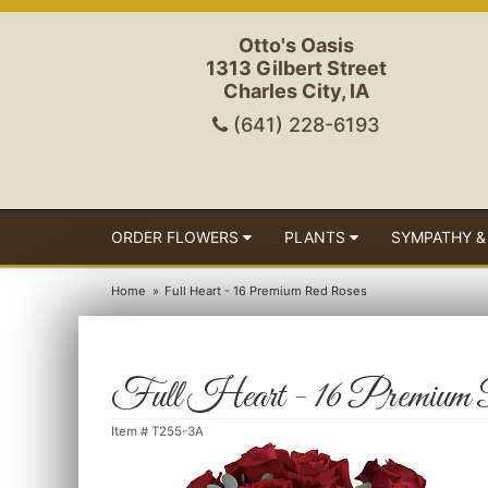
Otto's Oasis
1313 Gilbert Street
Charles City, IA
(641) 228-6193
ORDER FLOWERS
PLANTS
SYMPATHY &
Home
Full Heart - 16 Premium Red Roses
Full Heart - 16 Premium
Item #
T255-3A