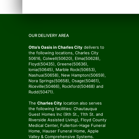
OUR DELIVERY AREA
Otto’s Oasis in Charles City
delivers to
the following locations, Charles City
50616, Colwell(50620), Elma(50628),
Floyd(50435), Greene(50636),
Ionia(50645), Marble Rock(50653),
Nashua(50658), New Hampton(50659),
Nora Springs(50658), Osage(50461),
Riceville(50466), Rockford(50468) and
Rudd(50471).
The
Charles City
location also serves
the following facilities: Chautauqua
Guest Homes Inc (9th St., 11th St. and
Riverside Assisted Living), Floyd County
Medical Center, Fullerton-Hage Funeral
Home, Hauser Funeral Home, Apple
Valley & Comprehensive Systems.