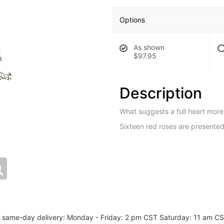
Options
As shown
$97.95
Description
What suggests a full heart more 
Sixteen red roses are presented 
or same-day delivery: Monday - Friday: 2 pm CST Saturday: 11 am C