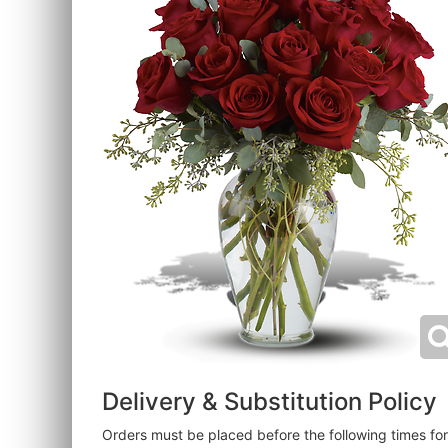
Delivery & Substitution Policy
Orders must be placed before the following times f