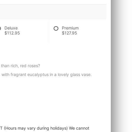
Deluxe
Premium
$112.95
$127.95
than rich, red roses?
with fragrant eucalyptus in a lovely glass vase.
ST (Hours may vary during holidays) We cannot