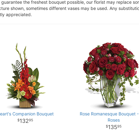
o guarantee the freshest bouquet possible, our florist may replace s
cture shown, sometimes different vases may be used. Any substitution
tly appreciated.
eart's Companion Bouquet
Rose Romanesque Bouquet -
Roses
132
95
135
95