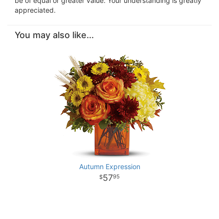
be of equal or greater value. Your understanding is greatly
appreciated.
You may also like...
Autumn Expression
57
95