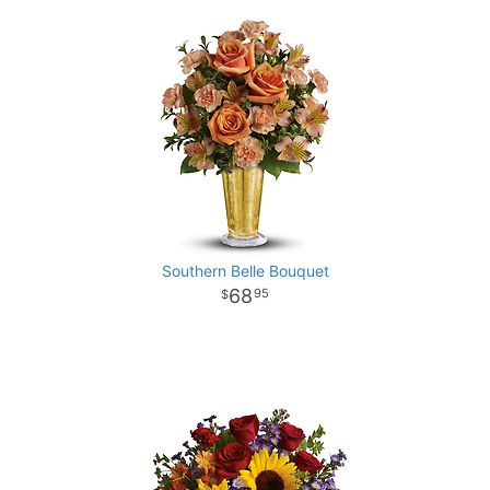
Southern Belle Bouquet
68
95