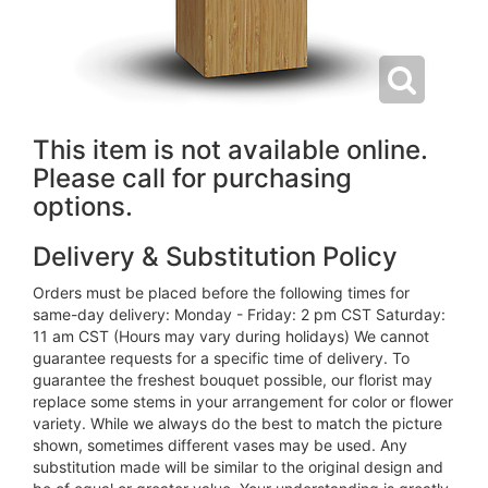
This item is not available online.
Please call for purchasing
options.
Delivery & Substitution Policy
Orders must be placed before the following times for
same-day delivery: Monday - Friday: 2 pm CST Saturday:
11 am CST (Hours may vary during holidays) We cannot
guarantee requests for a specific time of delivery. To
guarantee the freshest bouquet possible, our florist may
replace some stems in your arrangement for color or flower
variety. While we always do the best to match the picture
shown, sometimes different vases may be used. Any
substitution made will be similar to the original design and