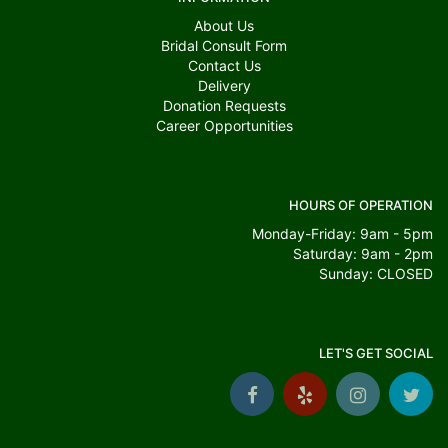
About Us
Bridal Consult Form
Contact Us
Delivery
Donation Requests
Career Opportunities
HOURS OF OPERATION
Monday-Friday: 9am - 5pm
Saturday: 9am - 2pm
Sunday: CLOSED
LET'S GET SOCIAL