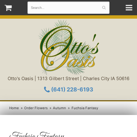
Otto's Oasis | 1313 Gilbert Street | Charles City IA 50616
(641) 228-6193
Home
Order Flowers
Autumn
Fuchsia Fantasy
Fuchsia Fantasy