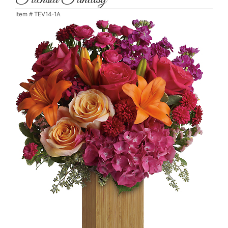
Item #
TEV14-1A