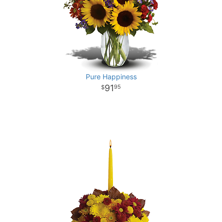
Pure Happiness
91
95