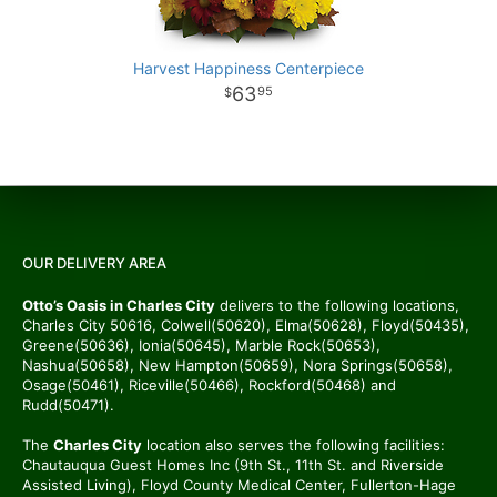
Harvest Happiness Centerpiece
63
95
OUR DELIVERY AREA
Otto’s Oasis in Charles City
delivers to the following locations,
Charles City 50616, Colwell(50620), Elma(50628), Floyd(50435),
Greene(50636), Ionia(50645), Marble Rock(50653),
Nashua(50658), New Hampton(50659), Nora Springs(50658),
Osage(50461), Riceville(50466), Rockford(50468) and
Rudd(50471).
The
Charles City
location also serves the following facilities:
Chautauqua Guest Homes Inc (9th St., 11th St. and Riverside
Assisted Living), Floyd County Medical Center, Fullerton-Hage