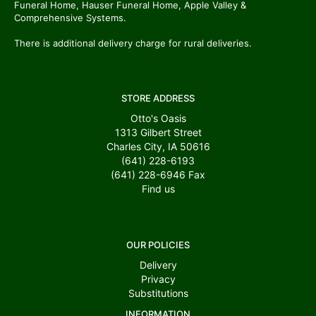
Funeral Home, Hauser Funeral Home, Apple Valley &
Comprehensive Systems.
There is additional delivery charge for rural deliveries.
STORE ADDRESS
Otto's Oasis
1313 Gilbert Street
Charles City, IA 50616
(641) 228-6193
(641) 228-6946
Fax
Find us
OUR POLICIES
Delivery
Privacy
Substitutions
INFORMATION