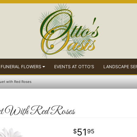
 FUNERAL FLOWERS
EVENTS AT OTTO'S
LANDSCAPE SE
uet with Red Roses
t With Red Roses
51
95