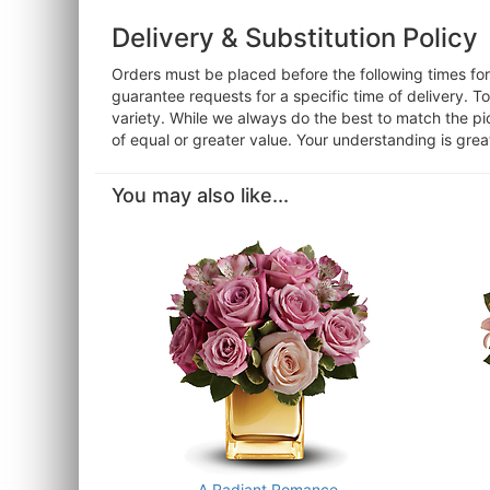
Delivery & Substitution Policy
Orders must be placed before the following times f
guarantee requests for a specific time of delivery. T
variety. While we always do the best to match the pi
of equal or greater value. Your understanding is grea
You may also like...
A Radiant Romance