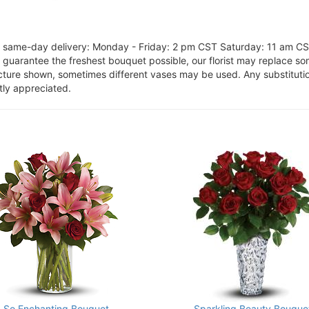
or same-day delivery: Monday - Friday: 2 pm CST Saturday: 11 am C
o guarantee the freshest bouquet possible, our florist may replace s
cture shown, sometimes different vases may be used. Any substitution
tly appreciated.
So Enchanting Bouquet
Sparkling Beauty Bouque