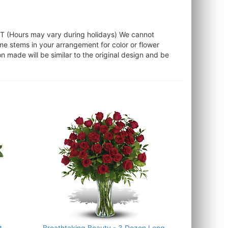
ST (Hours may vary during holidays) We cannot
ome stems in your arrangement for color or flower
 made will be similar to the original design and be
t
Breathtaking Beauty - 3 Dozen Long