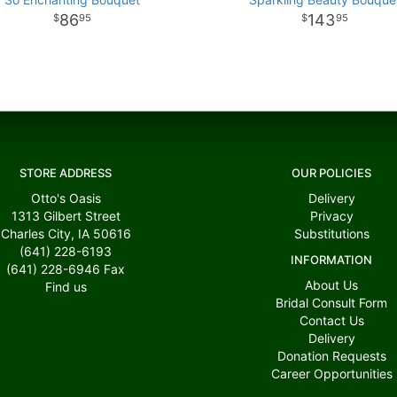
86
143
95
95
STORE ADDRESS
OUR POLICIES
Otto's Oasis
Delivery
1313 Gilbert Street
Privacy
Charles City, IA 50616
Substitutions
(641) 228-6193
INFORMATION
(641) 228-6946
Fax
About Us
Find us
Bridal Consult Form
Contact Us
Delivery
Donation Requests
Career Opportunities