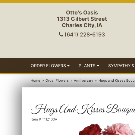
Otto's Oasis
1313 Gilbert Street
Charles City, IA
(641) 228-6193
ORDER FLOWERS
PLANTS
SYMPATHY &
Home
Order Flowers
Anniversary
Hugs and Kisses Bouq
Hugs And Kisses Bouque
Item #
T11Z100A