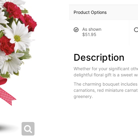
Product Options
As shown
$51.95
Description
Whether for your significant othe
delightful floral gift is a sweet 
The charming bouquet includes
carnations, red miniature carna
greenery.