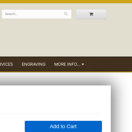
RVICES
ENGRAVING
MORE INFO...
Add to Cart