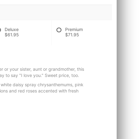
Deluxe
Premium
$61.95
$71.95
r or your sister, aunt or grandmother, this
way to say "I love you." Sweet price, too.
 white daisy spray chrysanthemums, pink
tions and red roses accented with fresh