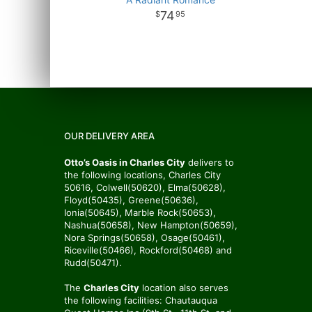
74
95
OUR DELIVERY AREA
Otto’s Oasis in Charles City
delivers to
the following locations, Charles City
50616, Colwell(50620), Elma(50628),
Floyd(50435), Greene(50636),
Ionia(50645), Marble Rock(50653),
Nashua(50658), New Hampton(50659),
Nora Springs(50658), Osage(50461),
Riceville(50466), Rockford(50468) and
Rudd(50471).
The
Charles City
location also serves
the following facilities: Chautauqua