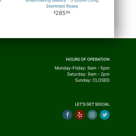
Stemmed Roses
285
99
HOURS OF OPERATION
Monday-Friday: 9am - 5pm
Saturday: 9am - 2pm
Sunday: CLOSED
LET'S GET SOCIAL