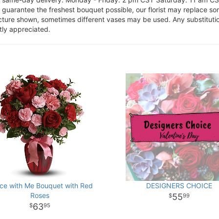
o guarantee the freshest bouquet possible, our florist may replace s
cture shown, sometimes different vases may be used. Any substitution
tly appreciated.
ce with Me Bouquet with Red
DESIGNERS CHOICE
Roses
55
99
63
95