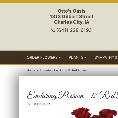
Otto's Oasis
1313 Gilbert Street
Charles City, IA
(641) 228-6193
ORDER FLOWERS
PLANTS
SYMPATHY &
Home
Enduring Passion - 12 Red Roses
Enduring Passion - 12 Red
Item #
TEV12-7A