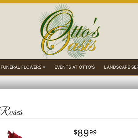
 FUNERAL FLOWERS
EVENTS AT OTTO'S
LANDSCAPE SE
 Roses
89
99