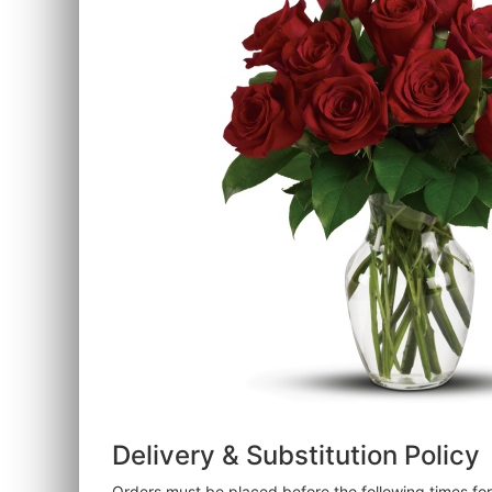
Delivery & Substitution Policy
Orders must be placed before the following times f