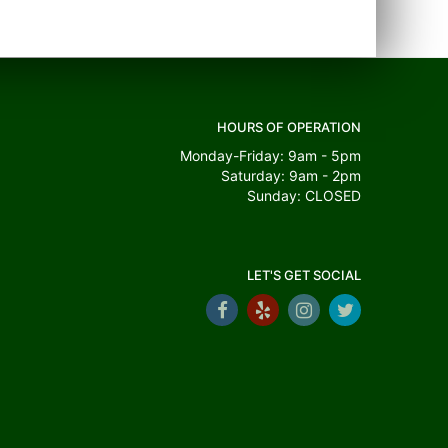
HOURS OF OPERATION
Monday-Friday: 9am - 5pm
Saturday: 9am - 2pm
Sunday: CLOSED
LET'S GET SOCIAL