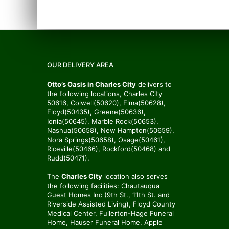
OUR DELIVERY AREA
Otto’s Oasis in Charles City
delivers to
the following locations, Charles City
50616, Colwell(50620), Elma(50628),
Floyd(50435), Greene(50636),
Ionia(50645), Marble Rock(50653),
Nashua(50658), New Hampton(50659),
Nora Springs(50658), Osage(50461),
Riceville(50466), Rockford(50468) and
Rudd(50471).
The
Charles City
location also serves
the following facilities: Chautauqua
Guest Homes Inc (9th St., 11th St. and
Riverside Assisted Living), Floyd County
Medical Center, Fullerton-Hage Funeral
Home, Hauser Funeral Home, Apple