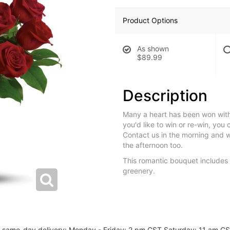
Product Options
As shown
$89.99
Description
Many a heart has been won with 
you'd like to win or re-win, you 
Contact us in the morning and we 
the afternoon too.
This romantic bouquet includes
greenery.
or same-day delivery: Monday - Friday: 2 pm CST Saturday: 11 am C