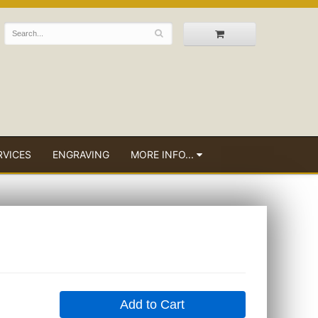
RVICES
ENGRAVING
MORE INFO...
Add to Cart