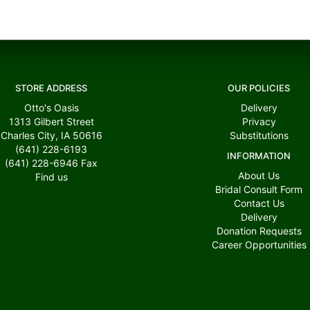
STORE ADDRESS
OUR POLICIES
Otto's Oasis
Delivery
1313 Gilbert Street
Privacy
Charles City, IA 50616
Substitutions
(641) 228-6193
INFORMATION
(641) 228-6946
Fax
About Us
Find us
Bridal Consult Form
Contact Us
Delivery
Donation Requests
Career Opportunities