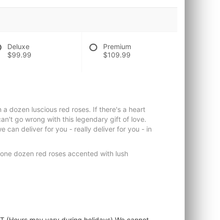
Deluxe
Premium
$99.99
$109.99
a dozen luscious red roses. If there's a heart
can't go wrong with this legendary gift of love.
can deliver for you - really deliver for you - in
 one dozen red roses accented with lush
ST (Hours may vary during holidays) We cannot