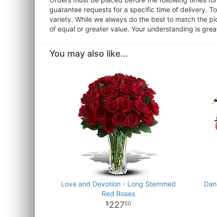
guarantee requests for a specific time of delivery. T
variety. While we always do the best to match the pi
of equal or greater value. Your understanding is grea
You may also like...
Love and Devotion - Long Stemmed
Dan
Red Roses
227
50