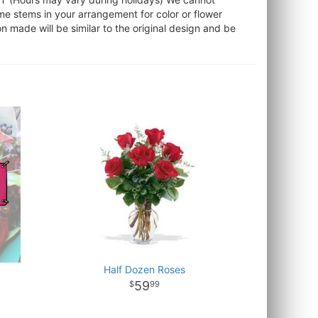
ome stems in your arrangement for color or flower
 made will be similar to the original design and be
Half Dozen Roses
59
99