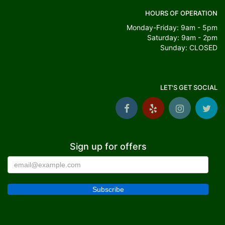
HOURS OF OPERATION
Monday-Friday: 9am - 5pm
Saturday: 9am - 2pm
Sunday: CLOSED
LET'S GET SOCIAL
Sign up for offers