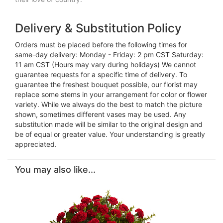
Delivery & Substitution Policy
Orders must be placed before the following times for
same-day delivery: Monday - Friday: 2 pm CST Saturday:
11 am CST (Hours may vary during holidays) We cannot
guarantee requests for a specific time of delivery. To
guarantee the freshest bouquet possible, our florist may
replace some stems in your arrangement for color or flower
variety. While we always do the best to match the picture
shown, sometimes different vases may be used. Any
substitution made will be similar to the original design and
be of equal or greater value. Your understanding is greatly
appreciated.
You may also like...