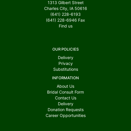
1313 Gilbert Street
Charles City, IA 50616
(641) 228-6193
(641) 228-6946
Fax
Find us
OUR POLICIES
Delivery
Privacy
Substitutions
INFORMATION
About Us
Bridal Consult Form
Contact Us
Delivery
Donation Requests
Career Opportunities