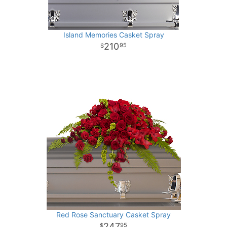
Island Memories Casket Spray
210
95
Red Rose Sanctuary Casket Spray
247
95