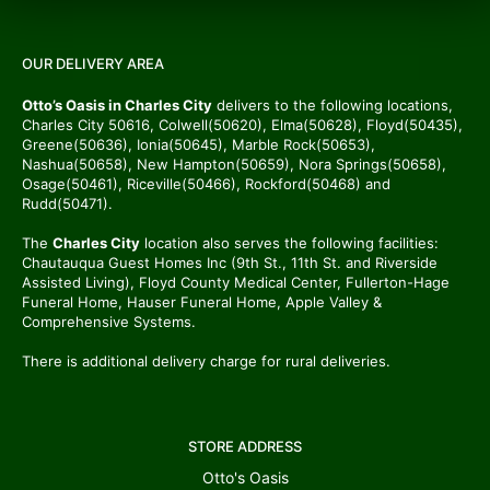
OUR DELIVERY AREA
Otto’s Oasis in Charles City
delivers to the following locations,
Charles City 50616, Colwell(50620), Elma(50628), Floyd(50435),
Greene(50636), Ionia(50645), Marble Rock(50653),
Nashua(50658), New Hampton(50659), Nora Springs(50658),
Osage(50461), Riceville(50466), Rockford(50468) and
Rudd(50471).
The
Charles City
location also serves the following facilities:
Chautauqua Guest Homes Inc (9th St., 11th St. and Riverside
Assisted Living), Floyd County Medical Center, Fullerton-Hage
Funeral Home, Hauser Funeral Home, Apple Valley &
Comprehensive Systems.
There is additional delivery charge for rural deliveries.
STORE ADDRESS
Otto's Oasis