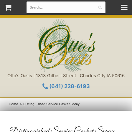
Otto's Oasis | 1313 Gilbert Street | Charles City IA 50616
(641) 228-6193
Home
Distinguished Service Casket Spray
Distinguished Service Casket Spray