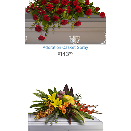
Adoration Casket Spray
143
95