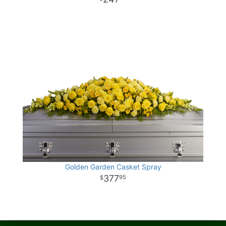
Golden Garden Casket Spray
377
95