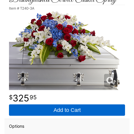
Item #
T240-3A
325
95
Add to Cart
Options