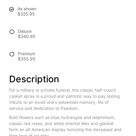
As shown
$325.95
Deluxe
$340.95
Premium
$355.95
Description
For a military or private funeral, this classic half-couch
casket spray is a proud and patriotic way to pay lasting
tribute to an loved one's esteemed memory, life of
service and dedication to freedom.
Bold flowers such as blue hydrangea and delphinium,
classic red roses, and white oriental lilies and gladioli
form an all-American display honoring the deceased and
their love of country.