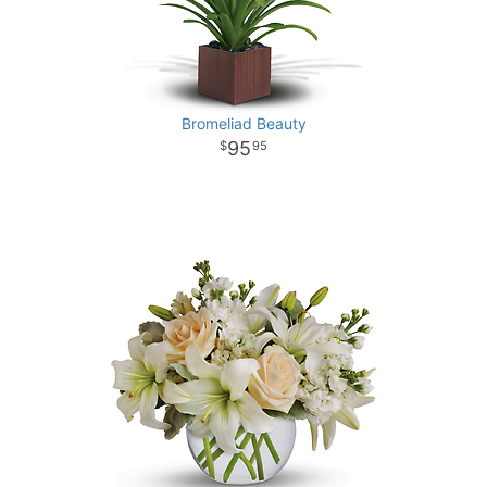
Bromeliad Beauty
95
95