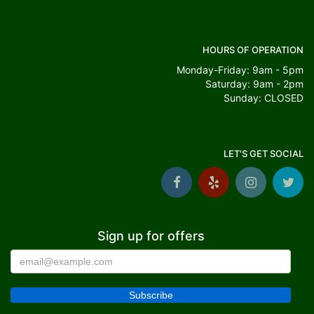
HOURS OF OPERATION
Monday-Friday: 9am - 5pm
Saturday: 9am - 2pm
Sunday: CLOSED
LET'S GET SOCIAL
Sign up for offers