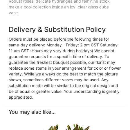
Robust roses, delicate hydrangea and feminine stock
make a cool collection inside an icy, clear glass cube
vase.
Delivery & Substitution Policy
Orders must be placed before the following times for
same-day delivery: Monday - Friday: 2 pm CST Saturday:
11 am CST (Hours may vary during holidays) We cannot
guarantee requests for a specific time of delivery. To
guarantee the freshest bouquet possible, our florist may
replace some stems in your arrangement for color or flower
variety. While we always do the best to match the picture
shown, sometimes different vases may be used. Any
substitution made will be similar to the original design and
be of equal or greater value. Your understanding is greatly
appreciated.
You may also like...