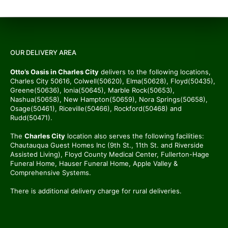
OUR DELIVERY AREA
Otto’s Oasis in Charles City
delivers to the following locations,
Charles City 50616, Colwell(50620), Elma(50628), Floyd(50435),
Greene(50636), Ionia(50645), Marble Rock(50653),
Nashua(50658), New Hampton(50659), Nora Springs(50658),
Osage(50461), Riceville(50466), Rockford(50468) and
Rudd(50471).
The
Charles City
location also serves the following facilities:
Chautauqua Guest Homes Inc (9th St., 11th St. and Riverside
Assisted Living), Floyd County Medical Center, Fullerton-Hage
Funeral Home, Hauser Funeral Home, Apple Valley &
Comprehensive Systems.
There is additional delivery charge for rural deliveries.