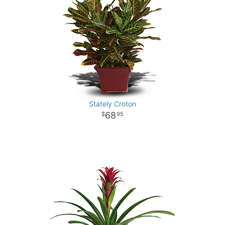
Stately Croton
68
95