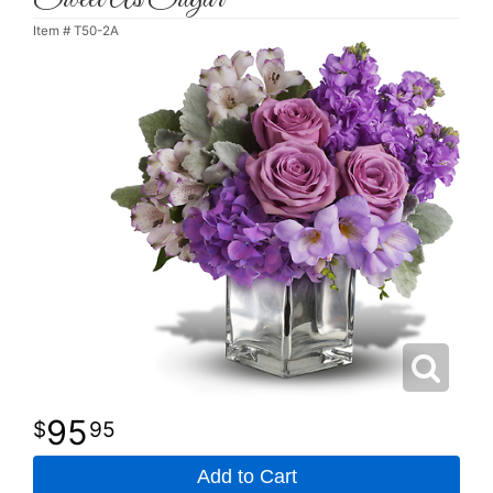
Item #
T50-2A
95
95
Add to Cart