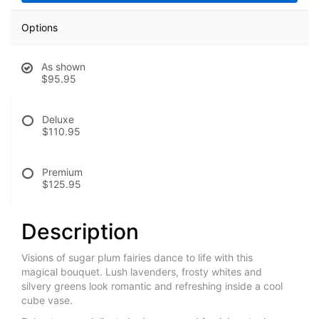
Options
As shown
$95.95
Deluxe
$110.95
Premium
$125.95
Description
Visions of sugar plum fairies dance to life with this
magical bouquet. Lush lavenders, frosty whites and
silvery greens look romantic and refreshing inside a cool
cube vase.