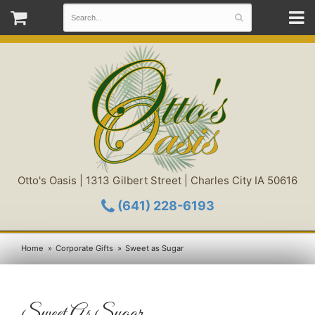
Otto's Oasis | 1313 Gilbert Street | Charles City IA 50616
(641) 228-6193
Home
Corporate Gifts
Sweet as Sugar
Sweet As Sugar