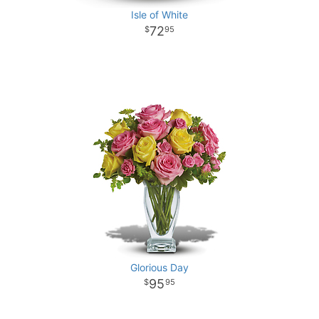
Isle of White
72
95
Glorious Day
95
95