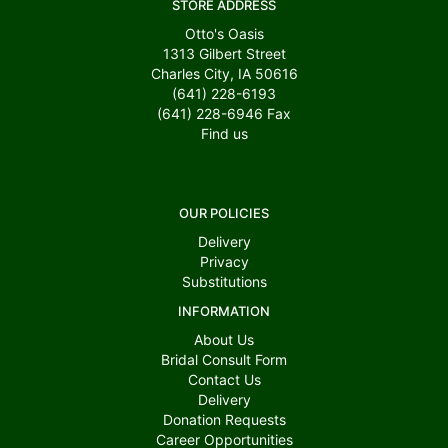
STORE ADDRESS
Otto's Oasis
1313 Gilbert Street
Charles City, IA 50616
(641) 228-6193
(641) 228-6946
Fax
Find us
OUR POLICIES
Delivery
Privacy
Substitutions
INFORMATION
About Us
Bridal Consult Form
Contact Us
Delivery
Donation Requests
Career Opportunities