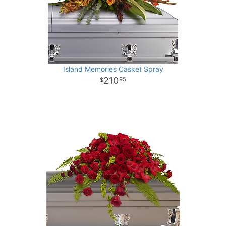
Island Memories Casket Spray
210
95