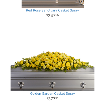
Red Rose Sanctuary Casket Spray
247
95
Golden Garden Casket Spray
377
95