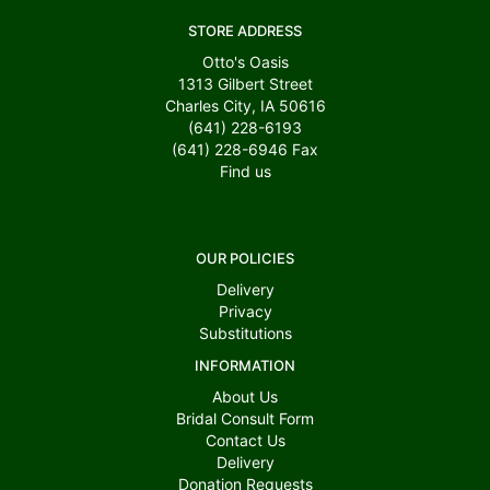
STORE ADDRESS
Otto's Oasis
1313 Gilbert Street
Charles City, IA 50616
(641) 228-6193
(641) 228-6946
Fax
Find us
OUR POLICIES
Delivery
Privacy
Substitutions
INFORMATION
About Us
Bridal Consult Form
Contact Us
Delivery
Donation Requests