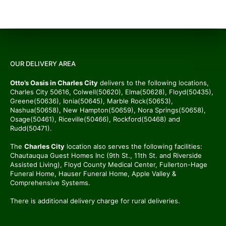
OUR DELIVERY AREA
Otto’s Oasis in Charles City
delivers to the following locations,
Charles City 50616, Colwell(50620), Elma(50628), Floyd(50435),
Greene(50636), Ionia(50645), Marble Rock(50653),
Nashua(50658), New Hampton(50659), Nora Springs(50658),
Osage(50461), Riceville(50466), Rockford(50468) and
Rudd(50471).
The
Charles City
location also serves the following facilities:
Chautauqua Guest Homes Inc (9th St., 11th St. and Riverside
Assisted Living), Floyd County Medical Center, Fullerton-Hage
Funeral Home, Hauser Funeral Home, Apple Valley &
Comprehensive Systems.
There is additional delivery charge for rural deliveries.