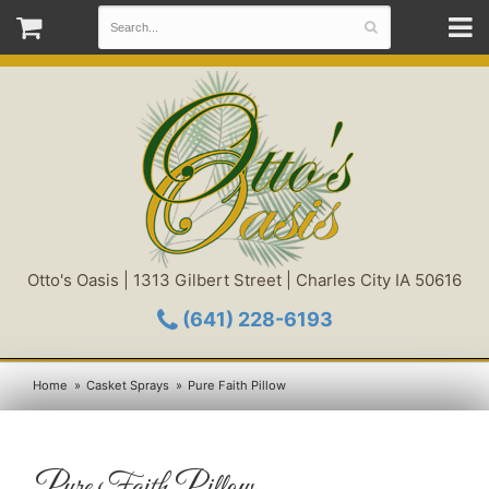
Otto's Oasis | 1313 Gilbert Street | Charles City IA 50616
(641) 228-6193
Home
Casket Sprays
Pure Faith Pillow
Pure Faith Pillow