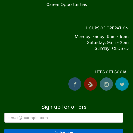
Career Opportunities
HOURS OF OPERATION
Monday-Friday: 9am - 5pm
Saturday: 9am - 2pm
Sunday: CLOSED
LET'S GET SOCIAL
Sign up for offers