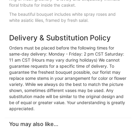
floral tribute for inside the casket.
The beautiful bouquet includes white spray roses and
white asiatic lilies, framed by fresh salal.
Delivery & Substitution Policy
Orders must be placed before the following times for
same-day delivery: Monday - Friday: 2 pm CST Saturday:
11 am CST (Hours may vary during holidays) We cannot
guarantee requests for a specific time of delivery. To
guarantee the freshest bouquet possible, our florist may
replace some stems in your arrangement for color or flower
variety. While we always do the best to match the picture
shown, sometimes different vases may be used. Any
substitution made will be similar to the original design and
be of equal or greater value. Your understanding is greatly
appreciated.
You may also like...