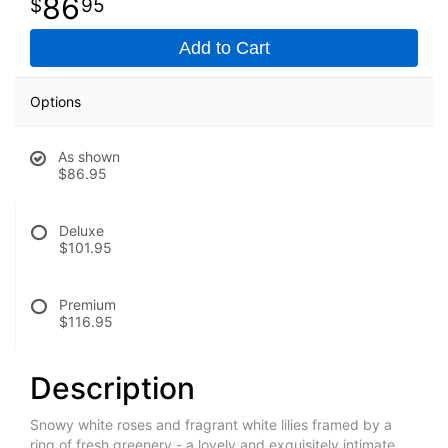
86
95
Add to Cart
Options
As shown
$86.95
Deluxe
$101.95
Premium
$116.95
Description
Snowy white roses and fragrant white lilies framed by a
ring of fresh greenery - a lovely and exquisitely intimate