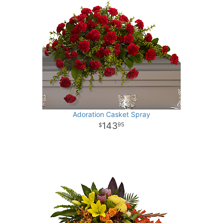
Adoration Casket Spray
143
95