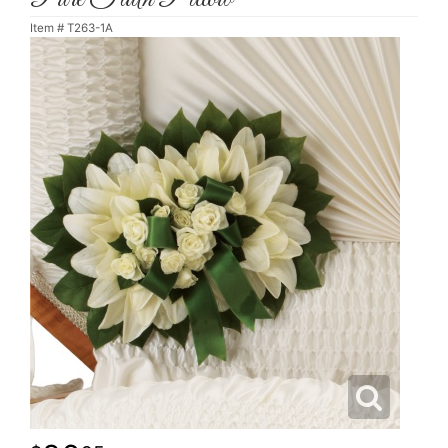
Item #
T263-1A