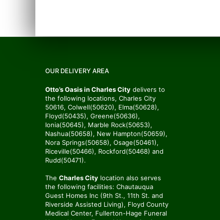
OUR DELIVERY AREA
Otto’s Oasis in Charles City
delivers to
the following locations, Charles City
50616, Colwell(50620), Elma(50628),
Floyd(50435), Greene(50636),
Ionia(50645), Marble Rock(50653),
Nashua(50658), New Hampton(50659),
Nora Springs(50658), Osage(50461),
Riceville(50466), Rockford(50468) and
Rudd(50471).
The
Charles City
location also serves
the following facilities: Chautauqua
Guest Homes Inc (9th St., 11th St. and
Riverside Assisted Living), Floyd County
Medical Center, Fullerton-Hage Funeral