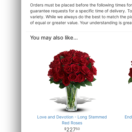
Orders must be placed before the following times f
guarantee requests for a specific time of delivery. T
variety. While we always do the best to match the pi
of equal or greater value. Your understanding is grea
You may also like...
Love and Devotion - Long Stemmed
End
Red Roses
227
50