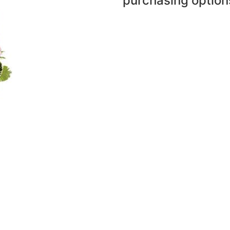
purchasing option