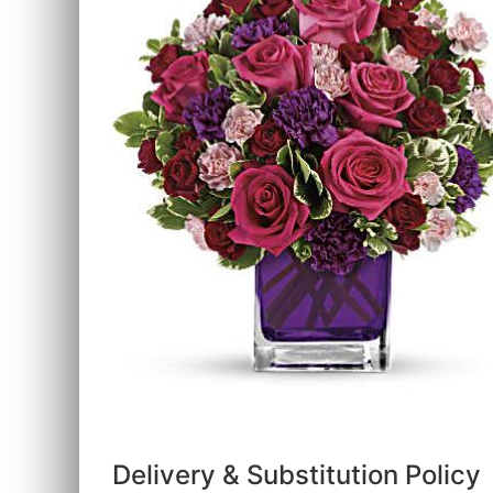
Delivery & Substitution Policy