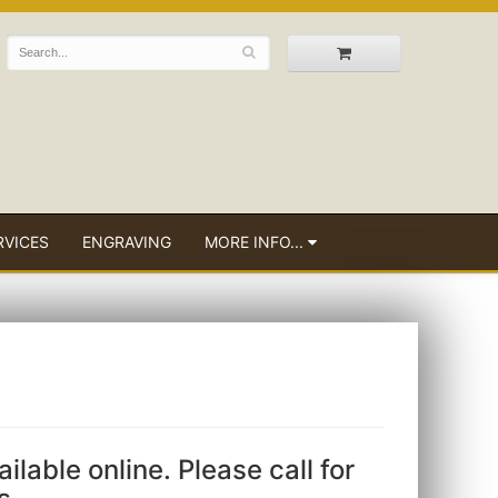
RVICES
ENGRAVING
MORE INFO...
ailable online. Please call for