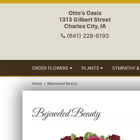
Otto's Oasis
1313 Gilbert Street
Charles City, IA
(641) 228-6193
ORDER FLOWERS
PLANTS
SYMPATHY &
Home
Bejeweled Beauty
Bejeweled Beauty