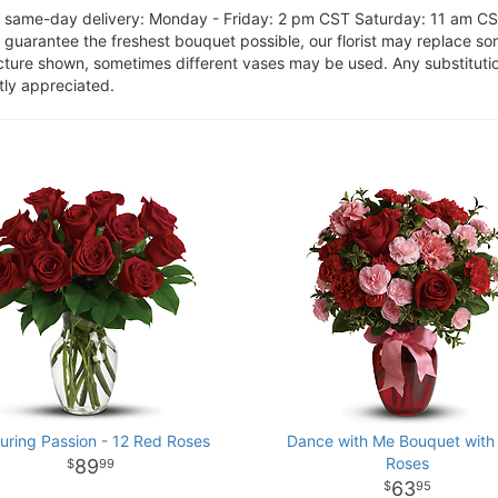
or same-day delivery: Monday - Friday: 2 pm CST Saturday: 11 am C
o guarantee the freshest bouquet possible, our florist may replace s
cture shown, sometimes different vases may be used. Any substitution
tly appreciated.
uring Passion - 12 Red Roses
Dance with Me Bouquet with
Roses
89
99
63
95