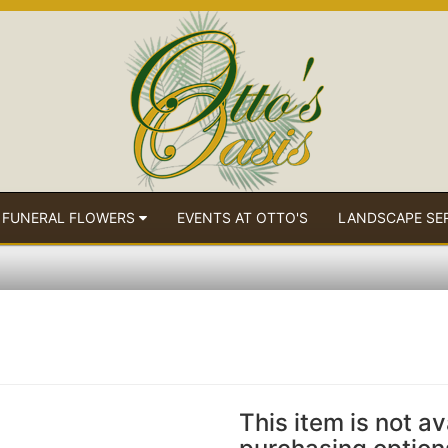
 FUNERAL FLOWERS
EVENTS AT OTTO'S
LANDSCAPE SE
This item is not av