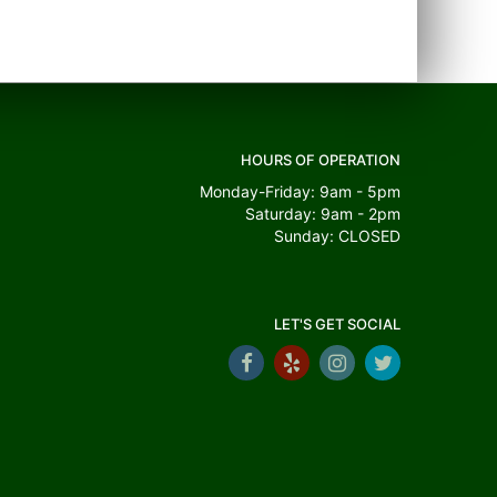
HOURS OF OPERATION
Monday-Friday: 9am - 5pm
Saturday: 9am - 2pm
Sunday: CLOSED
LET'S GET SOCIAL