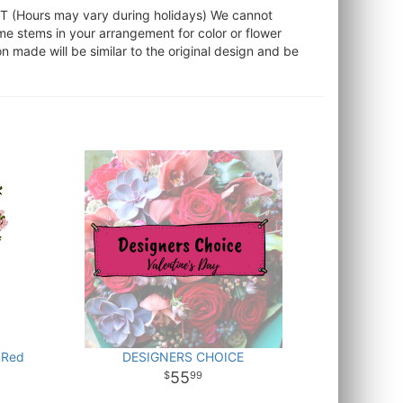
ST (Hours may vary during holidays) We cannot
ome stems in your arrangement for color or flower
 made will be similar to the original design and be
 Red
DESIGNERS CHOICE
55
99