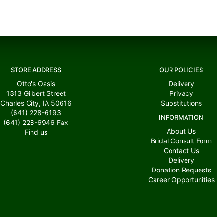
STORE ADDRESS
OUR POLICIES
Otto's Oasis
Delivery
1313 Gilbert Street
Privacy
Charles City, IA 50616
Substitutions
(641) 228-6193
INFORMATION
(641) 228-6946
Fax
About Us
Find us
Bridal Consult Form
Contact Us
Delivery
Donation Requests
Career Opportunities