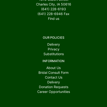
Charles City, IA 50616
(641) 228-6193
(641) 228-6946
Fax
Find us
OUR POLICIES
Delivery
Privacy
Substitutions
INFORMATION
About Us
Bridal Consult Form
Contact Us
Delivery
Donation Requests
Career Opportunities