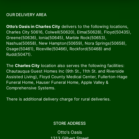
OUR DELIVERY AREA
Otto’s Oasis in Charles City
delivers to the following locations,
Charles City 50616, Colwell(50620), Elma(50628), Floyd(50435),
Greene(50636), Ionia(50645), Marble Rock(50653),
Nashua(50658), New Hampton(50659), Nora Springs(50658),
Osage(50461), Riceville(50466), Rockford(50468) and
Rudd(50471).
The
Charles City
location also serves the following facilities:
Chautauqua Guest Homes Inc (9th St., 11th St. and Riverside
Assisted Living), Floyd County Medical Center, Fullerton-Hage
Funeral Home, Hauser Funeral Home, Apple Valley &
Comprehensive Systems.
There is additional delivery charge for rural deliveries.
STORE ADDRESS
Otto's Oasis
1313 Gilbert Street