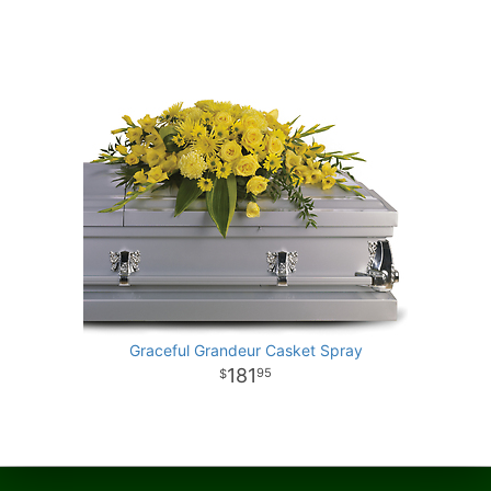
Graceful Grandeur Casket Spray
181
95