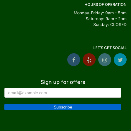
HOURS OF OPERATION
Monday-Friday: 9am - 5pm
Saturday: 9am - 2pm
Sunday: CLOSED
LET'S GET SOCIAL
Sign up for offers