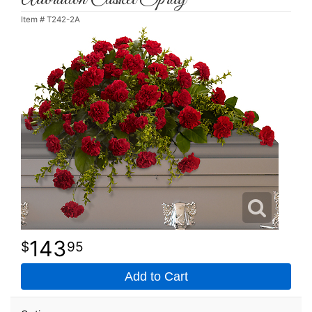
Item #
T242-2A
143
95
Add to Cart