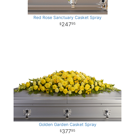
Red Rose Sanctuary Casket Spray
247
95
Golden Garden Casket Spray
377
95