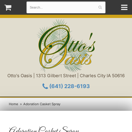
Otto's Oasis | 1313 Gilbert Street | Charles City IA 50616
(641) 228-6193
Home
Adoration Casket Spray
Adoration Casket Spray