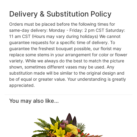
Delivery & Substitution Policy
Orders must be placed before the following times for
same-day delivery: Monday - Friday: 2 pm CST Saturday:
11 am CST (Hours may vary during holidays) We cannot
guarantee requests for a specific time of delivery. To
guarantee the freshest bouquet possible, our florist may
replace some stems in your arrangement for color or flower
variety. While we always do the best to match the picture
shown, sometimes different vases may be used. Any
substitution made will be similar to the original design and
be of equal or greater value. Your understanding is greatly
appreciated.
You may also like...