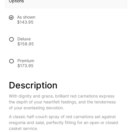
Options
As shown
$143.95
Deluxe
$158.95
Premium
$173.95
Description
With dignity and grace, brilliant red carnations express
the depth of your heartfelt feelings, and the tenderness
of your everlasting devotion.
A classic half-couch spray of red carnations set against
oregonia and salal, perfectly fitting for an open or closed
casket service.