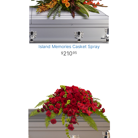
Island Memories Casket Spray
210
95