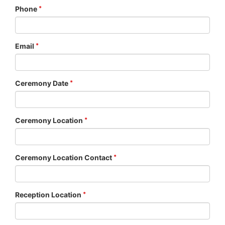
Phone
Email
Ceremony Date
Ceremony Location
Ceremony Location Contact
Reception Location