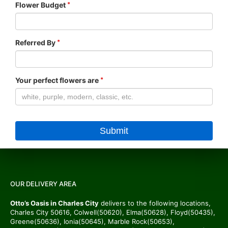
Flower Budget
Referred By
Your perfect flowers are
OUR DELIVERY AREA
Otto’s Oasis in Charles City
delivers to the following locations,
Charles City 50616, Colwell(50620), Elma(50628), Floyd(50435),
Greene(50636), Ionia(50645), Marble Rock(50653),