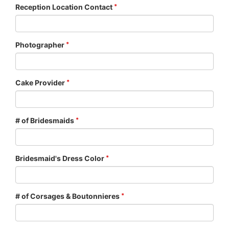
Reception Location Contact
Photographer
Cake Provider
# of Bridesmaids
Bridesmaid's Dress Color
# of Corsages & Boutonnieres