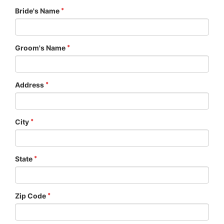
Bride's Name
Groom's Name
Address
City
State
Zip Code