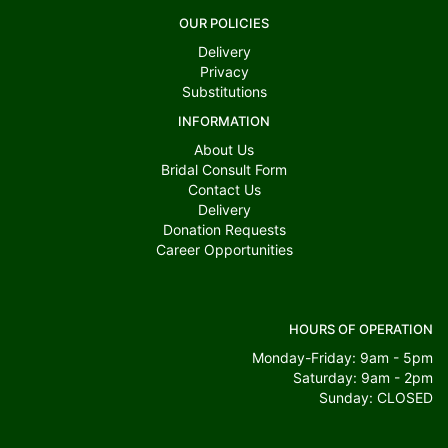
OUR POLICIES
Delivery
Privacy
Substitutions
INFORMATION
About Us
Bridal Consult Form
Contact Us
Delivery
Donation Requests
Career Opportunities
HOURS OF OPERATION
Monday-Friday: 9am - 5pm
Saturday: 9am - 2pm
Sunday: CLOSED