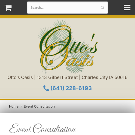
Otto's Oasis | 1313 Gilbert Street | Charles City IA 50616
(641) 228-6193
Home
Event Consultation
Event Consultation