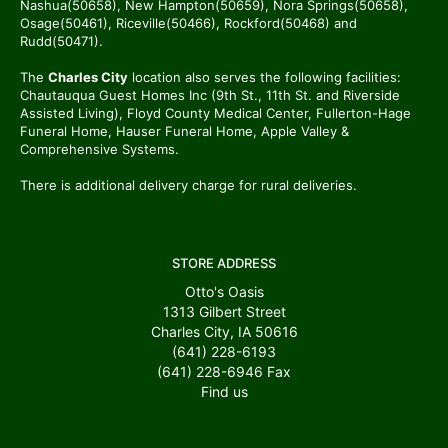
Nashua(50658), New Hampton(50659), Nora Springs(50658),
Osage(50461), Riceville(50466), Rockford(50468) and
Rudd(50471).
The
Charles City
location also serves the following facilities:
Chautauqua Guest Homes Inc (9th St., 11th St. and Riverside
Assisted Living), Floyd County Medical Center, Fullerton-Hage
Funeral Home, Hauser Funeral Home, Apple Valley &
Comprehensive Systems.
There is additional delivery charge for rural deliveries.
STORE ADDRESS
Otto's Oasis
1313 Gilbert Street
Charles City, IA 50616
(641) 228-6193
(641) 228-6946
Fax
Find us